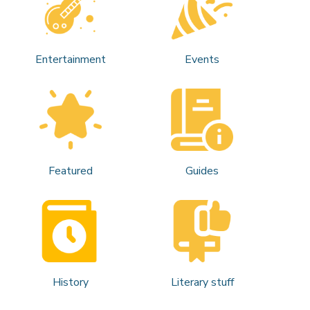
Entertainment
Events
Featured
Guides
History
Literary stuff