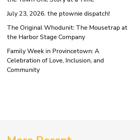
July 23, 2026. the ptownie dispatch!
The Original Whodunit: The Mousetrap at
the Harbor Stage Company
Family Week in Provincetown: A
Celebration of Love, Inclusion, and
Community