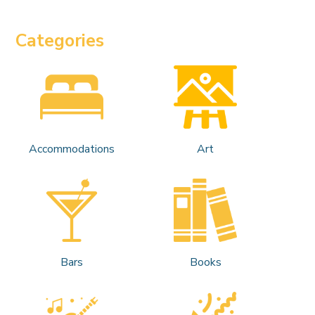
Categories
Accommodations
Art
Bars
Books