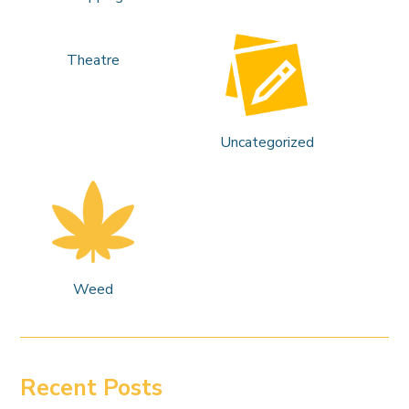
Theatre
Uncategorized
Weed
Recent Posts