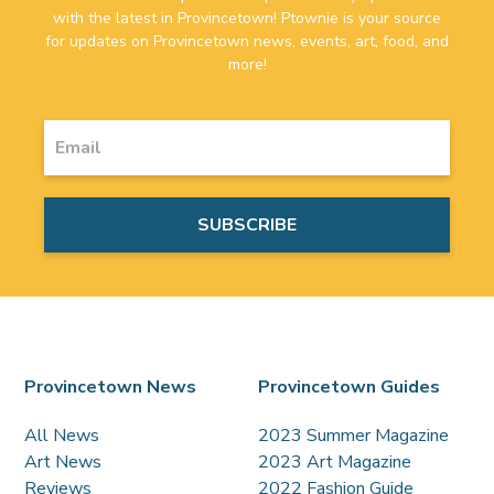
with the latest in Provincetown! Ptownie is your source
for updates on Provincetown news, events, art, food, and
more!
Provincetown News
Provincetown Guides
All News
2023 Summer Magazine
Art News
2023 Art Magazine
Reviews
2022 Fashion Guide