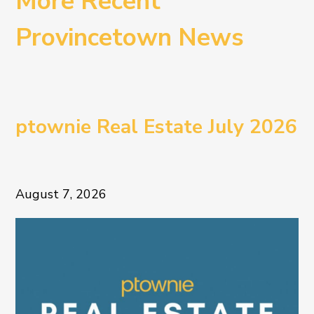
More Recent
Provincetown News
ptownie Real Estate July 2026
August 7, 2026