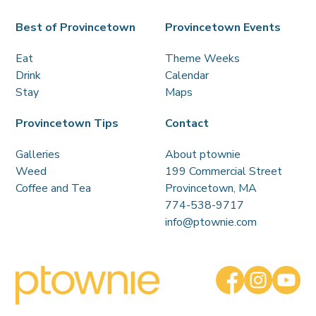
Best of Provincetown
Provincetown Events
Eat
Theme Weeks
Drink
Calendar
Stay
Maps
Provincetown Tips
Contact
Galleries
About ptownie
Weed
199 Commercial Street
Coffee and Tea
Provincetown, MA
774-538-9717
info@ptownie.com