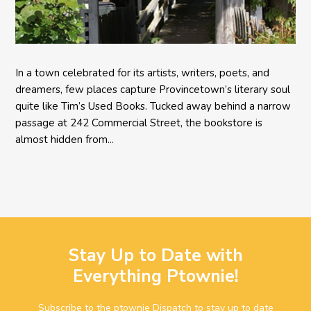
In a town celebrated for its artists, writers, poets, and
dreamers, few places capture Provincetown’s literary soul
quite like Tim’s Used Books. Tucked away behind a narrow
passage at 242 Commercial Street, the bookstore is
almost hidden from...
Stay Up to Date with
Everything Ptownie!
Subscribe to the ptownie Dispatch to stay up to date