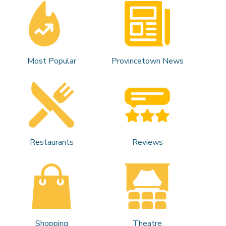
Most Popular
Provincetown News
Restaurants
Reviews
Shopping
Theatre