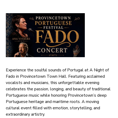
Experience the soulful sounds of Portugal at A Night of
Fado in Provincetown Town Hall. Featuring acclaimed
vocalists and musicians, this unforgettable evening
celebrates the passion, longing, and beauty of traditional
Portuguese music while honoring Provincetown’s deep
Portuguese heritage and maritime roots. A moving
cultural event filled with emotion, storytelling, and
extraordinary artistry.