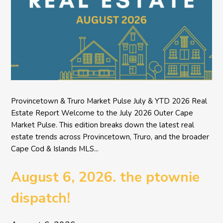
Provincetown & Truro Market Pulse July & YTD 2026 Real
Estate Report Welcome to the July 2026 Outer Cape
Market Pulse. This edition breaks down the latest real
estate trends across Provincetown, Truro, and the broader
Cape Cod & Islands MLS...
August 6, 2026. the ptownie
dispatch!