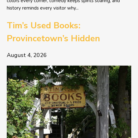
colors every corner, comedy keeps spirits soaring, and
history reminds every visitor why...
Tim’s Used Books:
Provincetown’s Hidden
Literary Treasure
August 4, 2026