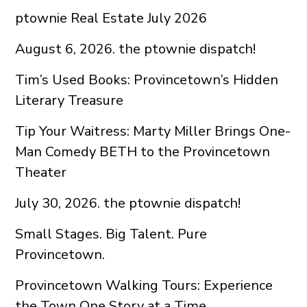
ptownie Real Estate July 2026
August 6, 2026. the ptownie dispatch!
Tim’s Used Books: Provincetown’s Hidden
Literary Treasure
Tip Your Waitress: Marty Miller Brings One-
Man Comedy BETH to the Provincetown
Theater
July 30, 2026. the ptownie dispatch!
Small Stages. Big Talent. Pure
Provincetown.
Provincetown Walking Tours: Experience
the Town One Story at a Time