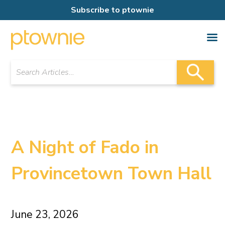
Subscribe to ptownie
A Night of Fado in
Provincetown Town Hall
June 23, 2026