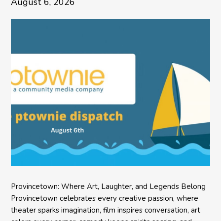
August 6, 2026
Provincetown: Where Art, Laughter, and Legends Belong
Provincetown celebrates every creative passion, where
theater sparks imagination, film inspires conversation, art