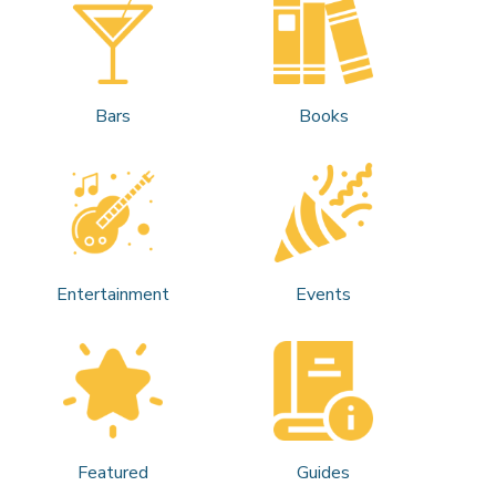
Bars
Books
Entertainment
Events
Featured
Guides