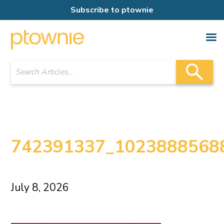
Subscribe to ptownie
742391337_1023888568
July 8, 2026