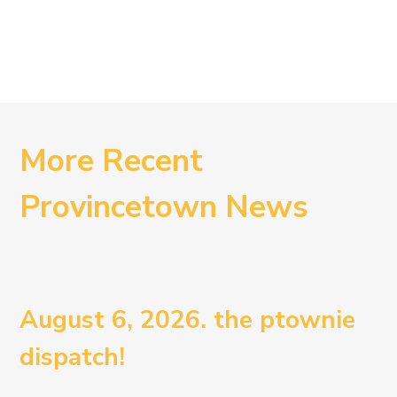
More Recent
Provincetown News
August 6, 2026. the ptownie
dispatch!