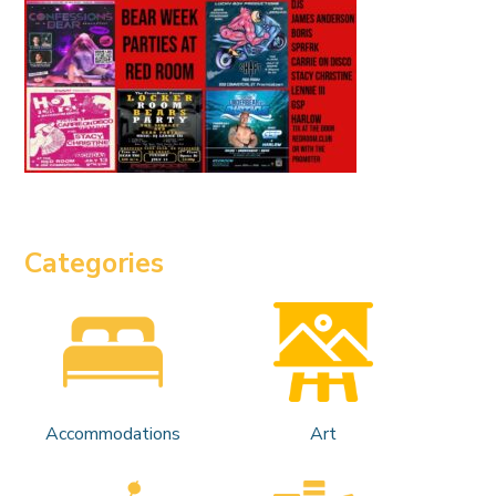
Categories
Accommodations
Art