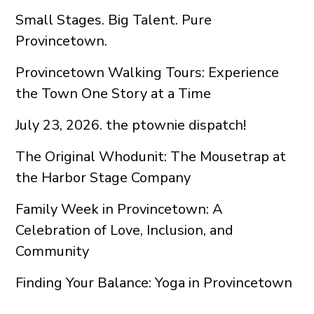
Small Stages. Big Talent. Pure
Provincetown.
Provincetown Walking Tours: Experience
the Town One Story at a Time
July 23, 2026. the ptownie dispatch!
The Original Whodunit: The Mousetrap at
the Harbor Stage Company
Family Week in Provincetown: A
Celebration of Love, Inclusion, and
Community
Finding Your Balance: Yoga in Provincetown