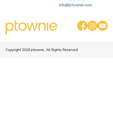
info@ptownie.com
Copyright
2026 ptownie. All Rights Reserved.