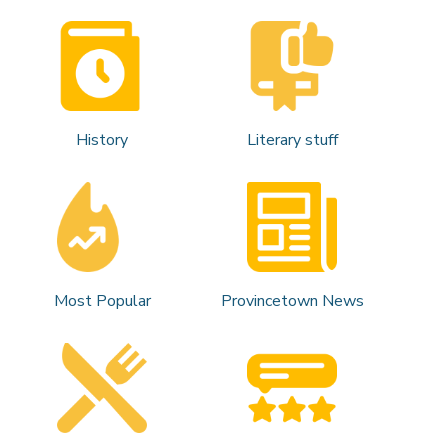
History
Literary stuff
Most Popular
Provincetown News