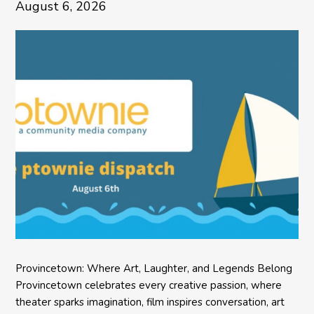
August 6, 2026
Provincetown: Where Art, Laughter, and Legends Belong
Provincetown celebrates every creative passion, where
theater sparks imagination, film inspires conversation, art