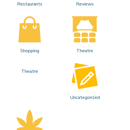
Restaurants
Reviews
Shopping
Theatre
Theatre
Uncategorized