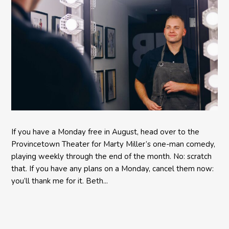
If you have a Monday free in August, head over to the
Provincetown Theater for Marty Miller’s one-man comedy,
playing weekly through the end of the month. No: scratch
that. If you have any plans on a Monday, cancel them now:
you’ll thank me for it. Beth...