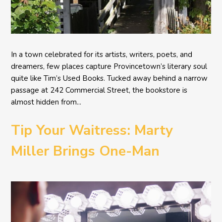
In a town celebrated for its artists, writers, poets, and
dreamers, few places capture Provincetown’s literary soul
quite like Tim’s Used Books. Tucked away behind a narrow
passage at 242 Commercial Street, the bookstore is
almost hidden from...
Tip Your Waitress: Marty
Miller Brings One-Man
Comedy BETH to the
Provincetown Theater