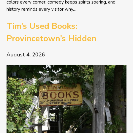
colors every corner, comedy keeps spirits soaring, and
history reminds every visitor why...
Tim’s Used Books:
Provincetown’s Hidden
Literary Treasure
August 4, 2026