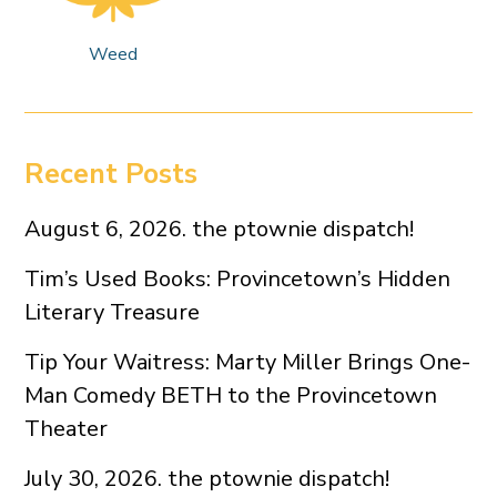
Weed
Recent Posts
August 6, 2026. the ptownie dispatch!
Tim’s Used Books: Provincetown’s Hidden
Literary Treasure
Tip Your Waitress: Marty Miller Brings One-
Man Comedy BETH to the Provincetown
Theater
July 30, 2026. the ptownie dispatch!