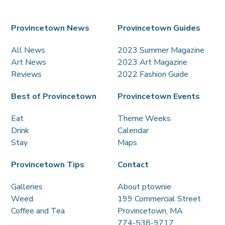
Provincetown News
Provincetown Guides
All News
2023 Summer Magazine
Art News
2023 Art Magazine
Reviews
2022 Fashion Guide
Best of Provincetown
Provincetown Events
Eat
Theme Weeks
Drink
Calendar
Stay
Maps
Provincetown Tips
Contact
Galleries
About ptownie
Weed
199 Commercial Street
Coffee and Tea
Provincetown, MA
774-538-9717