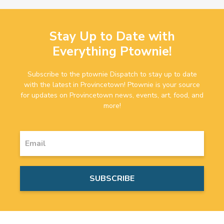
Stay Up to Date with
Everything Ptownie!
Subscribe to the ptownie Dispatch to stay up to date
with the latest in Provincetown! Ptownie is your source
for updates on Provincetown news, events, art, food, and
more!