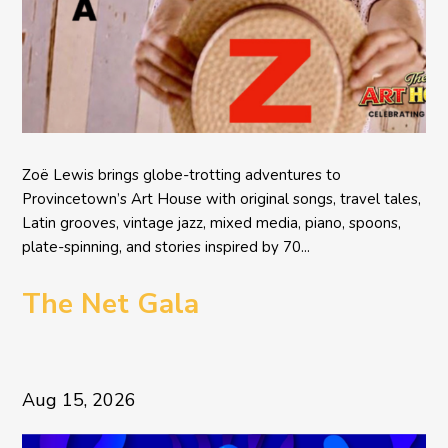
Zoë Lewis brings globe-trotting adventures to
Provincetown’s Art House with original songs, travel tales,
Latin grooves, vintage jazz, mixed media, piano, spoons,
plate-spinning, and stories inspired by 70...
The Net Gala
Aug 15, 2026