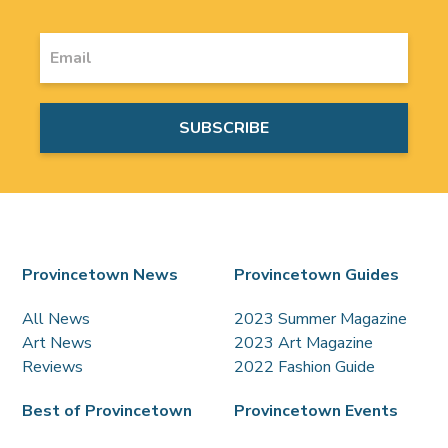
Provincetown News
Provincetown Guides
All News
2023 Summer Magazine
Art News
2023 Art Magazine
Reviews
2022 Fashion Guide
Best of Provincetown
Provincetown Events