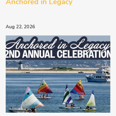
Anchored in Legacy
Aug 22, 2026