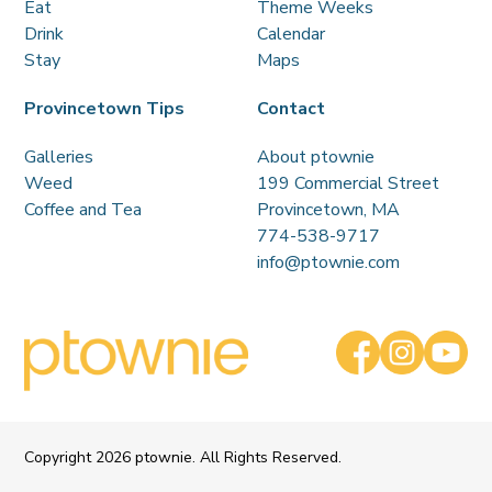
Eat
Theme Weeks
Drink
Calendar
Stay
Maps
Provincetown Tips
Contact
Galleries
About ptownie
Weed
199 Commercial Street
Coffee and Tea
Provincetown, MA
774-538-9717
info@ptownie.com
Copyright
2026 ptownie. All Rights Reserved.