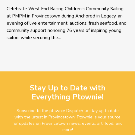
Celebrate West End Racing Children’s Community Sailing
at PMPM in Provincetown during Anchored in Legacy, an
evening of live entertainment, auctions, fresh seafood, and
community support honoring 76 years of inspiring young
sailors while securing the...
Stay Up to Date with
Everything Ptownie!
Subscribe to the ptownie Dispatch to stay up to date
with the latest in Provincetown! Ptownie is your source
for updates on Provincetown news, events, art, food, and
more!