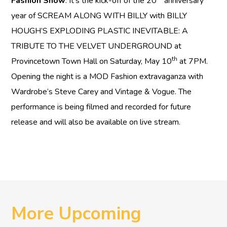
Fashion Show
. It’s the kick-off of the 20
anniversary
year of SCREAM ALONG WITH BILLY with BILLY
HOUGH’S EXPLODING PLASTIC INEVITABLE: A
TRIBUTE TO THE VELVET UNDERGROUND at
th
Provincetown Town Hall on Saturday, May 10
at 7PM.
Opening the night is a MOD Fashion extravaganza with
Wardrobe’s Steve Carey and Vintage & Vogue. The
performance is being filmed and recorded for future
release and will also be available on live stream.
More Upcoming