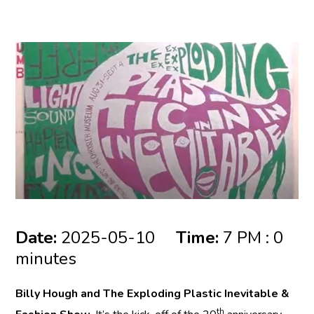
Date:
2025-05-10
Time:
7 PM : 0
minutes
Billy Hough and The Exploding Plastic Inevitable &
th