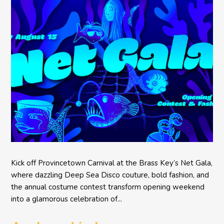
Kick off Provincetown Carnival at the Brass Key’s Net Gala,
where dazzling Deep Sea Disco couture, bold fashion, and
the annual costume contest transform opening weekend
into a glamorous celebration of...