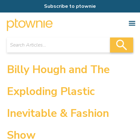
Subscribe to ptownie
Billy Hough and The
Exploding Plastic
Inevitable & Fashion
Show