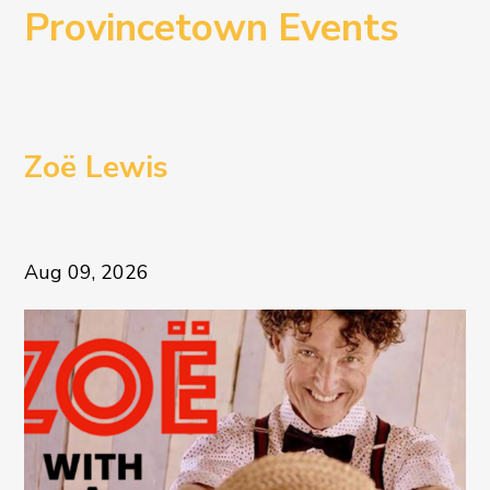
Provincetown Events
Zoë Lewis
Aug 09, 2026