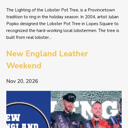
The Lighting of the Lobster Pot Tree, is a Provincetown
tradition to ring in the holiday season. In 2004, artist Julian
Popko designed the Lobster Pot Tree in Lopes Square to
recognized the hard-working local lobstermen. The tree is
built from real lobster...
New England Leather
Weekend
Nov 20, 2026