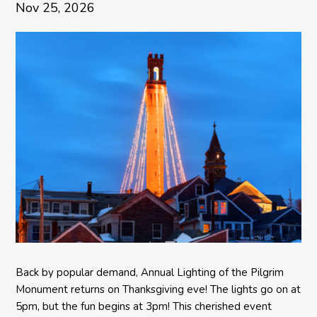
Nov 25, 2026
Back by popular demand, Annual Lighting of the Pilgrim
Monument returns on Thanksgiving eve! The lights go on at
5pm, but the fun begins at 3pm! This cherished event