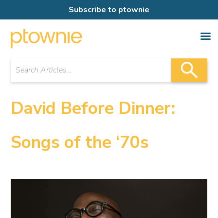
Subscribe to ptownie
David Before Dinner:
Songs of the ‘70s