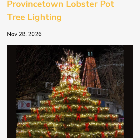
Provincetown Lobster Pot
Tree Lighting
Nov 28, 2026