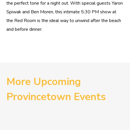
the perfect tone for a night out. With special guests Yaron
Spiwak and Ben Moren, this intimate 5:30 PM show at
the Red Room is the ideal way to unwind after the beach
and before dinner.
More Upcoming
Provincetown Events