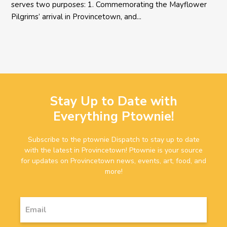
serves two purposes: 1. Commemorating the Mayflower
Pilgrims’ arrival in Provincetown, and...
Stay Up to Date with
Everything Ptownie!
Subscribe to the ptownie Dispatch to stay up to date
with the latest in Provincetown! Ptownie is your source
for updates on Provincetown news, events, art, food, and
more!