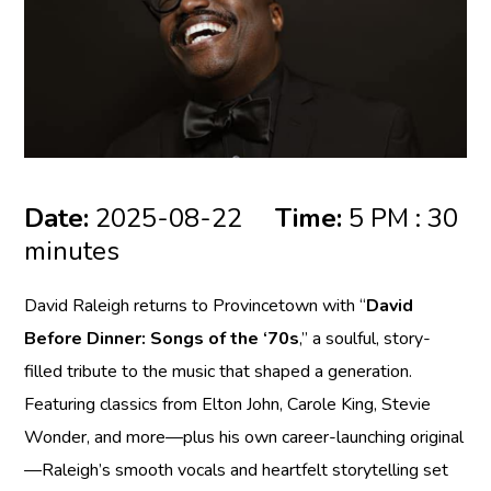
Date:
2025-08-22
Time:
5 PM : 30
minutes
David Raleigh returns to Provincetown with “
David
Before Dinner: Songs of the ‘70s
,” a soulful, story-
filled tribute to the music that shaped a generation.
Featuring classics from Elton John, Carole King, Stevie
Wonder, and more—plus his own career-launching original
—Raleigh’s smooth vocals and heartfelt storytelling set