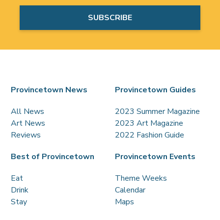
Provincetown News
Provincetown Guides
All News
2023 Summer Magazine
Art News
2023 Art Magazine
Reviews
2022 Fashion Guide
Best of Provincetown
Provincetown Events
Eat
Theme Weeks
Drink
Calendar
Stay
Maps