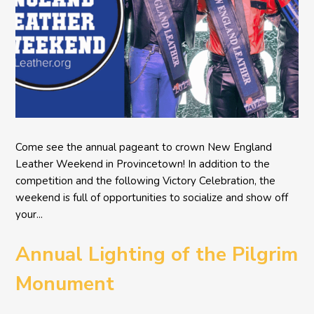
Come see the annual pageant to crown New England
Leather Weekend in Provincetown! In addition to the
competition and the following Victory Celebration, the
weekend is full of opportunities to socialize and show off
your...
Annual Lighting of the Pilgrim
Monument