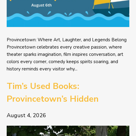
Provincetown: Where Art, Laughter, and Legends Belong
Provincetown celebrates every creative passion, where
theater sparks imagination, film inspires conversation, art
colors every corner, comedy keeps spirits soaring, and
history reminds every visitor why...
Tim’s Used Books:
Provincetown’s Hidden
Literary Treasure
August 4, 2026