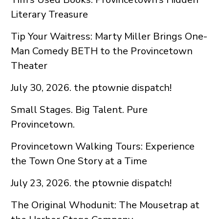
Literary Treasure
Tip Your Waitress: Marty Miller Brings One-
Man Comedy BETH to the Provincetown
Theater
July 30, 2026. the ptownie dispatch!
Small Stages. Big Talent. Pure
Provincetown.
Provincetown Walking Tours: Experience
the Town One Story at a Time
July 23, 2026. the ptownie dispatch!
The Original Whodunit: The Mousetrap at