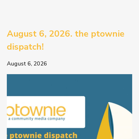
August 6, 2026. the ptownie
dispatch!
August 6, 2026