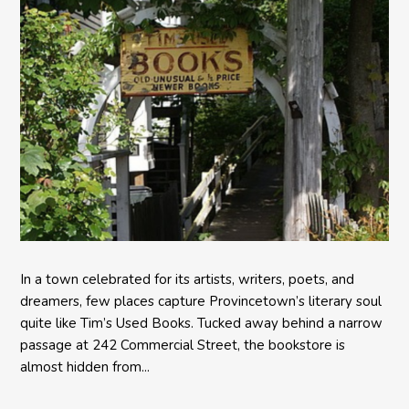
In a town celebrated for its artists, writers, poets, and
dreamers, few places capture Provincetown’s literary soul
quite like Tim’s Used Books. Tucked away behind a narrow
passage at 242 Commercial Street, the bookstore is
almost hidden from...