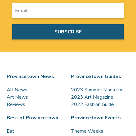
Provincetown News
Provincetown Guides
All News
2023 Summer Magazine
Art News
2023 Art Magazine
Reviews
2022 Fashion Guide
Best of Provincetown
Provincetown Events
Eat
Theme Weeks