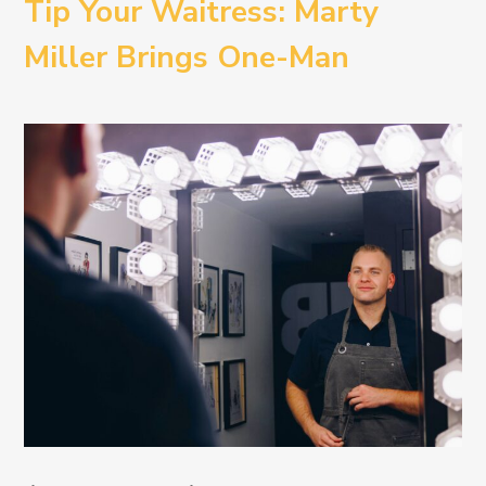
Tip Your Waitress: Marty
Miller Brings One-Man
Comedy BETH to the
Provincetown Theater