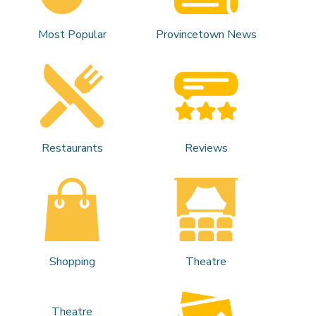
Most Popular
Provincetown News
Restaurants
Reviews
Shopping
Theatre
Theatre