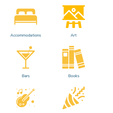
Accommodations
Art
Bars
Books