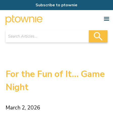
Subscribe to ptownie
For the Fun of It… Game
Night
March 2, 2026