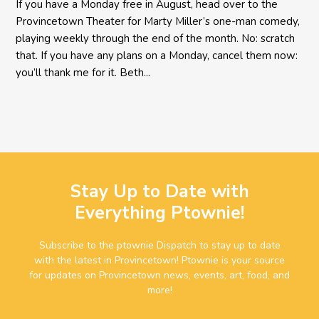
If you have a Monday free in August, head over to the
Provincetown Theater for Marty Miller’s one-man comedy,
playing weekly through the end of the month. No: scratch
that. If you have any plans on a Monday, cancel them now:
you’ll thank me for it. Beth...
Stay Up to Date with
Everything Ptownie!
Subscribe to the ptownie Dispatch to stay up to date
with the latest in Provincetown! Ptownie is your source
for updates on Provincetown news, events, art, food, and
more!