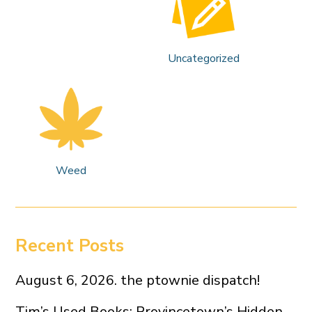
Uncategorized
Weed
Recent Posts
August 6, 2026. the ptownie dispatch!
Tim’s Used Books: Provincetown’s Hidden