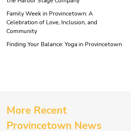
the Harbor Stage Company
Family Week in Provincetown: A
Celebration of Love, Inclusion, and
Community
Finding Your Balance: Yoga in Provincetown
More Recent
Provincetown News