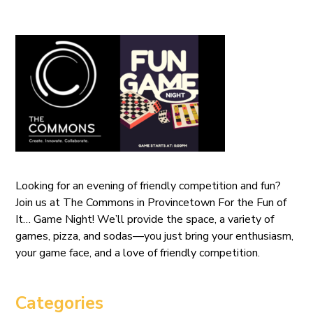
Looking for an evening of friendly competition and fun?
Join us at The Commons in Provincetown For the Fun of
It… Game Night! We’ll provide the space, a variety of
games, pizza, and sodas—you just bring your enthusiasm,
your game face, and a love of friendly competition.
Categories