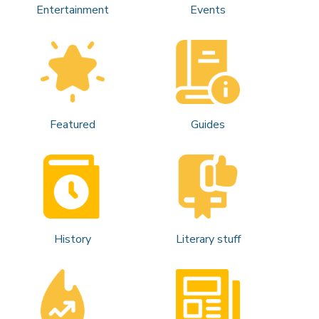
Entertainment
Events
Featured
Guides
History
Literary stuff