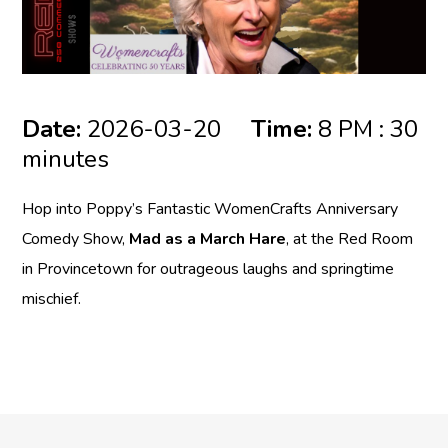
Date:
2026-03-20
Time:
8 PM : 30
minutes
Hop into Poppy’s Fantastic WomenCrafts Anniversary
Comedy Show,
Mad as a March Hare
, at the
Red Room
in Provincetown for outrageous laughs and springtime
mischief.