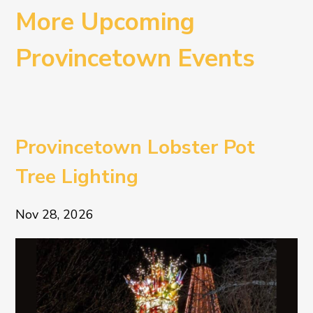
More Upcoming
Provincetown Events
Provincetown Lobster Pot
Tree Lighting
Nov 28, 2026