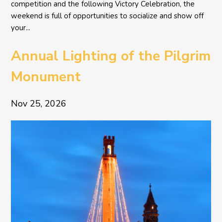
competition and the following Victory Celebration, the
weekend is full of opportunities to socialize and show off
your...
Annual Lighting of the Pilgrim
Monument
Nov 25, 2026