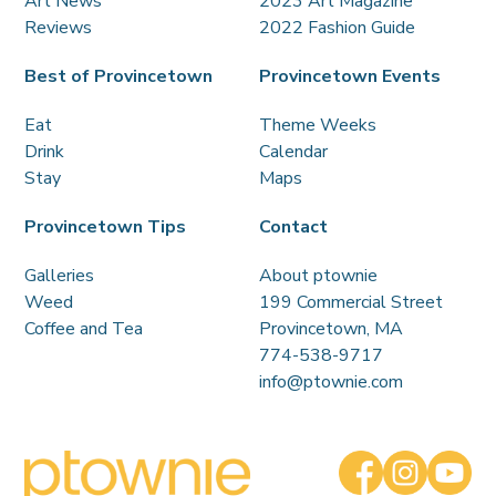
Art News
2023 Art Magazine
Reviews
2022 Fashion Guide
Best of Provincetown
Provincetown Events
Eat
Theme Weeks
Drink
Calendar
Stay
Maps
Provincetown Tips
Contact
Galleries
About ptownie
Weed
199 Commercial Street
Coffee and Tea
Provincetown, MA
774-538-9717
info@ptownie.com