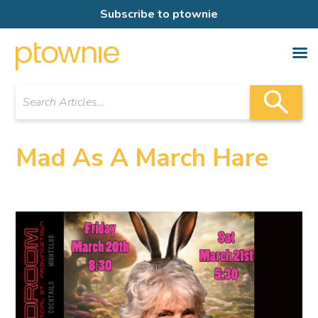
Subscribe to ptownie
Mad As A March Hare