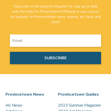
Subscribe to the ptownie Dispatch to stay up to date
with the latest in Provincetown! Ptownie is your source
for updates on Provincetown news, events, art, food, and
more!
Provincetown News
Provincetown Guides
All News
2023 Summer Magazine