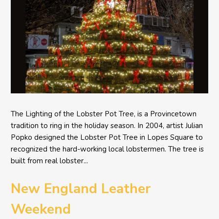
The Lighting of the Lobster Pot Tree, is a Provincetown
tradition to ring in the holiday season. In 2004, artist Julian
Popko designed the Lobster Pot Tree in Lopes Square to
recognized the hard-working local lobstermen. The tree is
built from real lobster...
New England Leather
Weekend