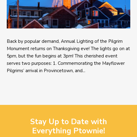
Back by popular demand, Annual Lighting of the Pilgrim
Monument returns on Thanksgiving eve! The lights go on at
5pm, but the fun begins at 3pm! This cherished event
serves two purposes: 1. Commemorating the Mayflower
Pilgrims’ arrival in Provincetown, and...
Stay Up to Date with
Everything Ptownie!