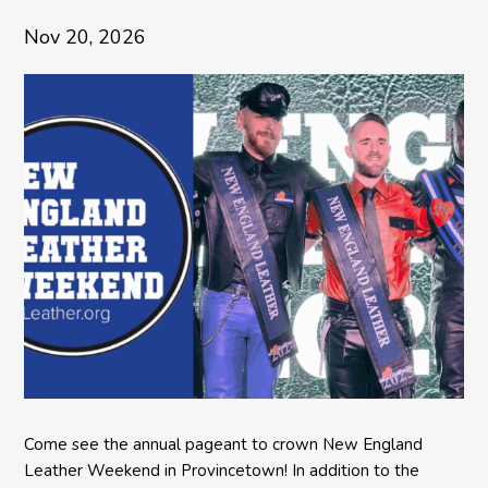
Nov 20, 2026
Come see the annual pageant to crown New England
Leather Weekend in Provincetown! In addition to the