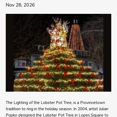
Nov 28, 2026
The Lighting of the Lobster Pot Tree, is a Provincetown
tradition to ring in the holiday season. In 2004, artist Julian
Popko designed the Lobster Pot Tree in Lopes Square to