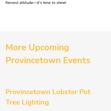
fiercest attitude—it’s time to shine!
More Upcoming
Provincetown Events
Provincetown Lobster Pot
Tree Lighting