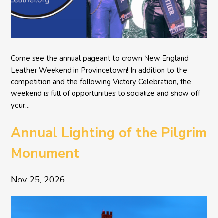
Come see the annual pageant to crown New England
Leather Weekend in Provincetown! In addition to the
competition and the following Victory Celebration, the
weekend is full of opportunities to socialize and show off
your...
Annual Lighting of the Pilgrim
Monument
Nov 25, 2026