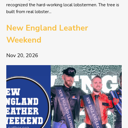
recognized the hard-working local lobstermen. The tree is
built from real lobster...
New England Leather
Weekend
Nov 20, 2026