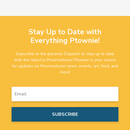
Stay Up to Date with
Everything Ptownie!
Subscribe to the ptownie Dispatch to stay up to date
with the latest in Provincetown! Ptownie is your source
for updates on Provincetown news, events, art, food, and
more!