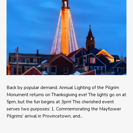
Back by popular demand, Annual Lighting of the Pilgrim
Monument returns on Thanksgiving eve! The lights go on at
5pm, but the fun begins at 3pm! This cherished event
serves two purposes: 1. Commemorating the Mayflower
Pilgrims’ arrival in Provincetown, and...