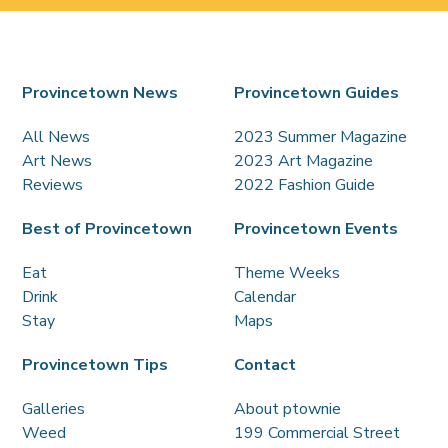
Provincetown News
Provincetown Guides
All News
2023 Summer Magazine
Art News
2023 Art Magazine
Reviews
2022 Fashion Guide
Best of Provincetown
Provincetown Events
Eat
Theme Weeks
Drink
Calendar
Stay
Maps
Provincetown Tips
Contact
Galleries
About ptownie
Weed
199 Commercial Street