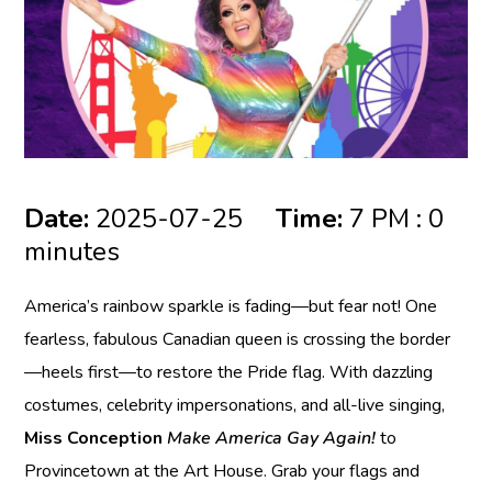
Date:
2025-07-25
Time:
7 PM : 0
minutes
America’s rainbow sparkle is fading—but fear not! One
fearless, fabulous Canadian queen is crossing the border
—heels first—to restore the Pride flag. With dazzling
costumes, celebrity impersonations, and all-live singing,
Miss Conception
Make America Gay Again!
to
Provincetown at the Art House. Grab your flags and