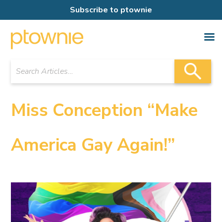
Subscribe to ptownie
Miss Conception “Make
America Gay Again!”