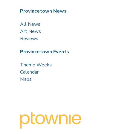
Provincetown News
All News
Art News
Reviews
Provincetown Events
Theme Weeks
Calendar
Maps