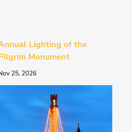
Annual Lighting of the
Pilgrim Monument
Nov 25, 2026