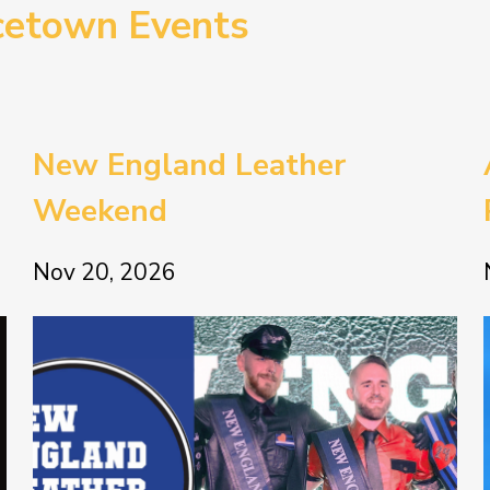
cetown Events
New England Leather
Weekend
Nov 20, 2026