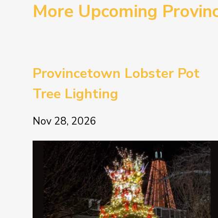
More Upcoming Provin
Provincetown Lobster Pot
Tree Lighting
Nov 28, 2026