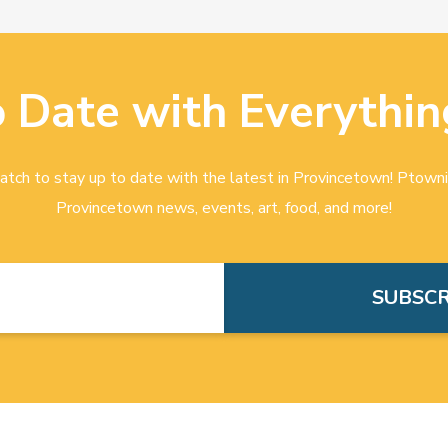
o Date with Everythin
tch to stay up to date with the latest in Provincetown! Ptowni
Provincetown news, events, art, food, and more!