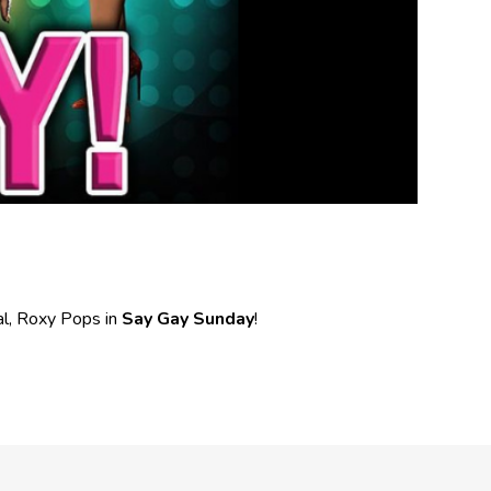
l, Roxy Pops in
Say Gay Sunday
!