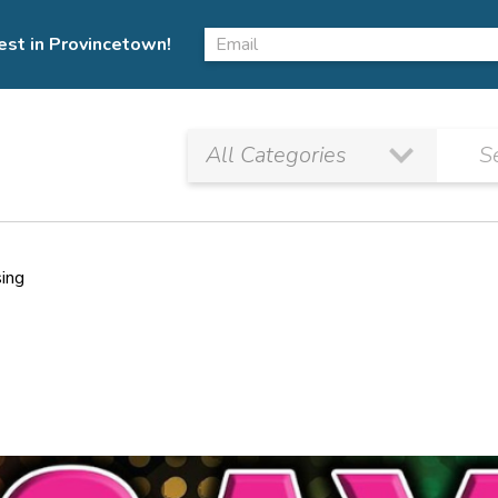
est in Provincetown!
sing