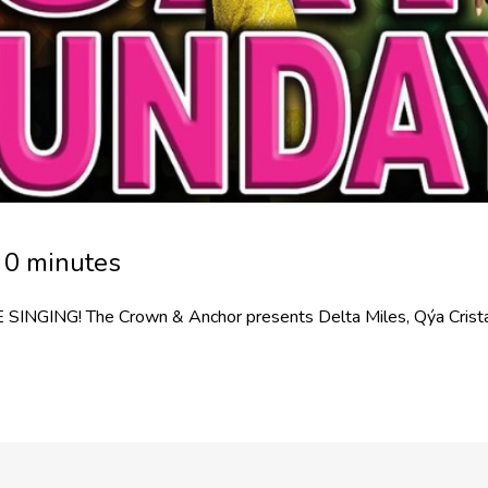
 0 minutes
SINGING! The Crown & Anchor presents Delta Miles, Qýa Crista