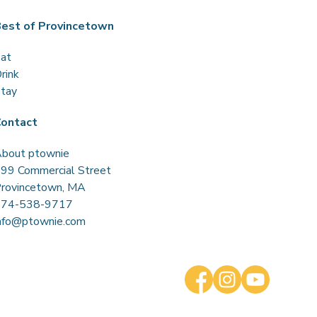
est of Provincetown
at
rink
tay
ontact
bout ptownie
99 Commercial Street
rovincetown, MA
774-538-9717
nfo@ptownie.com