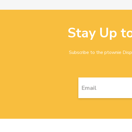
Stay Up t
Subscribe to the ptownie Dispa