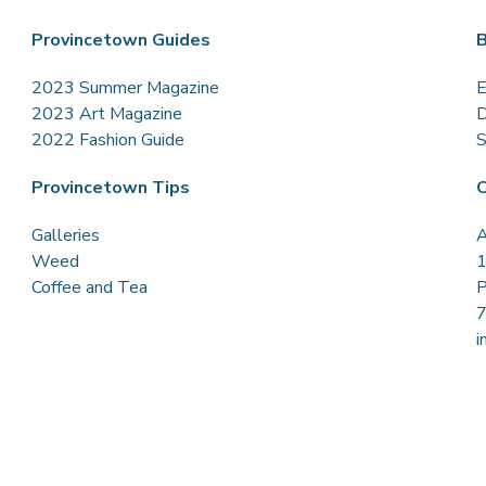
Provincetown Guides
B
2023 Summer Magazine
E
2023 Art Magazine
D
2022 Fashion Guide
S
Provincetown Tips
C
Galleries
A
Weed
1
Coffee and Tea
P
i