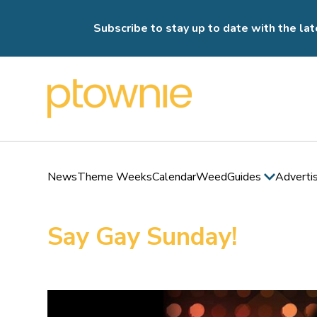
Subscribe to stay up to date with the lat
News
Theme Weeks
Calendar
Weed
Guides
Adverti
Say Gay Sunday!