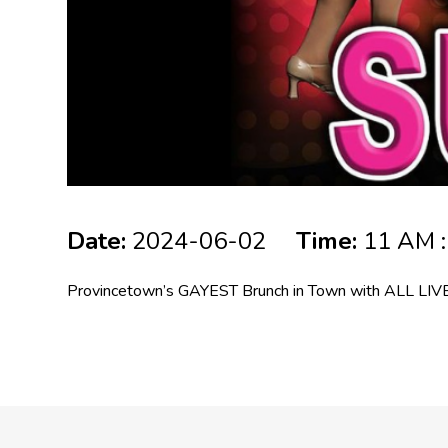
Date:
2024-06-02
Time:
11 AM :
Provincetown’s GAYEST Brunch in Town with ALL LIVE 