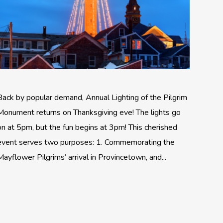
Back by popular demand, Annual Lighting of the Pilgrim
Monument returns on Thanksgiving eve! The lights go
on at 5pm, but the fun begins at 3pm! This cherished
event serves two purposes: 1. Commemorating the
Mayflower Pilgrims’ arrival in Provincetown, and...