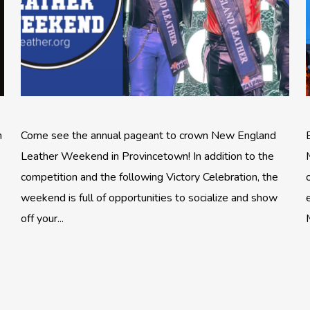
n
Come see the annual pageant to crown New England
Leather Weekend in Provincetown! In addition to the
competition and the following Victory Celebration, the
weekend is full of opportunities to socialize and show
off your...