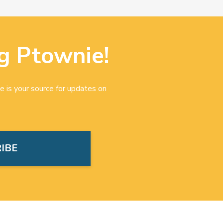
g Ptownie!
e is your source for updates on