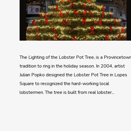
The Lighting of the Lobster Pot Tree, is a Provincetow
tradition to ring in the holiday season. In 2004, artist
Julian Popko designed the Lobster Pot Tree in Lopes
Square to recognized the hard-working local
lobstermen. The tree is built from real lobster...