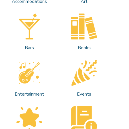
Accommodations
Art
Bars
Books
Entertainment
Events