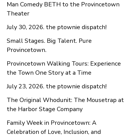
Man Comedy BETH to the Provincetown
Theater
July 30, 2026. the ptownie dispatch!
Small Stages. Big Talent. Pure
Provincetown.
Provincetown Walking Tours: Experience
the Town One Story at a Time
July 23, 2026. the ptownie dispatch!
The Original Whodunit: The Mousetrap at
the Harbor Stage Company
Family Week in Provincetown: A
Celebration of Love, Inclusion, and