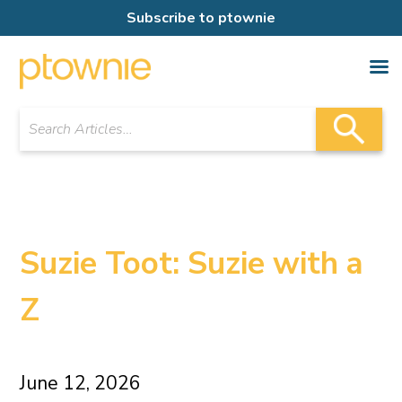
Subscribe to ptownie
Suzie Toot: Suzie with a
Z
June 12, 2026