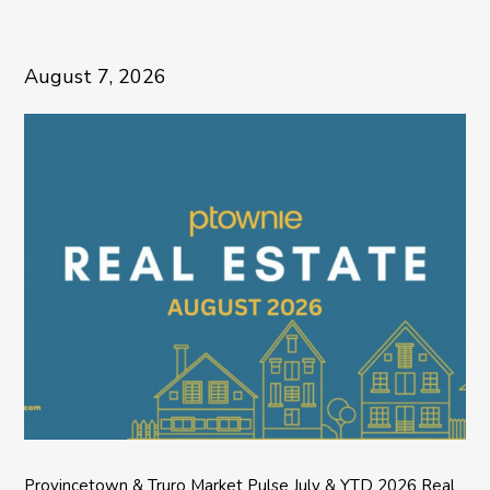
August 7, 2026
Provincetown & Truro Market Pulse July & YTD 2026 Real