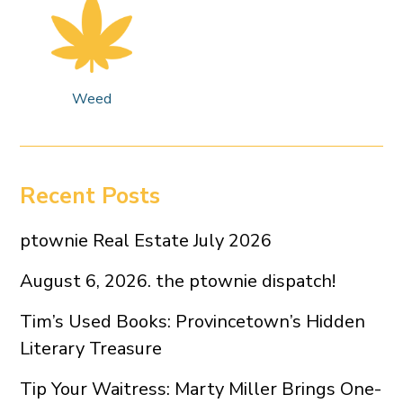
Weed
Recent Posts
ptownie Real Estate July 2026
August 6, 2026. the ptownie dispatch!
Tim’s Used Books: Provincetown’s Hidden
Literary Treasure
Tip Your Waitress: Marty Miller Brings One-