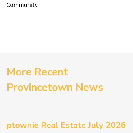
Community
More Recent
Provincetown News
ptownie Real Estate July 2026