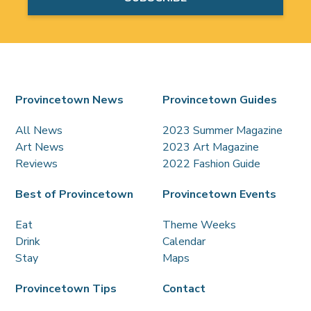
Provincetown News
Provincetown Guides
All News
2023 Summer Magazine
Art News
2023 Art Magazine
Reviews
2022 Fashion Guide
Best of Provincetown
Provincetown Events
Eat
Theme Weeks
Drink
Calendar
Stay
Maps
Provincetown Tips
Contact