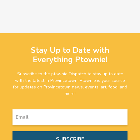
Stay Up to Date with
Everything Ptownie!
Subscribe to the ptownie Dispatch to stay up to date
with the latest in Provincetown! Ptownie is your source
for updates on Provincetown news, events, art, food, and
more!