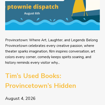
Provincetown: Where Art, Laughter, and Legends Belong
Provincetown celebrates every creative passion, where
theater sparks imagination, film inspires conversation, art
colors every corner, comedy keeps spirits soaring, and
history reminds every visitor why...
Tim’s Used Books:
Provincetown’s Hidden
Literary Treasure
August 4, 2026