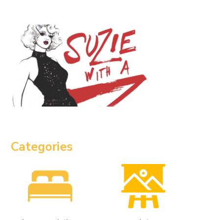
Categories