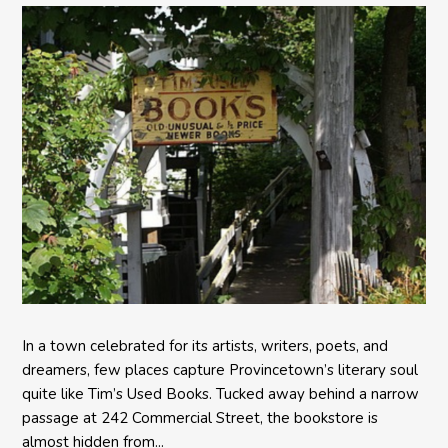
In a town celebrated for its artists, writers, poets, and
dreamers, few places capture Provincetown’s literary soul
quite like Tim’s Used Books. Tucked away behind a narrow
passage at 242 Commercial Street, the bookstore is
almost hidden from...