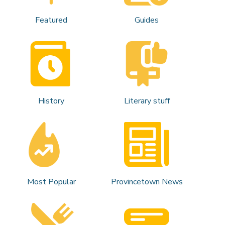
Featured
Guides
History
Literary stuff
Most Popular
Provincetown News