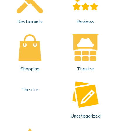
Restaurants
Reviews
Shopping
Theatre
Theatre
Uncategorized