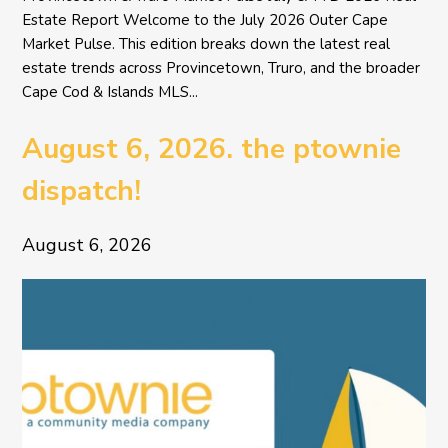
Estate Report Welcome to the July 2026 Outer Cape
Market Pulse. This edition breaks down the latest real
estate trends across Provincetown, Truro, and the broader
Cape Cod & Islands MLS...
August 6, 2026. the ptownie
dispatch!
August 6, 2026