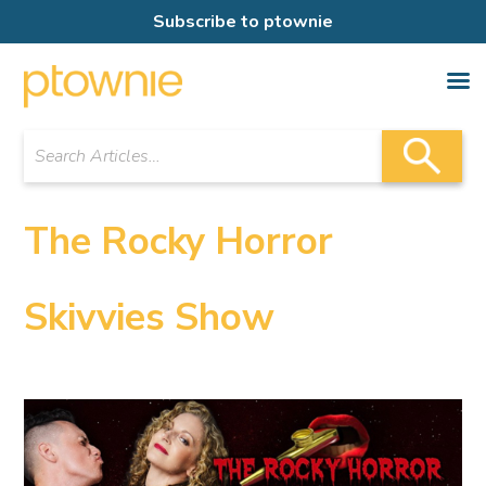
Subscribe to ptownie
The Rocky Horror
Skivvies Show