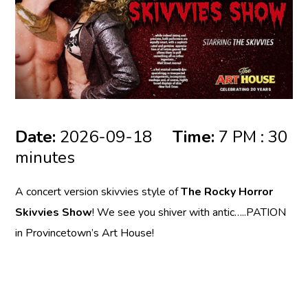
Date:
2026-09-18
Time:
7 PM : 30
minutes
A concert version skivvies style of
The Rocky Horror
Skivvies Show
! We see you shiver with antic…..PATION
in Provincetown’s Art House!