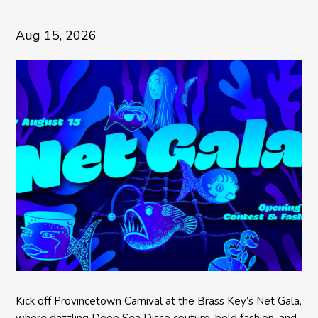
Aug 15, 2026
Kick off Provincetown Carnival at the Brass Key’s Net Gala,