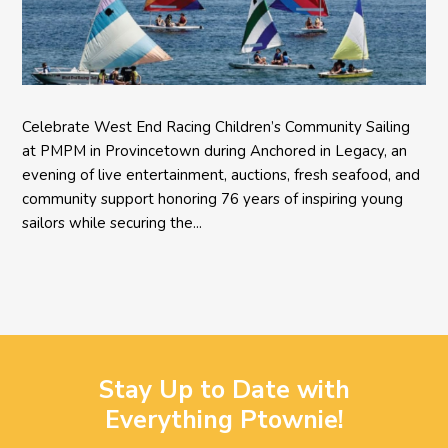
Celebrate West End Racing Children’s Community Sailing
at PMPM in Provincetown during Anchored in Legacy, an
evening of live entertainment, auctions, fresh seafood, and
community support honoring 76 years of inspiring young
sailors while securing the...
Stay Up to Date with
Everything Ptownie!