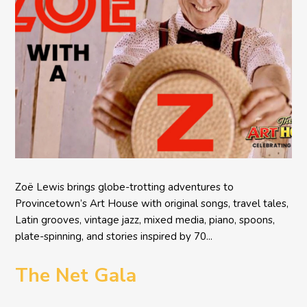
Zoë Lewis brings globe-trotting adventures to
Provincetown’s Art House with original songs, travel tales,
Latin grooves, vintage jazz, mixed media, piano, spoons,
plate-spinning, and stories inspired by 70...
The Net Gala