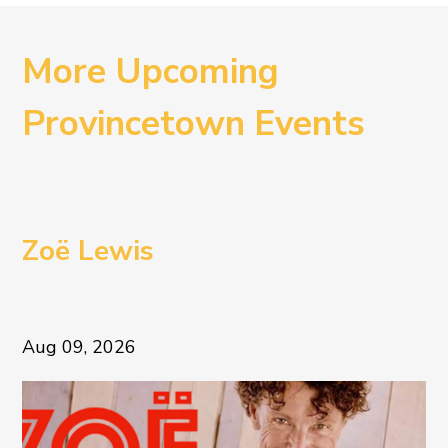
More Upcoming
Provincetown Events
Zoë Lewis
Aug 09, 2026