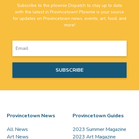
Subscribe to the ptownie Dispatch to stay up to date
with the latest in Provincetown! Ptownie is your source
for updates on Provincetown news, events, art, food, and
more!
Provincetown News
Provincetown Guides
All News
2023 Summer Magazine
Art News
2023 Art Magazine