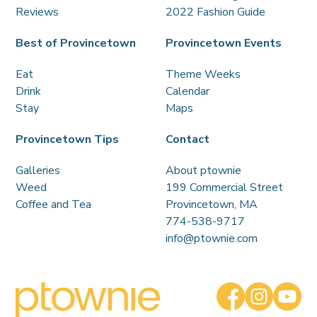
Reviews
2022 Fashion Guide
Best of Provincetown
Provincetown Events
Eat
Theme Weeks
Drink
Calendar
Stay
Maps
Provincetown Tips
Contact
Galleries
About ptownie
Weed
199 Commercial Street
Coffee and Tea
Provincetown, MA
774-538-9717
info@ptownie.com