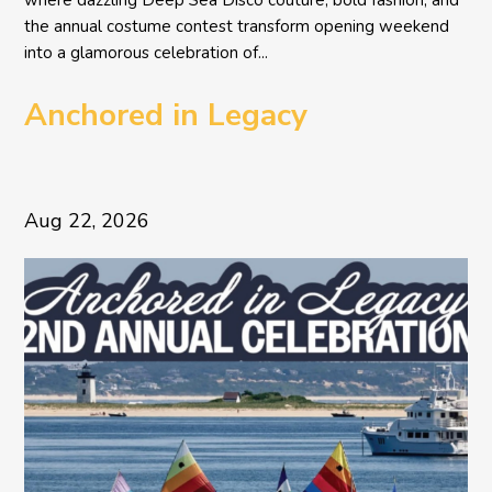
where dazzling Deep Sea Disco couture, bold fashion, and
the annual costume contest transform opening weekend
into a glamorous celebration of...
Anchored in Legacy
Aug 22, 2026