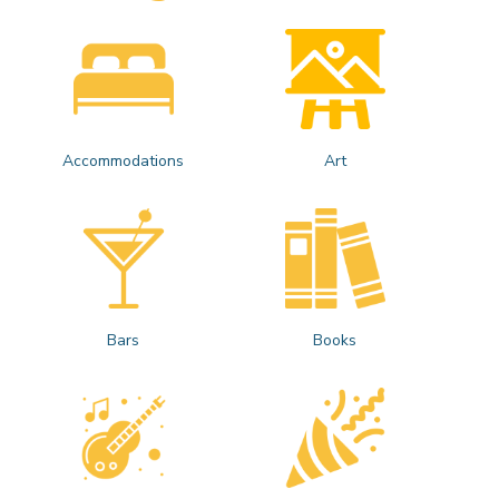
Accommodations
Art
Bars
Books