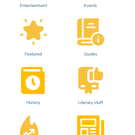
Entertainment
Events
Featured
Guides
History
Literary stuff