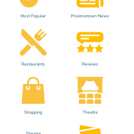
Most Popular
Provincetown News
Restaurants
Reviews
Shopping
Theatre
Theatre