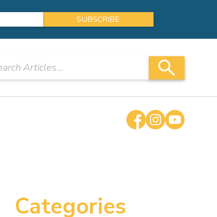
Categories