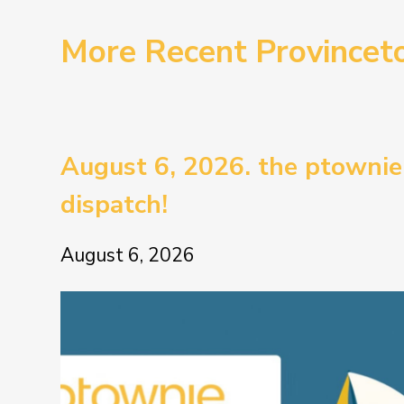
More Recent Province
August 6, 2026. the ptownie
dispatch!
August 6, 2026