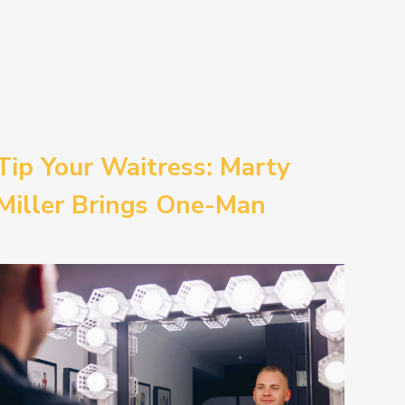
Tip Your Waitress: Marty
Miller Brings One-Man
Comedy BETH to the
Provincetown Theater