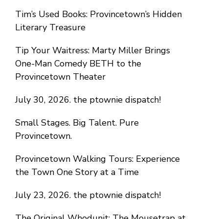
Tim’s Used Books: Provincetown’s Hidden
Literary Treasure
Tip Your Waitress: Marty Miller Brings
One-Man Comedy BETH to the
Provincetown Theater
July 30, 2026. the ptownie dispatch!
Small Stages. Big Talent. Pure
Provincetown.
Provincetown Walking Tours: Experience
the Town One Story at a Time
July 23, 2026. the ptownie dispatch!
The Original Whodunit: The Mousetrap at