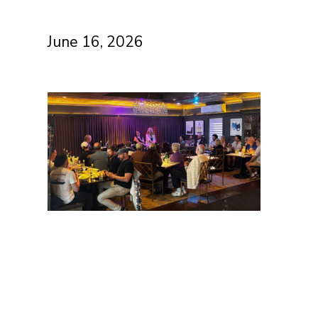
June 16, 2026