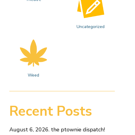
Uncategorized
Weed
Recent Posts
August 6, 2026. the ptownie dispatch!