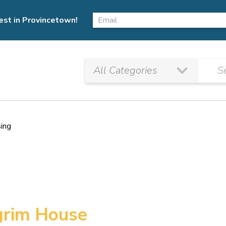
est in Provincetown!
sing
lgrim House