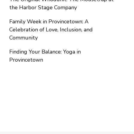
the Harbor Stage Company
Family Week in Provincetown: A
Celebration of Love, Inclusion, and
Community
Finding Your Balance: Yoga in
Provincetown