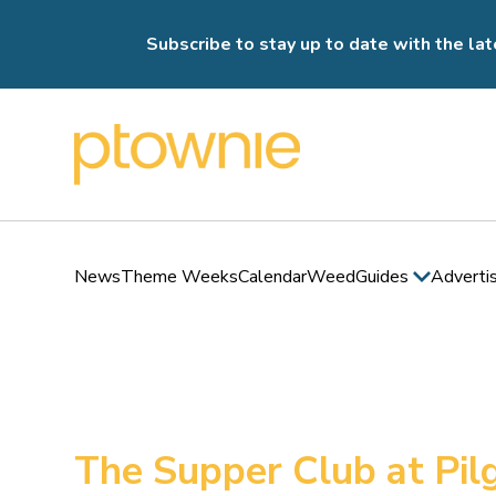
Subscribe to stay up to date with the lat
News
Theme Weeks
Calendar
Weed
Guides
Adverti
The Supper Club at Pi