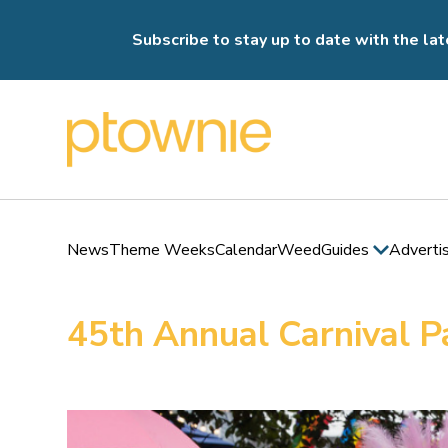
Subscribe to stay up to date with the lat
News
Theme Weeks
Calendar
Weed
Guides
Adverti
45th Annual Carnival P