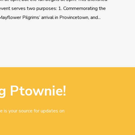
event serves two purposes: 1. Commemorating the
Mayflower Pilgrims’ arrival in Provincetown, and...
g Ptownie!
e is your source for updates on