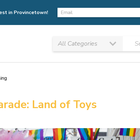
est in Provincetown!
sing
arade: Land of Toys