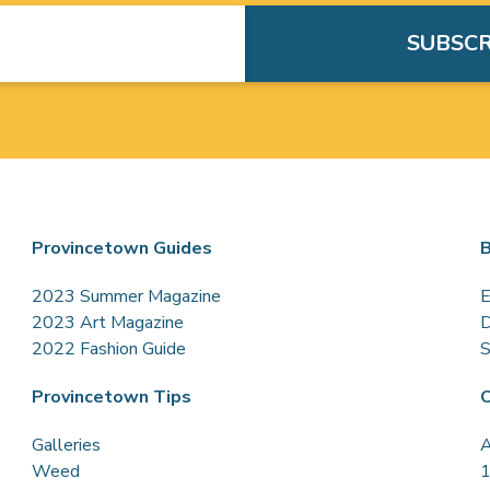
Provincetown Guides
B
2023 Summer Magazine
E
2023 Art Magazine
D
2022 Fashion Guide
S
Provincetown Tips
C
Galleries
A
Weed
1