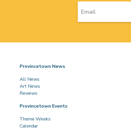
Provincetown News
All News
Art News
Reviews
Provincetown Events
Theme Weeks
Calendar