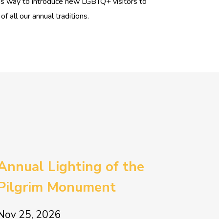
as way to introduce new LGBTQ+ visitors to
 all our annual traditions.
Annual Lighting of the
Pilgrim Monument
Nov 25, 2026