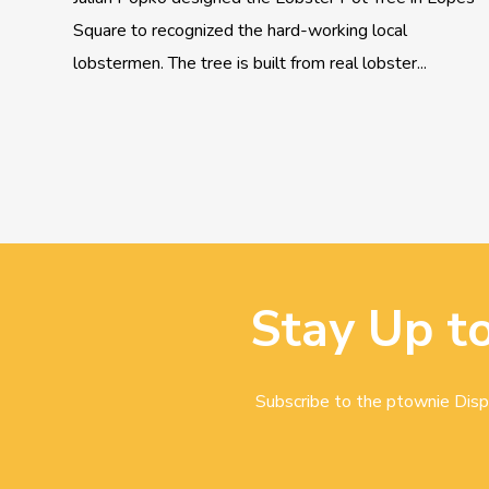
Square to recognized the hard-working local
lobstermen. The tree is built from real lobster...
Stay Up t
Subscribe to the ptownie Dispa