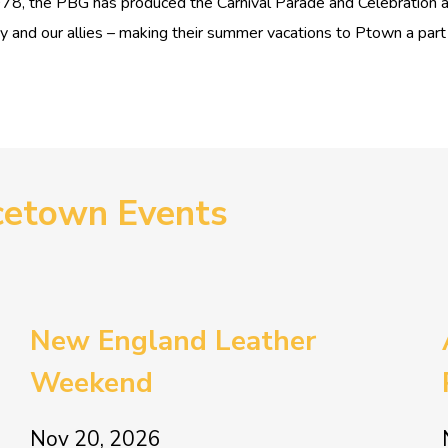
1978, the PBG has produced the Carnival Parade and Celebration 
nd our allies – making their summer vacations to Ptown a part of
cetown Events
New England Leather
Weekend
Nov 20, 2026