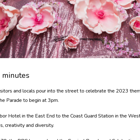
0 minutes
isitors and locals pour into the street to celebrate the 2023 th
 the Parade to begin at 3pm.
r Hotel in the East End to the Coast Guard Station in the West 
 creativity and diversity.