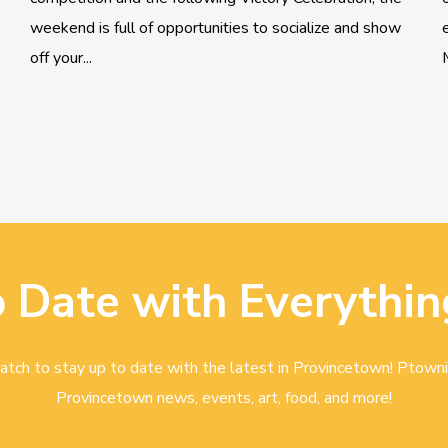
weekend is full of opportunities to socialize and show
off your...
o Date with Everythin
tch to stay up to date with the latest in Provincetown! Ptowni
Provincetown news, events, art, food, and more!