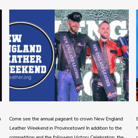
n
Come see the annual pageant to crown New England
Leather Weekend in Provincetown! In addition to the
competition and the following Victory Celebration, the