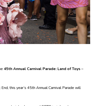
eme
45th Annual Carnival Parade: Land of Toys
–
End, this year’s 45th Annual Carnival Parade will