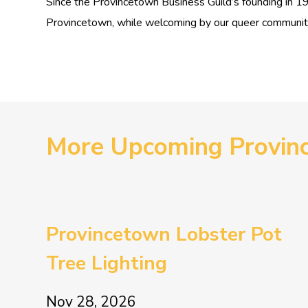
Since the Provincetown Business Guild’s founding in 
Provincetown, while welcoming by our queer community a
More Upcoming Provin
Provincetown Lobster Pot
Tree Lighting
Nov 28, 2026