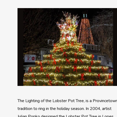
The Lighting of the Lobster Pot Tree, is a Provincetow
tradition to ring in the holiday season. In 2004, artist
Julian Popko designed the Lobster Pot Tree in Lopes