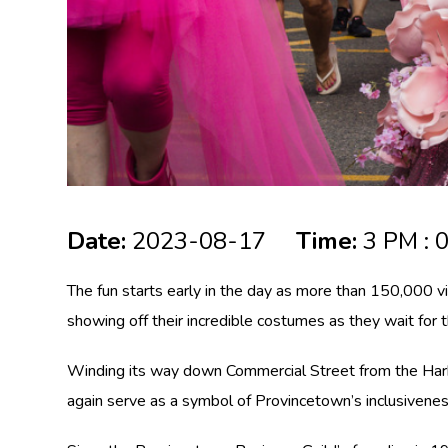
Date:
2023-08-17
Time:
3 PM : 
The fun starts early in the day as more than 150,000 v
showing off their incredible costumes as they wait for
Winding its way down Commercial Street from the Harbo
again serve as a symbol of Provincetown’s inclusiveness,