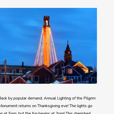
Back by popular demand, Annual Lighting of the Pilgrim
Monument returns on Thanksgiving eve! The lights go
on at 5pm, but the fun begins at 3pm! This cherished