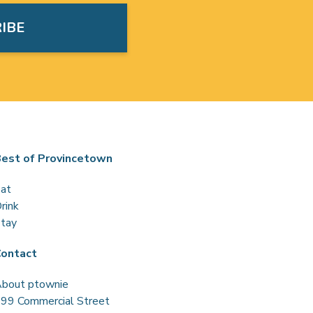
est of Provincetown
at
rink
tay
ontact
bout ptownie
99 Commercial Street