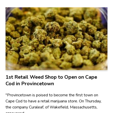
1st Retail Weed Shop to Open on Cape
Cod in Provincetown
"Provincetown is poised to become the first town on
Cape Cod to have a retail marijuana store. On Thursday,
the company Curaleaf, of Wakefield, Massachusetts,