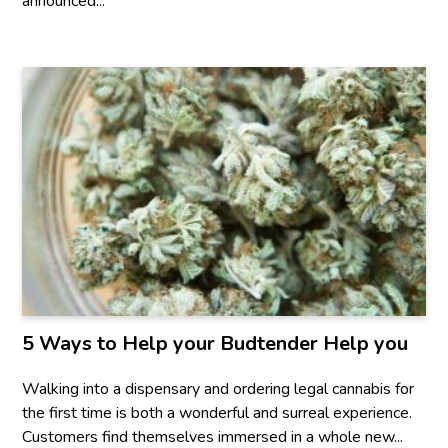
announced...
5 Ways to Help your Budtender Help you
Walking into a dispensary and ordering legal cannabis for
the first time is both a wonderful and surreal experience.
Customers find themselves immersed in a whole new...