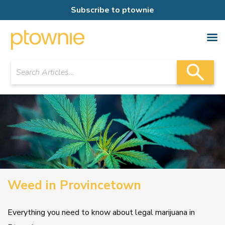
Subscribe to ptownie
Weed in Provincetown
Everything you need to know about legal marijuana in