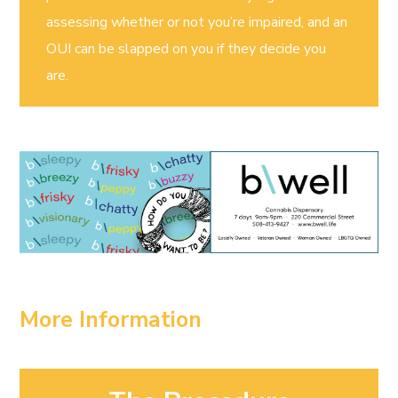
assessing whether or not you’re impaired, and an
OUI can be slapped on you if they decide you
are.
More Information