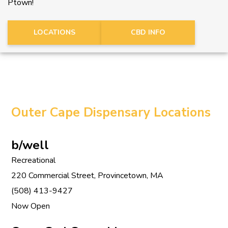
Ptown!
LOCATIONS
CBD INFO
Outer Cape Dispensary Locations
b/well
Recreational
220 Commercial Street, Provincetown, MA
(508) 413-9427
Now Open