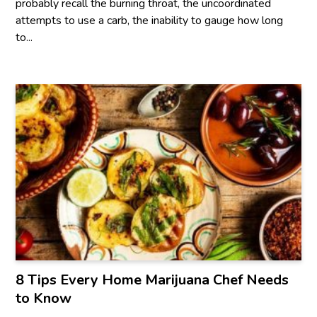
probably recall the burning throat, the uncoordinated
attempts to use a carb, the inability to gauge how long
to...
8 Tips Every Home Marijuana Chef Needs
to Know