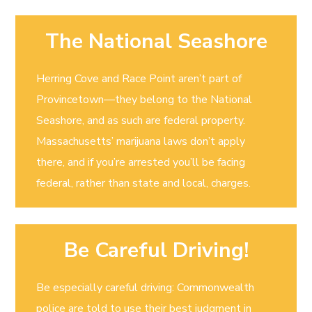
The National Seashore
Herring Cove and Race Point aren’t part of
Provincetown—they belong to the National
Seashore, and as such are federal property.
Massachusetts’ marijuana laws don’t apply
there, and if you’re arrested you’ll be facing
federal, rather than state and local, charges.
Be Careful Driving!
Be especially careful driving: Commonwealth
police are told to use their best judgment in