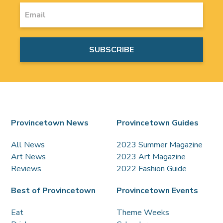
Provincetown News
Provincetown Guides
All News
2023 Summer Magazine
Art News
2023 Art Magazine
Reviews
2022 Fashion Guide
Best of Provincetown
Provincetown Events
Eat
Theme Weeks