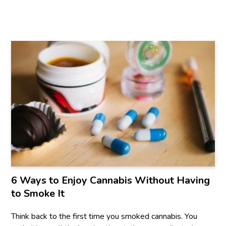
6 Ways to Enjoy Cannabis Without Having
to Smoke It
Think back to the first time you smoked cannabis. You