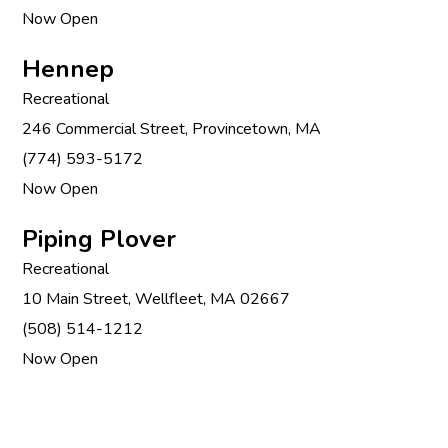
Now Open
Hennep
Recreational
246 Commercial Street, Provincetown, MA
(774) 593-5172
Now Open
Piping Plover
Recreational
10 Main Street, Wellfleet, MA 02667
(508) 514-1212
Now Open