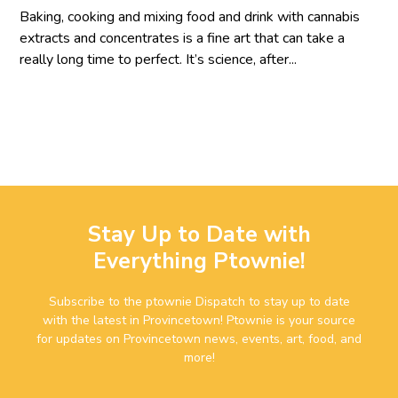
Baking, cooking and mixing food and drink with cannabis
extracts and concentrates is a fine art that can take a
really long time to perfect. It’s science, after...
Stay Up to Date with
Everything Ptownie!
Subscribe to the ptownie Dispatch to stay up to date
with the latest in Provincetown! Ptownie is your source
for updates on Provincetown news, events, art, food, and
more!