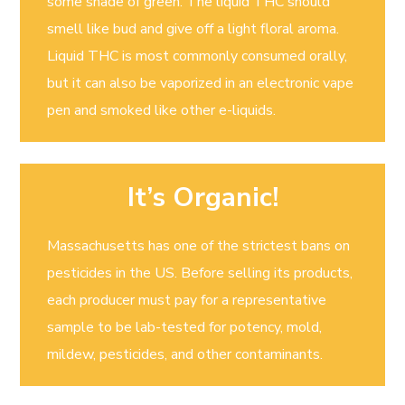
some shade of green. The liquid THC should
smell like bud and give off a light floral aroma.
Liquid THC is most commonly consumed orally,
but it can also be vaporized in an electronic vape
pen and smoked like other e-liquids.
It’s Organic!
Massachusetts has one of the strictest bans on
pesticides in the US. Before selling its products,
each producer must pay for a representative
sample to be lab-tested for potency, mold,
mildew, pesticides, and other contaminants.