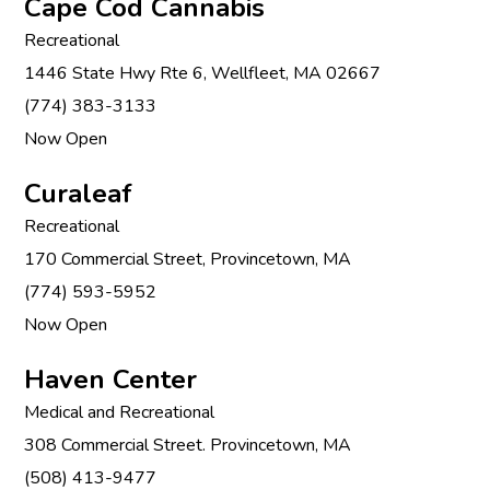
Cape Cod Cannabis
Recreational
1446 State Hwy Rte 6, Wellfleet, MA 02667
(774) 383-3133
Now Open
Curaleaf
Recreational
170 Commercial Street, Provincetown, MA
(774) 593-5952
Now Open
Haven Center
Medical and Recreational
308 Commercial Street. Provincetown, MA
(508) 413-9477