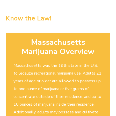
Know the Law!
Massachusetts
Marijuana Overview
Massachusetts was the 18th state in the U.S.
to legalize recreational marijuana use. Adults 21
years of age or older are allowed to possess up
to one ounce of marijuana or five grams of
concentrate outside of their residence, and up to
10 ounces of marijuana inside their residence.
Additionally, adults may possess and cultivate