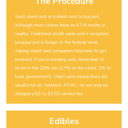
The Procedure
You’ll need cash or a debit card to buy pot,
although most stores have an ATM onsite or
nearby. Traditional credit cards aren’t accepted
because pot is illegal at the federal level,
making credit card companies reluctant to get
involved. If you’re bringing cash, remember to
factor in the 20% tax (17% to the state, 3% to
local government). Debit card transactions are
usually run as “cashless ATMs,” so you may be
charged a $3 to $3.50 service fee.
Edibles