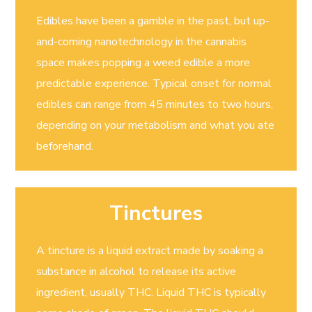
Edibles have been a gamble in the past, but up-
and-coming nanotechnology in the cannabis
space makes popping a weed edible a more
predictable experience. Typical onset for normal
edibles can range from 45 minutes to two hours,
depending on your metabolism and what you ate
beforehand.
Tinctures
A tincture is a liquid extract made by soaking a
substance in alcohol to release its active
ingredient, usually THC. Liquid THC is typically