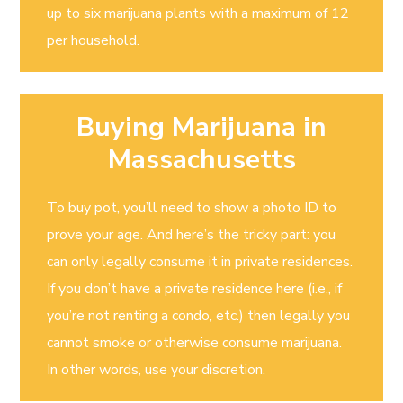
up to six marijuana plants with a maximum of 12
per household.
Buying Marijuana in
Massachusetts
To buy pot, you’ll need to show a photo ID to
prove your age. And here’s the tricky part: you
can only legally consume it in private residences.
If you don’t have a private residence here (i.e., if
you’re not renting a condo, etc.) then legally you
cannot smoke or otherwise consume marijuana.
In other words, use your discretion.