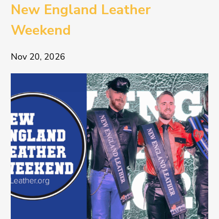
New England Leather
Weekend
Nov 20, 2026