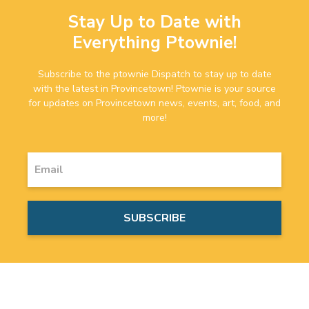
Stay Up to Date with
Everything Ptownie!
Subscribe to the ptownie Dispatch to stay up to date
with the latest in Provincetown! Ptownie is your source
for updates on Provincetown news, events, art, food, and
more!