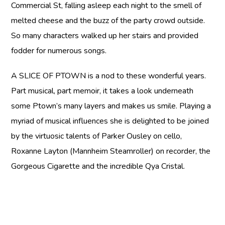
Commercial St, falling asleep each night to the smell of
melted cheese and the buzz of the party crowd outside.
So many characters walked up her stairs and provided
fodder for numerous songs.
A SLICE OF PTOWN
is a nod to these wonderful years.
Part musical, part memoir, it takes a look underneath
some Ptown’s many layers and makes us smile. Playing a
myriad of musical influences she is delighted to be joined
by the virtuosic talents of Parker Ousley on cello,
Roxanne Layton (Mannheim Steamroller) on recorder, the
Gorgeous Cigarette and the incredible Qya Cristal.