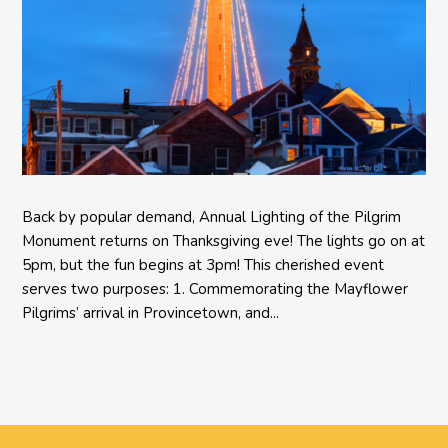
Back by popular demand, Annual Lighting of the Pilgrim
Monument returns on Thanksgiving eve! The lights go on at
5pm, but the fun begins at 3pm! This cherished event
serves two purposes: 1. Commemorating the Mayflower
Pilgrims’ arrival in Provincetown, and...