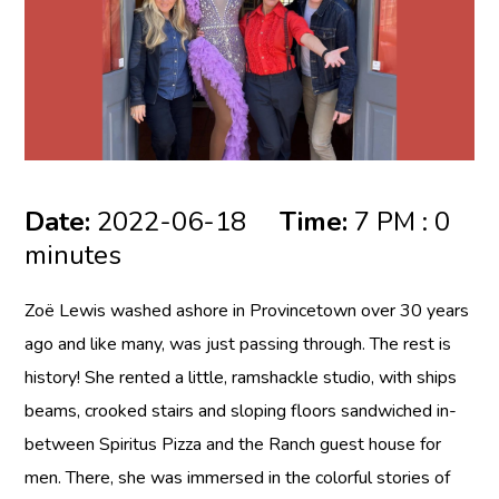
Date:
2022-06-18
Time:
7 PM : 0
minutes
Zoë Lewis
washed ashore in Provincetown over 30 years
ago and like many, was just passing through. The rest is
history! She rented a little, ramshackle studio, with ships
beams, crooked stairs and sloping floors sandwiched in-
between Spiritus Pizza and the Ranch guest house for
men. There, she was immersed in the colorful stories of