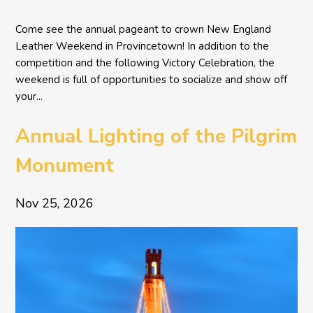
Come see the annual pageant to crown New England
Leather Weekend in Provincetown! In addition to the
competition and the following Victory Celebration, the
weekend is full of opportunities to socialize and show off
your...
Annual Lighting of the Pilgrim
Monument
Nov 25, 2026