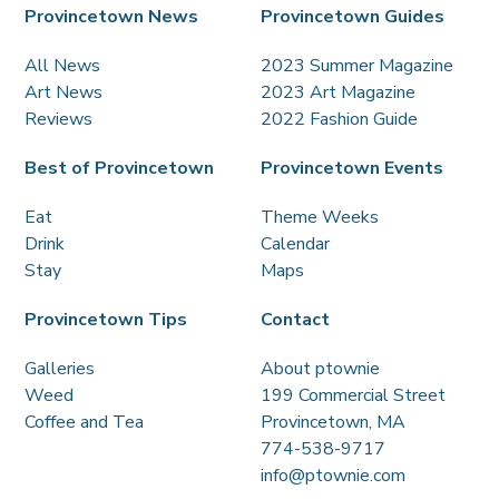
Provincetown News
Provincetown Guides
All News
2023 Summer Magazine
Art News
2023 Art Magazine
Reviews
2022 Fashion Guide
Best of Provincetown
Provincetown Events
Eat
Theme Weeks
Drink
Calendar
Stay
Maps
Provincetown Tips
Contact
Galleries
About ptownie
Weed
199 Commercial Street
Coffee and Tea
Provincetown, MA
774-538-9717
info@ptownie.com