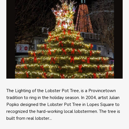
The Lighting of the Lobster Pot Tree, is a Provincetown
tradition to ring in the holiday season. In 2004, artist Julian
Popko designed the Lobster Pot Tree in Lopes Square to
recognized the hard-working local lobstermen. The tree is
built from real lobster...