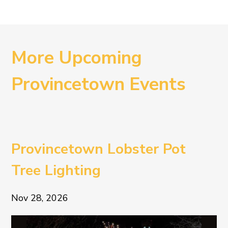
More Upcoming
Provincetown Events
Provincetown Lobster Pot
Tree Lighting
Nov 28, 2026