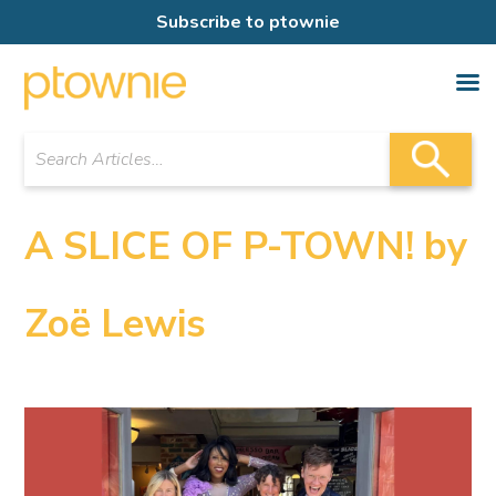
Subscribe to ptownie
A SLICE OF P-TOWN! by
Zoë Lewis