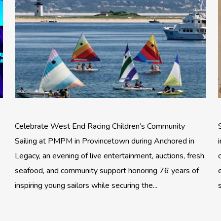
Celebrate West End Racing Children’s Community
Sailing at PMPM in Provincetown during Anchored in
Legacy, an evening of live entertainment, auctions, fresh
seafood, and community support honoring 76 years of
inspiring young sailors while securing the...