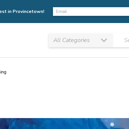
est in Provincetown!
sing