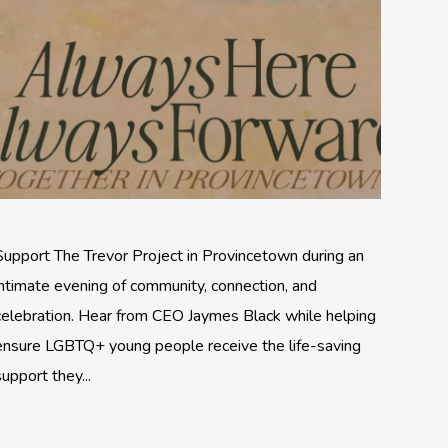
Support The Trevor Project in Provincetown during an
intimate evening of community, connection, and
celebration. Hear from CEO Jaymes Black while helping
ensure LGBTQ+ young people receive the life-saving
support they...