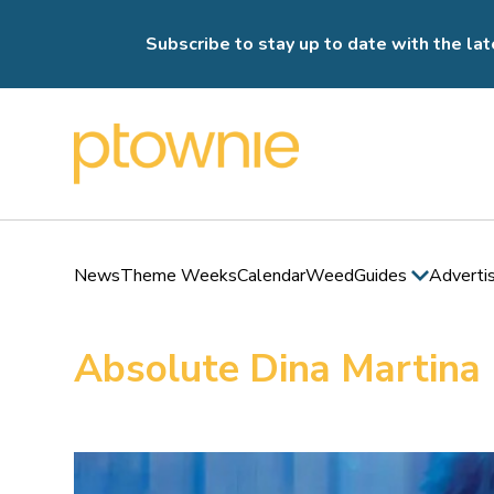
Subscribe to stay up to date with the lat
News
Theme Weeks
Calendar
Weed
Guides
Adverti
Absolute Dina Martina