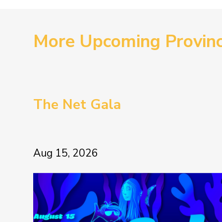
More Upcoming Provin
The Net Gala
Aug 15, 2026