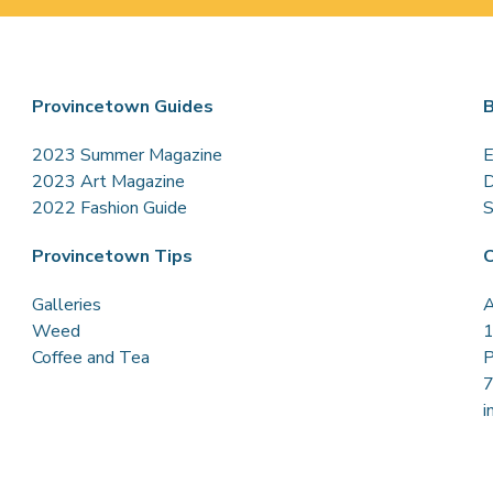
Provincetown Guides
B
2023 Summer Magazine
E
2023 Art Magazine
D
2022 Fashion Guide
S
Provincetown Tips
C
Galleries
A
Weed
1
Coffee and Tea
P
i