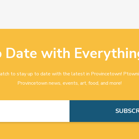
o Date with Everythin
tch to stay up to date with the latest in Provincetown! Ptowni
Provincetown news, events, art, food, and more!