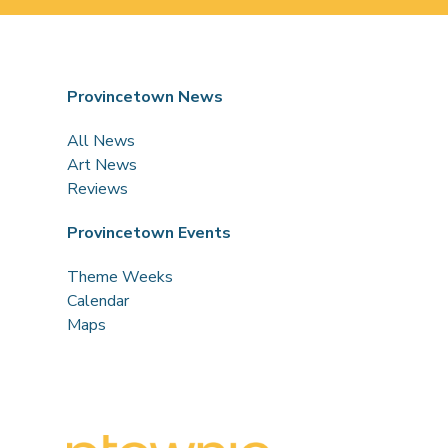
Provincetown News
All News
Art News
Reviews
Provincetown Events
Theme Weeks
Calendar
Maps