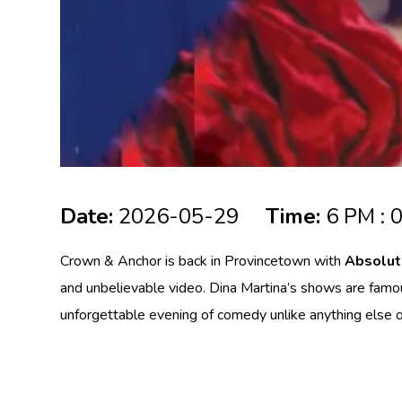
Date:
2026-05-29
Time:
6 PM : 
Crown & Anchor is back in
Provincetown
with
Absolut
and unbelievable video. Dina Martina’s shows are famous
unforgettable evening of comedy unlike anything else 