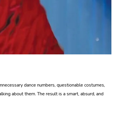
 unnecessary dance numbers, questionable costumes,
lking about them. The result is a smart, absurd, and