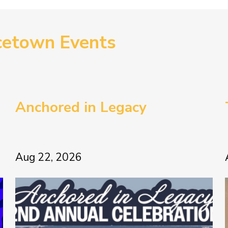
cetown Events
Anchored in Legacy
Aug 22, 2026