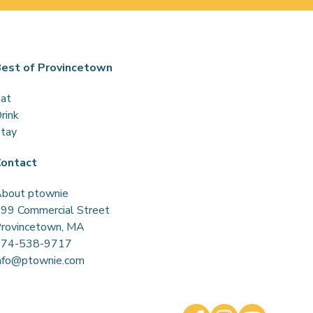
est of Provincetown
at
rink
tay
ontact
bout ptownie
99 Commercial Street
rovincetown, MA
774-538-9717
nfo@ptownie.com