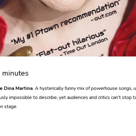
0 minutes
e Dina Martina
. A hysterically funny mix of powerhouse songs,
ly impossible to describe, yet audiences and critics can’t stop ta
on stage.