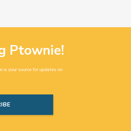
g Ptownie!
e is your source for updates on