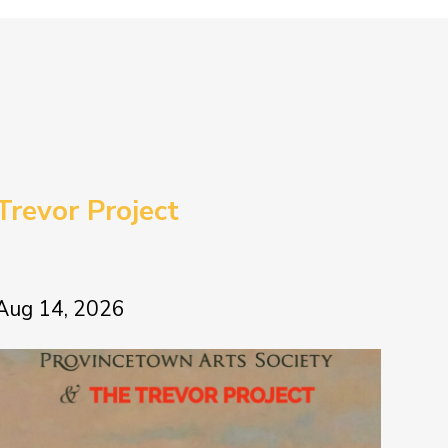
Trevor Project
Aug 14, 2026