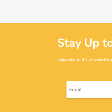
Stay Up t
Subscribe to the ptownie Dispa