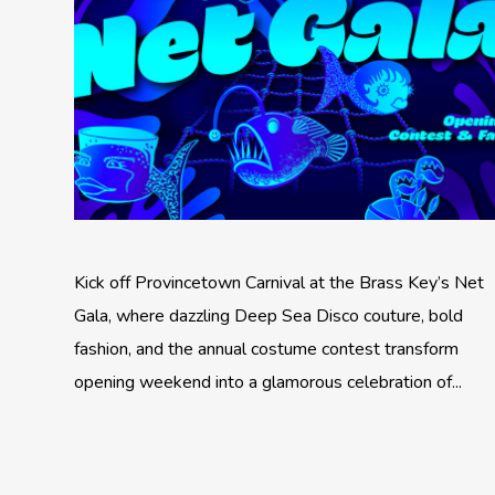
Kick off Provincetown Carnival at the Brass Key’s Net
Gala, where dazzling Deep Sea Disco couture, bold
fashion, and the annual costume contest transform
opening weekend into a glamorous celebration of...