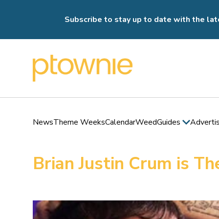
Subscribe to stay up to date with the lat
News
Theme Weeks
Calendar
Weed
Guides
Adverti
Brian Justin Crum is 