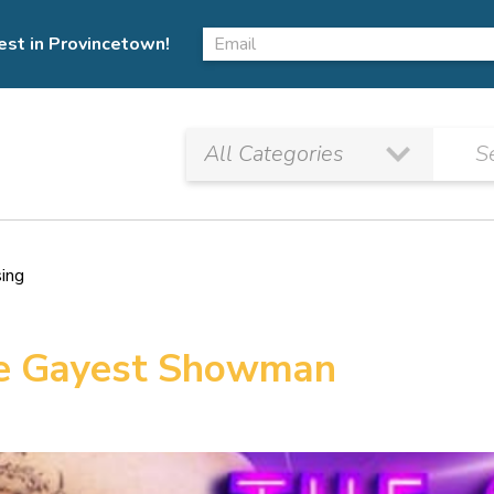
est in Provincetown!
sing
The Gayest Showman