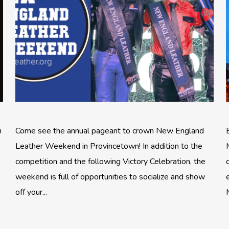
n
Come see the annual pageant to crown New England
Leather Weekend in Provincetown! In addition to the
competition and the following Victory Celebration, the
weekend is full of opportunities to socialize and show
off your...