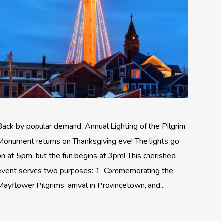
Back by popular demand, Annual Lighting of the Pilgrim
Monument returns on Thanksgiving eve! The lights go
on at 5pm, but the fun begins at 3pm! This cherished
event serves two purposes: 1. Commemorating the
Mayflower Pilgrims’ arrival in Provincetown, and...