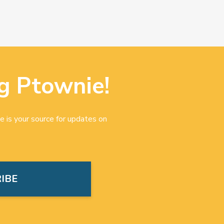
g Ptownie!
e is your source for updates on