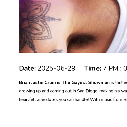
Date:
2025-06-29
Time:
7 PM : 
Brian Justin Crum is The Gayest Showman
is thril
growing up and coming out in San Diego, making his way 
heartfelt anecdotes you can handle! With music from Bro