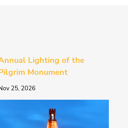
Annual Lighting of the
Pilgrim Monument
Nov 25, 2026