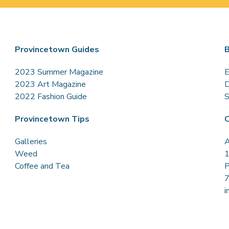
Provincetown Guides
B
2023 Summer Magazine
E
2023 Art Magazine
D
2022 Fashion Guide
S
Provincetown Tips
C
Galleries
A
Weed
1
Coffee and Tea
P
i