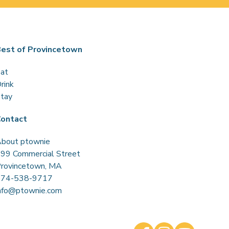
est of Provincetown
at
rink
tay
ontact
bout ptownie
99 Commercial Street
rovincetown, MA
774-538-9717
nfo@ptownie.com