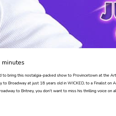
0 minutes
led to bring this nostalgia-packed show to Provincetown at the A
to Broadway at just 18 years old in WICKED, to a Finalist on Ame
adway to Britney, you don’t want to miss his thrilling voice on al