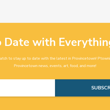
o Date with Everythin
tch to stay up to date with the latest in Provincetown! Ptowni
Provincetown news, events, art, food, and more!