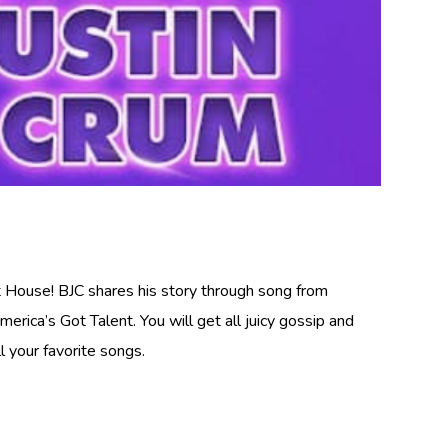
rt House! BJC shares his story through song from
rica’s Got Talent. You will get all juicy gossip and
l your favorite songs.