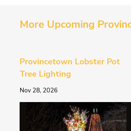
More Upcoming Provin
Provincetown Lobster Pot
Tree Lighting
Nov 28, 2026