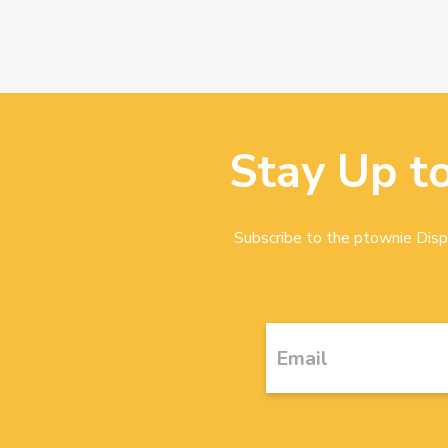
Stay Up t
Subscribe to the ptownie Dispa