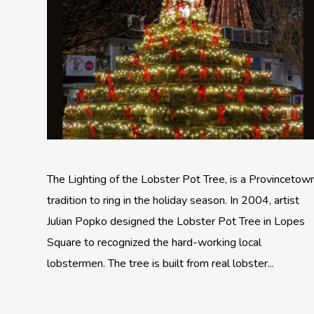
The Lighting of the Lobster Pot Tree, is a Provincetow
tradition to ring in the holiday season. In 2004, artist
Julian Popko designed the Lobster Pot Tree in Lopes
Square to recognized the hard-working local
lobstermen. The tree is built from real lobster...