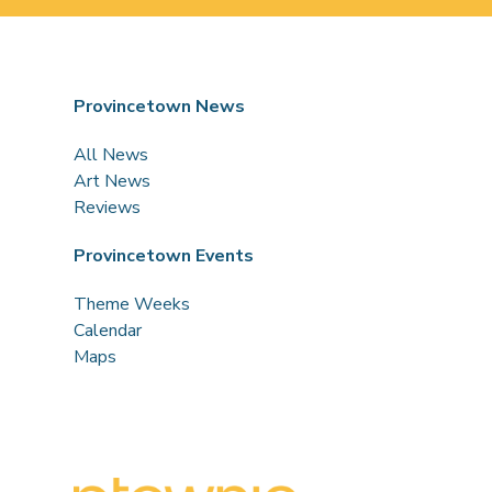
Provincetown News
All News
Art News
Reviews
Provincetown Events
Theme Weeks
Calendar
Maps