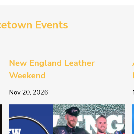
cetown Events
New England Leather
Weekend
Nov 20, 2026