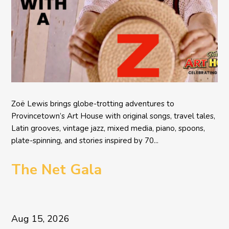
Zoë Lewis brings globe-trotting adventures to
Provincetown’s Art House with original songs, travel tales,
Latin grooves, vintage jazz, mixed media, piano, spoons,
plate-spinning, and stories inspired by 70...
The Net Gala
Aug 15, 2026