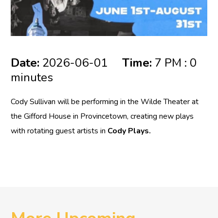
Date:
2026-06-01
Time:
7 PM : 0
minutes
Cody Sullivan will be performing in the Wilde Theater at
the Gifford House in Provincetown, creating new plays
with rotating guest artists in
Cody Plays.