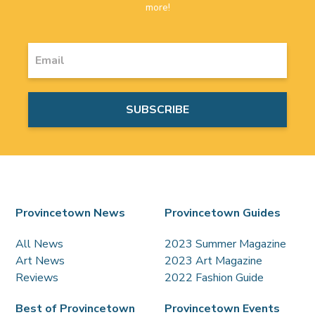
more!
Provincetown News
Provincetown Guides
All News
2023 Summer Magazine
Art News
2023 Art Magazine
Reviews
2022 Fashion Guide
Best of Provincetown
Provincetown Events