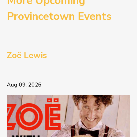
More Upcoming
Provincetown Events
Zoë Lewis
Aug 09, 2026