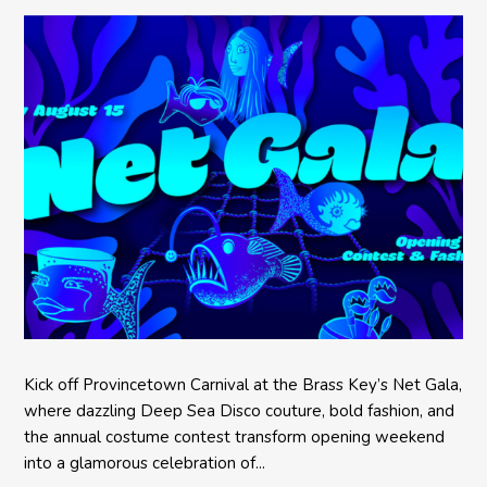
Kick off Provincetown Carnival at the Brass Key’s Net Gala,
where dazzling Deep Sea Disco couture, bold fashion, and
the annual costume contest transform opening weekend
into a glamorous celebration of...