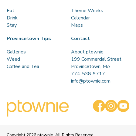
Eat
Theme Weeks
Drink
Calendar
Stay
Maps
Provincetown Tips
Contact
Galleries
About ptownie
Weed
199 Commercial Street
Coffee and Tea
Provincetown, MA
774-538-9717
info@ptownie.com
Copyright
2026 ptownie. All Rights Reserved.