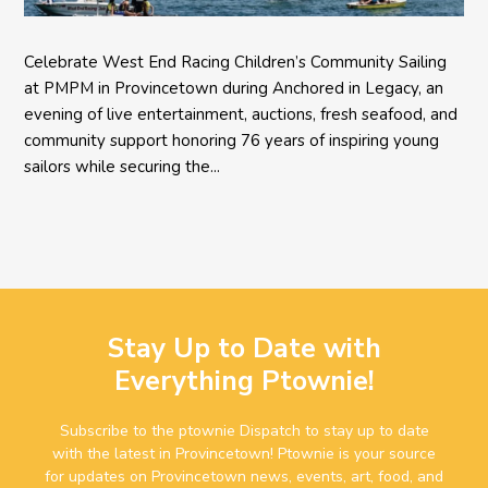
Celebrate West End Racing Children’s Community Sailing
at PMPM in Provincetown during Anchored in Legacy, an
evening of live entertainment, auctions, fresh seafood, and
community support honoring 76 years of inspiring young
sailors while securing the...
Stay Up to Date with
Everything Ptownie!
Subscribe to the ptownie Dispatch to stay up to date
with the latest in Provincetown! Ptownie is your source
for updates on Provincetown news, events, art, food, and