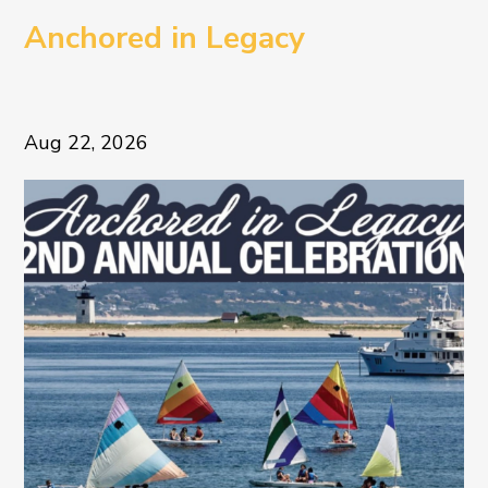
Anchored in Legacy
Aug 22, 2026