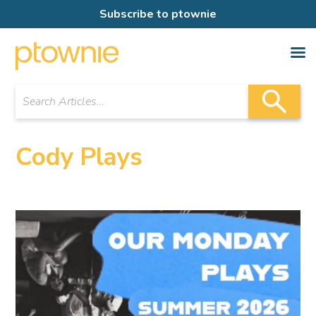
Subscribe to ptownie
Cody Plays