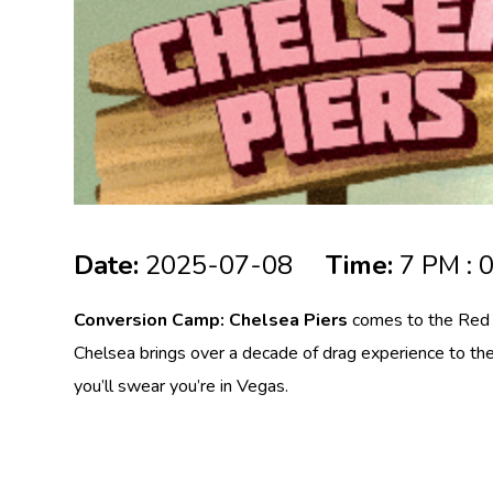
Date:
2025-07-08
Time:
7 PM : 
Conversion Camp: Chelsea Piers
comes to the Red R
Chelsea brings over a decade of drag experience to the
you’ll swear you’re in Vegas.