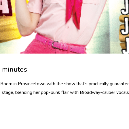
0 minutes
oom in Provincetown with the show that’s practically guarante
 stage, blending her pop-punk flair with Broadway-caliber vocals