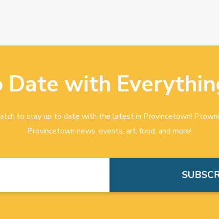
o Date with Everythin
tch to stay up to date with the latest in Provincetown! Ptowni
Provincetown news, events, art, food, and more!