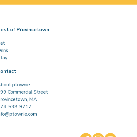
est of Provincetown
at
rink
tay
ontact
bout ptownie
99 Commercial Street
rovincetown, MA
774-538-9717
nfo@ptownie.com