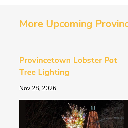
More Upcoming Provin
Provincetown Lobster Pot
Tree Lighting
Nov 28, 2026