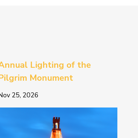
Annual Lighting of the
Pilgrim Monument
Nov 25, 2026