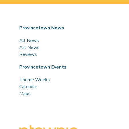
Provincetown News
All News
Art News
Reviews
Provincetown Events
Theme Weeks
Calendar
Maps