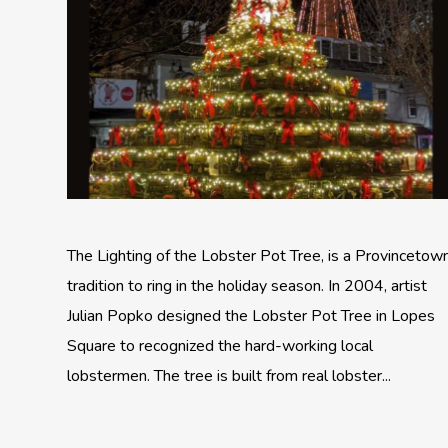
The Lighting of the Lobster Pot Tree, is a Provincetow
tradition to ring in the holiday season. In 2004, artist
Julian Popko designed the Lobster Pot Tree in Lopes
Square to recognized the hard-working local
lobstermen. The tree is built from real lobster...