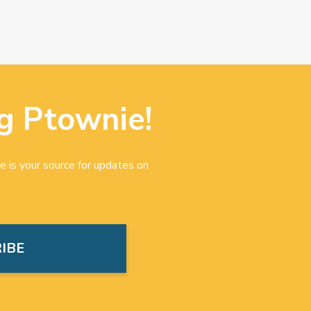
g Ptownie!
e is your source for updates on