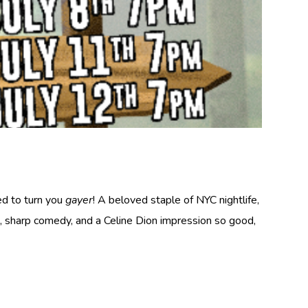
ed to turn you
gayer
! A beloved staple of NYC nightlife,
, sharp comedy, and a Celine Dion impression so good,