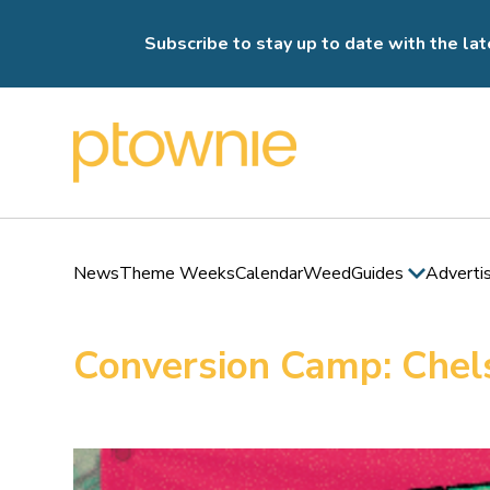
Subscribe to stay up to date with the lat
News
Theme Weeks
Calendar
Weed
Guides
Adverti
Conversion Camp: Chel