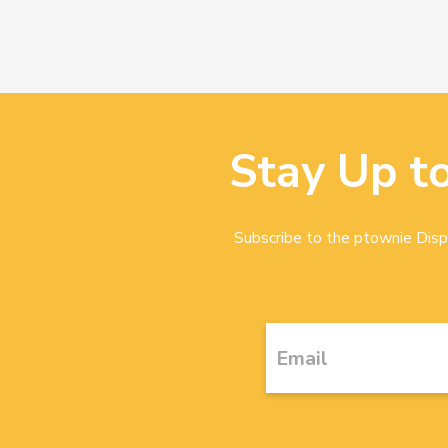
Stay Up t
Subscribe to the ptownie Dispa