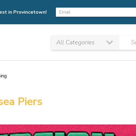
est in Provincetown!
sing
sea Piers