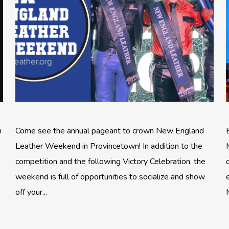
n
Come see the annual pageant to crown New England
Leather Weekend in Provincetown! In addition to the
competition and the following Victory Celebration, the
weekend is full of opportunities to socialize and show
off your...