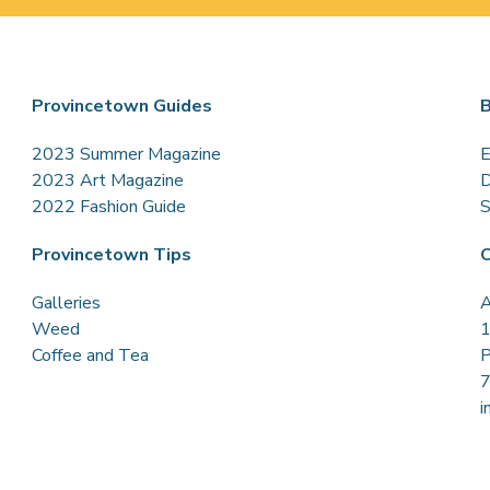
Provincetown Guides
B
2023 Summer Magazine
E
2023 Art Magazine
D
2022 Fashion Guide
S
Provincetown Tips
C
Galleries
A
Weed
1
Coffee and Tea
P
i