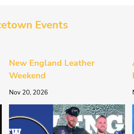
cetown Events
New England Leather
Weekend
Nov 20, 2026