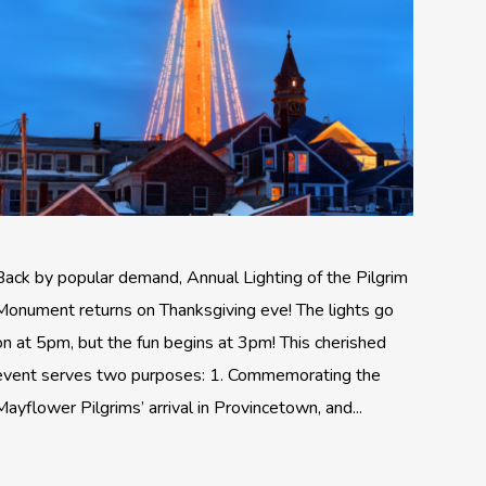
Back by popular demand, Annual Lighting of the Pilgrim
Monument returns on Thanksgiving eve! The lights go
on at 5pm, but the fun begins at 3pm! This cherished
event serves two purposes: 1. Commemorating the
Mayflower Pilgrims’ arrival in Provincetown, and...