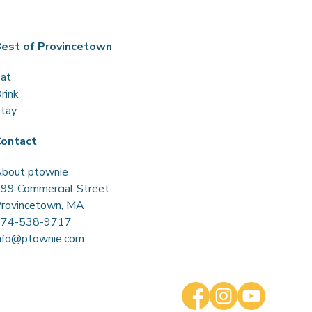
est of Provincetown
at
rink
tay
ontact
bout ptownie
99 Commercial Street
rovincetown, MA
774-538-9717
nfo@ptownie.com