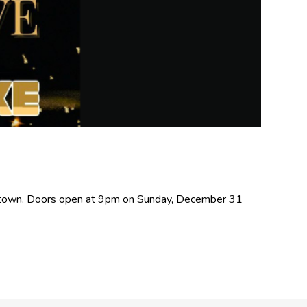
cetown. Doors open at 9pm on Sunday, December 31