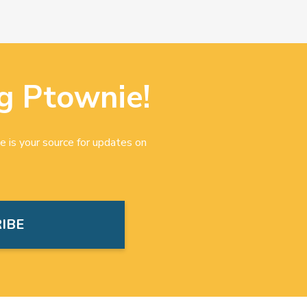
g Ptownie!
e is your source for updates on