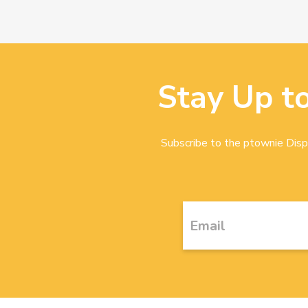
Stay Up t
Subscribe to the ptownie Dispa