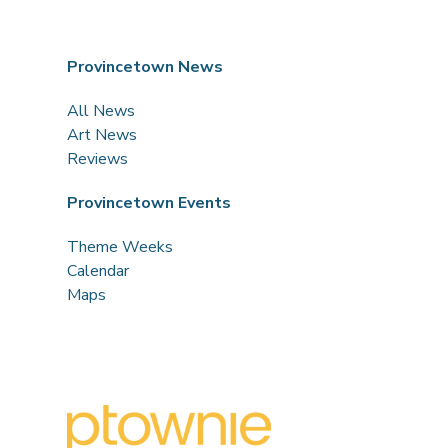
Provincetown News
All News
Art News
Reviews
Provincetown Events
Theme Weeks
Calendar
Maps