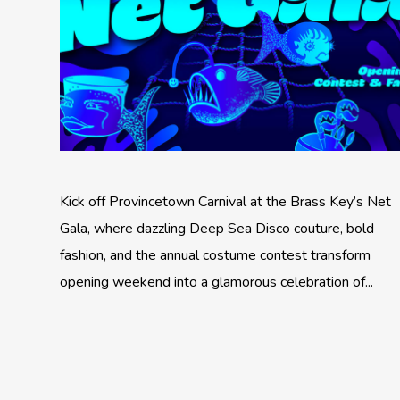
Kick off Provincetown Carnival at the Brass Key’s Net
Gala, where dazzling Deep Sea Disco couture, bold
fashion, and the annual costume contest transform
opening weekend into a glamorous celebration of...