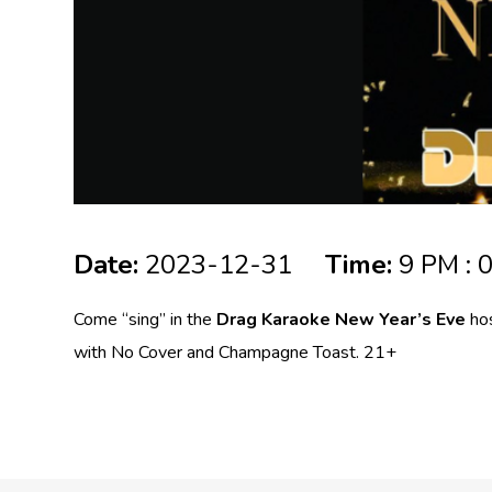
Date:
2023-12-31
Time:
9 PM : 
Come “sing” in the
Drag Karaoke New Year’s Eve
hos
with No Cover and Champagne Toast. 21+