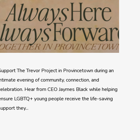
Support The Trevor Project in Provincetown during an
intimate evening of community, connection, and
celebration. Hear from CEO Jaymes Black while helping
ensure LGBTQ+ young people receive the life-saving
support they...