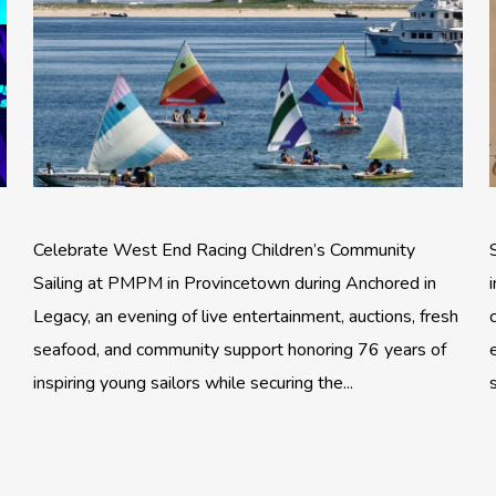
Celebrate West End Racing Children’s Community
Sailing at PMPM in Provincetown during Anchored in
Legacy, an evening of live entertainment, auctions, fresh
seafood, and community support honoring 76 years of
inspiring young sailors while securing the...