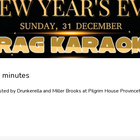
0 minutes
ted by Drunkerella and Miller Brooks at Pilgrim House Provin