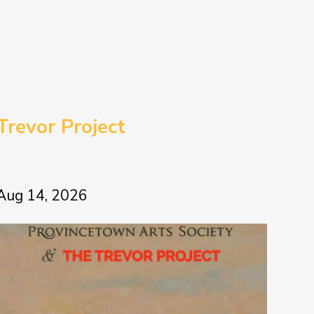
Trevor Project
Aug 14, 2026