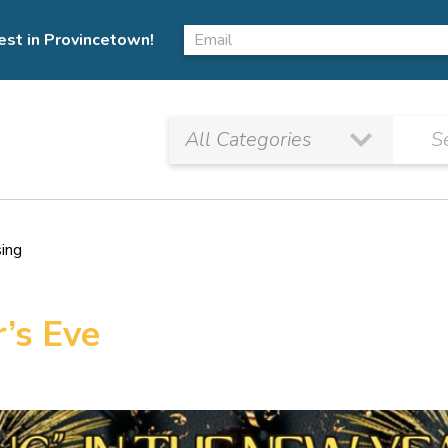
est in Provincetown!
sing
’s Eve