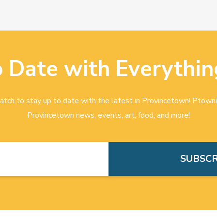
o Date with Everythin
tch to stay up to date with the latest in Provincetown! Ptowni
Provincetown news, events, art, food, and more!