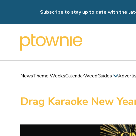
Subscribe to stay up to date with the lat
News
Theme Weeks
Calendar
Weed
Guides
Adverti
Drag Karaoke New Year