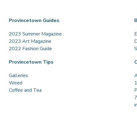
Provincetown Guides
B
2023 Summer Magazine
E
2023 Art Magazine
D
2022 Fashion Guide
S
Provincetown Tips
C
Galleries
A
Weed
1
Coffee and Tea
P
i