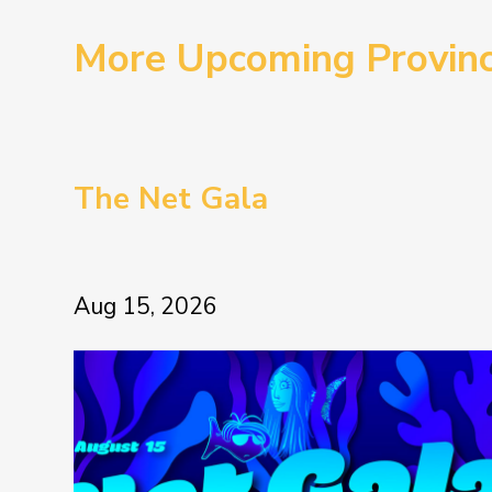
More Upcoming Provin
The Net Gala
Aug 15, 2026