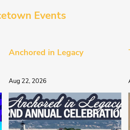
cetown Events
Anchored in Legacy
Aug 22, 2026