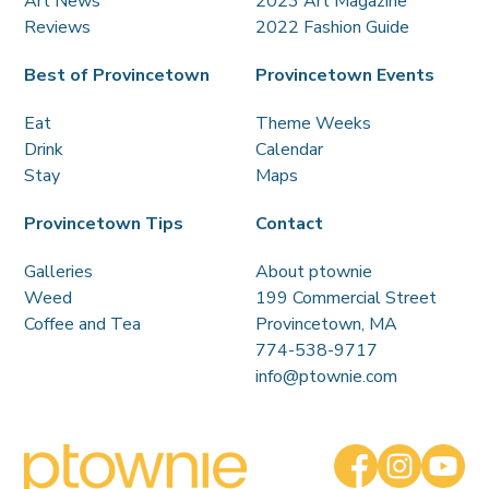
Art News
2023 Art Magazine
Reviews
2022 Fashion Guide
Best of Provincetown
Provincetown Events
Eat
Theme Weeks
Drink
Calendar
Stay
Maps
Provincetown Tips
Contact
Galleries
About ptownie
Weed
199 Commercial Street
Coffee and Tea
Provincetown, MA
774-538-9717
info@ptownie.com