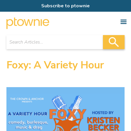
Subscribe to ptownie
Foxy: A Variety Hour