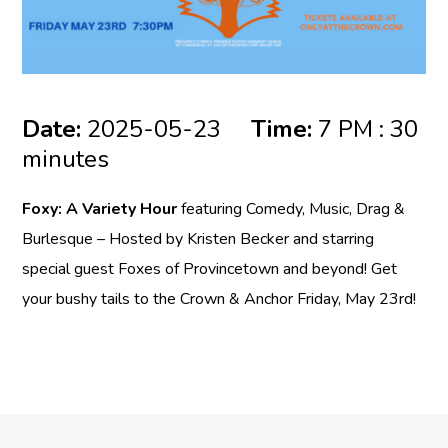
Date:
2025-05-23
Time:
7 PM : 30
minutes
Foxy: A Variety Hour
featuring Comedy, Music, Drag &
Burlesque – Hosted by Kristen Becker and starring
special guest Foxes of Provincetown and beyond! Get
your bushy tails to the Crown & Anchor Friday, May 23rd!