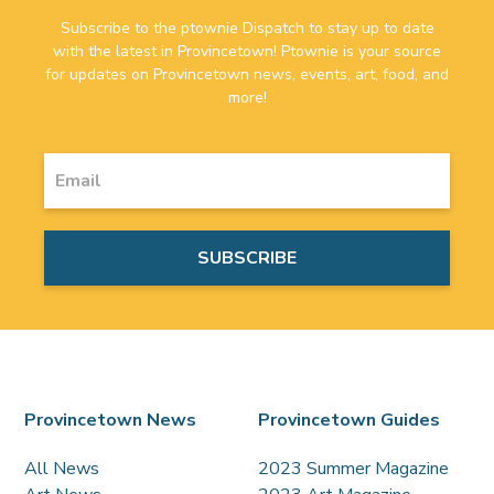
Subscribe to the ptownie Dispatch to stay up to date
with the latest in Provincetown! Ptownie is your source
for updates on Provincetown news, events, art, food, and
more!
Provincetown News
Provincetown Guides
All News
2023 Summer Magazine