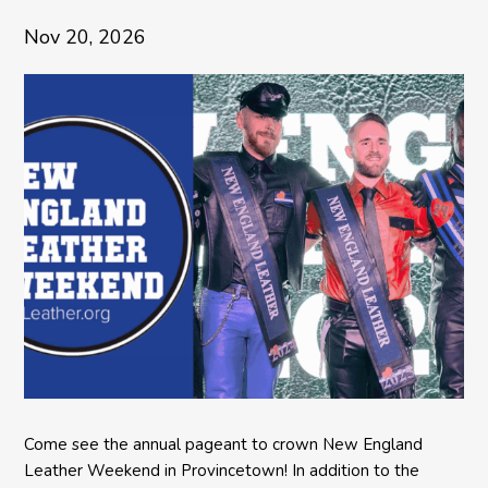
Nov 20, 2026
Come see the annual pageant to crown New England
Leather Weekend in Provincetown! In addition to the