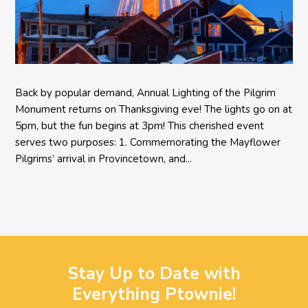
Back by popular demand, Annual Lighting of the Pilgrim
Monument returns on Thanksgiving eve! The lights go on at
5pm, but the fun begins at 3pm! This cherished event
serves two purposes: 1. Commemorating the Mayflower
Pilgrims’ arrival in Provincetown, and...
Stay Up to Date with
Everything Ptownie!