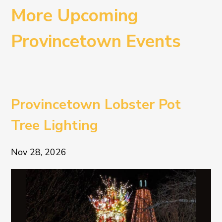
More Upcoming
Provincetown Events
Provincetown Lobster Pot
Tree Lighting
Nov 28, 2026