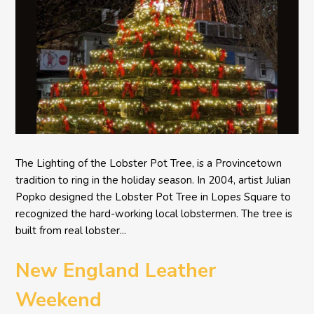
The Lighting of the Lobster Pot Tree, is a Provincetown
tradition to ring in the holiday season. In 2004, artist Julian
Popko designed the Lobster Pot Tree in Lopes Square to
recognized the hard-working local lobstermen. The tree is
built from real lobster...
New England Leather
Weekend