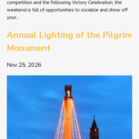
competition and the following Victory Celebration, the
weekend is full of opportunities to socialize and show off
your...
Annual Lighting of the Pilgrim
Monument
Nov 25, 2026