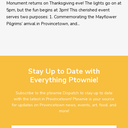
Monument returns on Thanksgiving eve! The lights go on at
5pm, but the fun begins at 3pm! This cherished event
serves two purposes: 1. Commemorating the Mayflower
Pilgrims’ arrival in Provincetown, and...
Stay Up to Date with
Everything Ptownie!
Subscribe to the ptownie Dispatch to stay up to date
with the latest in Provincetown! Ptownie is your source
for updates on Provincetown news, events, art, food, and
more!