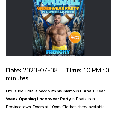
Date:
2023-07-08
Time:
10 PM : 0
minutes
NYC’s Joe Fiore is back with his infamous
Furball Bear
Week Opening Underwear Party
in Boatslip in
Provincetown. Doors at 10pm. Clothes check available.