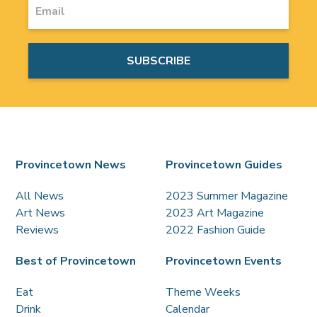
Provincetown News
Provincetown Guides
All News
2023 Summer Magazine
Art News
2023 Art Magazine
Reviews
2022 Fashion Guide
Best of Provincetown
Provincetown Events
Eat
Theme Weeks
Drink
Calendar