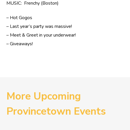
MUSIC: Frenchy (Boston)
– Hot Gogos
– Last year’s party was massive!
– Meet & Greet in your underwear!
– Giveaways!
More Upcoming
Provincetown Events