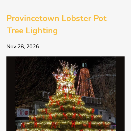
Provincetown Lobster Pot
Tree Lighting
Nov 28, 2026