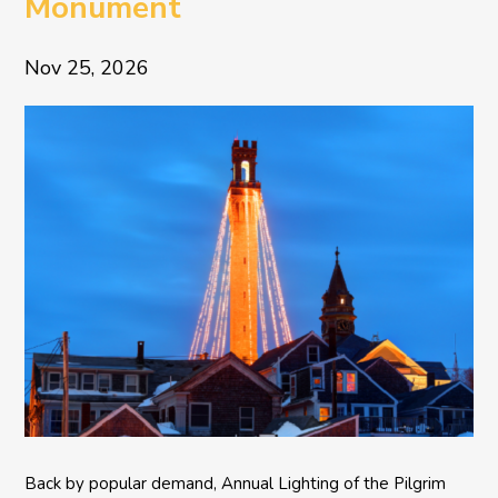
Monument
Nov 25, 2026
Back by popular demand, Annual Lighting of the Pilgrim