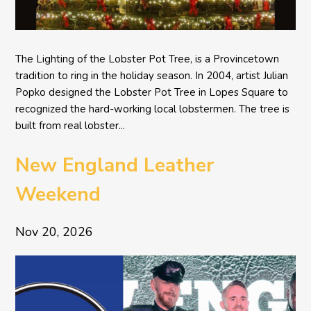
The Lighting of the Lobster Pot Tree, is a Provincetown
tradition to ring in the holiday season. In 2004, artist Julian
Popko designed the Lobster Pot Tree in Lopes Square to
recognized the hard-working local lobstermen. The tree is
built from real lobster...
New England Leather
Weekend
Nov 20, 2026