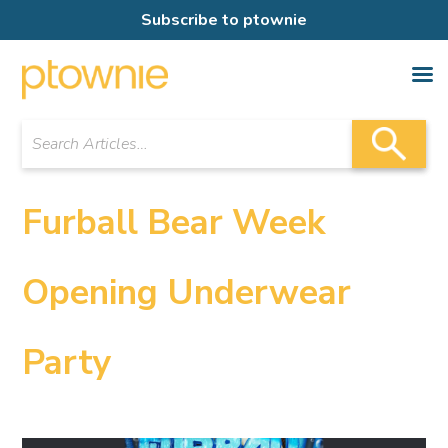
Subscribe to ptownie
Furball Bear Week
Opening Underwear
Party