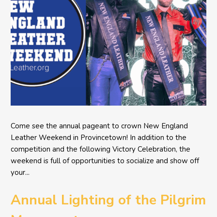
Come see the annual pageant to crown New England
Leather Weekend in Provincetown! In addition to the
competition and the following Victory Celebration, the
weekend is full of opportunities to socialize and show off
your...
Annual Lighting of the Pilgrim