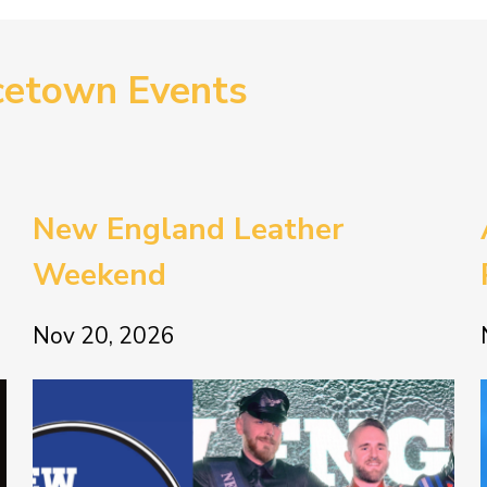
cetown Events
New England Leather
Weekend
Nov 20, 2026