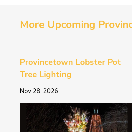
More Upcoming Provin
Provincetown Lobster Pot
Tree Lighting
Nov 28, 2026