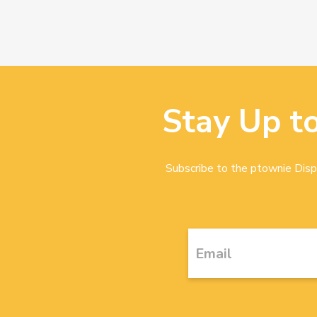
Stay Up t
Subscribe to the ptownie Dispa