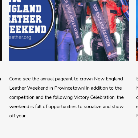
n
Come see the annual pageant to crown New England
Leather Weekend in Provincetown! In addition to the
competition and the following Victory Celebration, the
weekend is full of opportunities to socialize and show
off your...