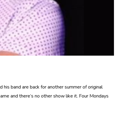
nd his band are back for another summer of original
same and there’s no other show like it. Four Mondays