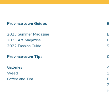
Provincetown Guides
B
2023 Summer Magazine
E
2023 Art Magazine
D
2022 Fashion Guide
S
Provincetown Tips
C
Galleries
A
Weed
1
Coffee and Tea
P
i