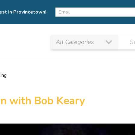
est in Provincetown!
sing
n with Bob Keary