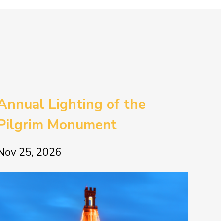
Annual Lighting of the
Pilgrim Monument
Nov 25, 2026