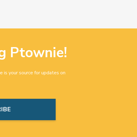
g Ptownie!
e is your source for updates on