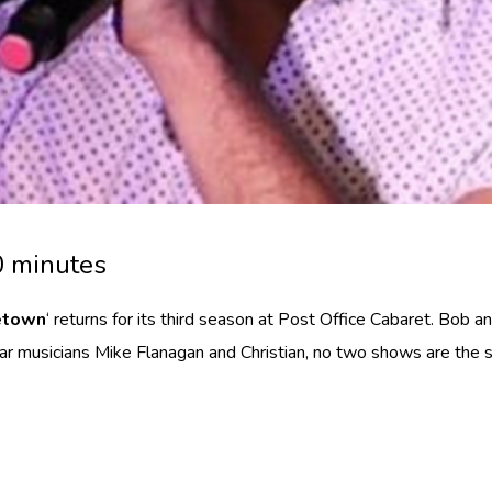
0 minutes
etown
‘ returns for its third season at Post Office Cabaret. Bob a
tar musicians Mike Flanagan and Christian, no two shows are the 