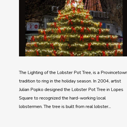
The Lighting of the Lobster Pot Tree, is a Provincetow
tradition to ring in the holiday season. In 2004, artist
Julian Popko designed the Lobster Pot Tree in Lopes
Square to recognized the hard-working local
lobstermen. The tree is built from real lobster...