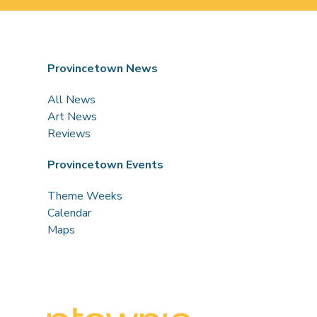
Provincetown News
All News
Art News
Reviews
Provincetown Events
Theme Weeks
Calendar
Maps