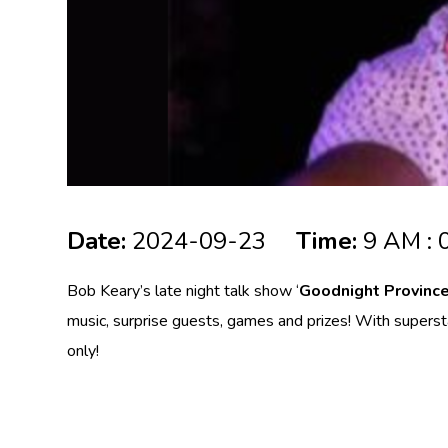
Date:
2024-09-23
Time:
9 AM : 
Bob Keary’s late night talk show ‘
Goodnight Provinc
music, surprise guests, games and prizes! With supers
only!