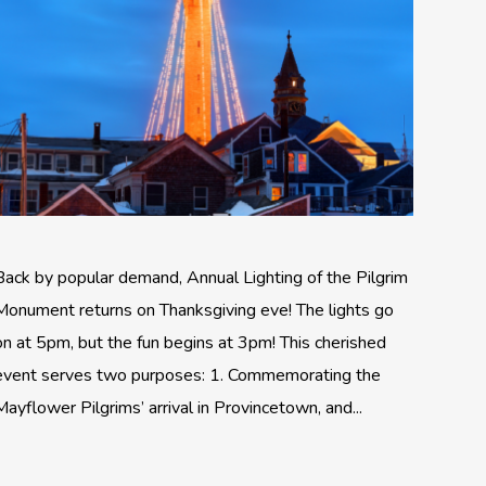
Back by popular demand, Annual Lighting of the Pilgrim
Monument returns on Thanksgiving eve! The lights go
on at 5pm, but the fun begins at 3pm! This cherished
event serves two purposes: 1. Commemorating the
Mayflower Pilgrims’ arrival in Provincetown, and...