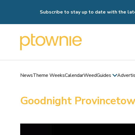
Subscribe to stay up to date with the lat
News
Theme Weeks
Calendar
Weed
Guides
Adverti
Goodnight Provincetow