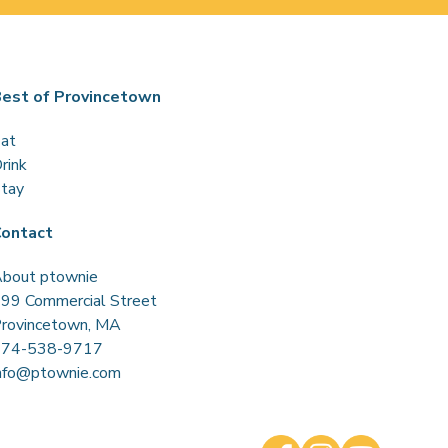
est of Provincetown
at
rink
tay
ontact
bout ptownie
99 Commercial Street
rovincetown, MA
774-538-9717
nfo@ptownie.com