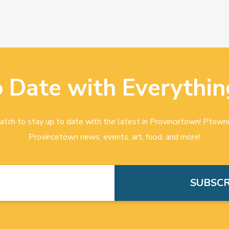
o Date with Everythin
tch to stay up to date with the latest in Provincetown! Ptowni
Provincetown news, events, art, food, and more!