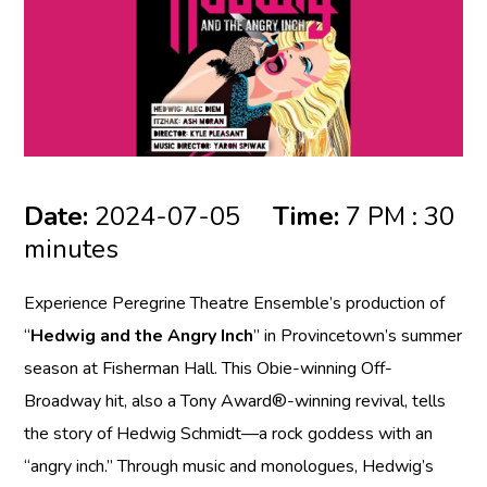
Date:
2024-07-05
Time:
7 PM : 30
minutes
Experience Peregrine Theatre Ensemble’s production of
“
Hedwig and the Angry Inch
” in Provincetown’s summer
season at Fisherman Hall. This Obie-winning Off-
Broadway hit, also a Tony Award®-winning revival, tells
the story of Hedwig Schmidt—a rock goddess with an
“angry inch.” Through music and monologues, Hedwig’s