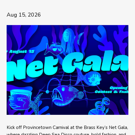
Aug 15, 2026
Kick off Provincetown Carnival at the Brass Key’s Net Gala,
where dazzling Deep Sea Disco couture, bold fashion, and