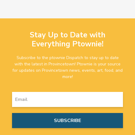
Stay Up to Date with
Everything Ptownie!
Subscribe to the ptownie Dispatch to stay up to date
with the latest in Provincetown! Ptownie is your source
for updates on Provincetown news, events, art, food, and
more!