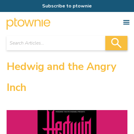
Subscribe to ptownie
Hedwig and the Angry
Inch