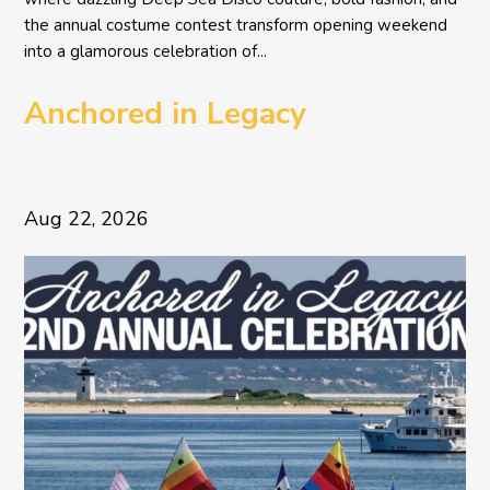
the annual costume contest transform opening weekend
into a glamorous celebration of...
Anchored in Legacy
Aug 22, 2026