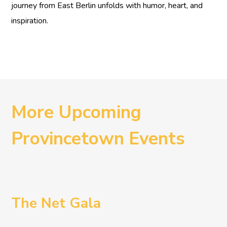
journey from East Berlin unfolds with humor, heart, and
inspiration.
More Upcoming
Provincetown Events
The Net Gala