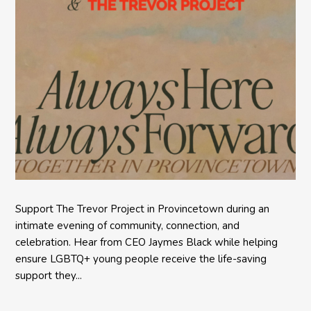
Support The Trevor Project in Provincetown during an
intimate evening of community, connection, and
celebration. Hear from CEO Jaymes Black while helping
ensure LGBTQ+ young people receive the life-saving
support they...