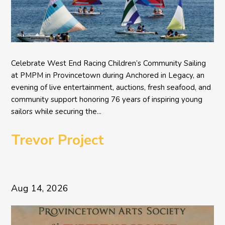
Celebrate West End Racing Children’s Community Sailing
at PMPM in Provincetown during Anchored in Legacy, an
evening of live entertainment, auctions, fresh seafood, and
community support honoring 76 years of inspiring young
sailors while securing the...
Trevor Project
Aug 14, 2026