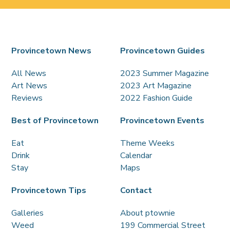
Provincetown News
Provincetown Guides
All News
2023 Summer Magazine
Art News
2023 Art Magazine
Reviews
2022 Fashion Guide
Best of Provincetown
Provincetown Events
Eat
Theme Weeks
Drink
Calendar
Stay
Maps
Provincetown Tips
Contact
Galleries
About ptownie
Weed
199 Commercial Street