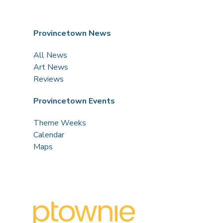
Provincetown News
All News
Art News
Reviews
Provincetown Events
Theme Weeks
Calendar
Maps