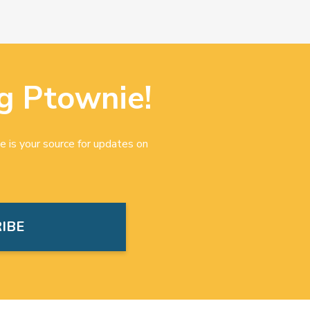
g Ptownie!
e is your source for updates on