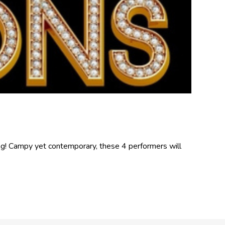
rag! Campy yet contemporary, these 4 performers will