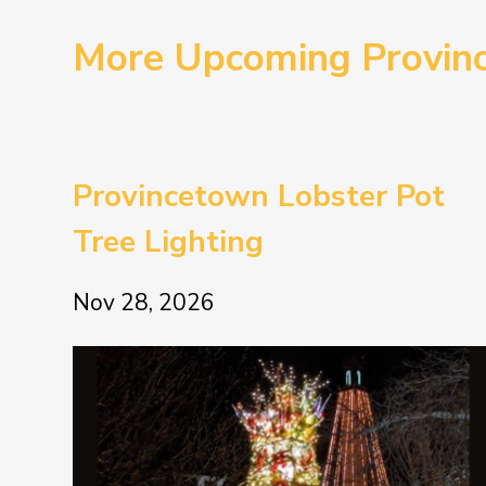
More Upcoming Provin
Provincetown Lobster Pot
Tree Lighting
Nov 28, 2026