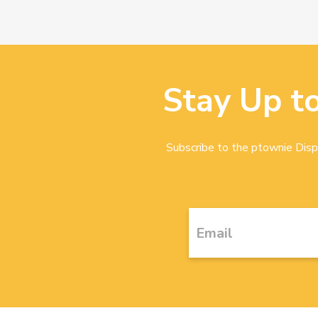
Stay Up t
Subscribe to the ptownie Dispa