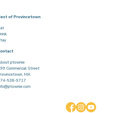
est of Provincetown
at
rink
tay
ontact
bout ptownie
99 Commercial Street
rovincetown, MA
774-538-9717
nfo@ptownie.com