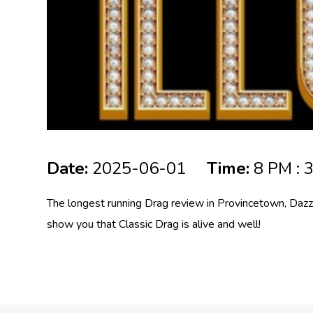
Date:
2025-06-01
Time:
8 PM : 
The longest running Drag review in Provincetown, Dazz
show you that Classic Drag is alive and well!