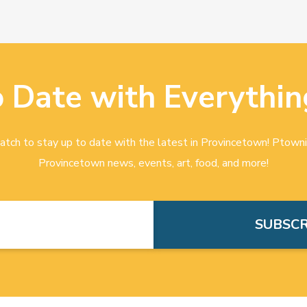
o Date with Everythin
tch to stay up to date with the latest in Provincetown! Ptowni
Provincetown news, events, art, food, and more!