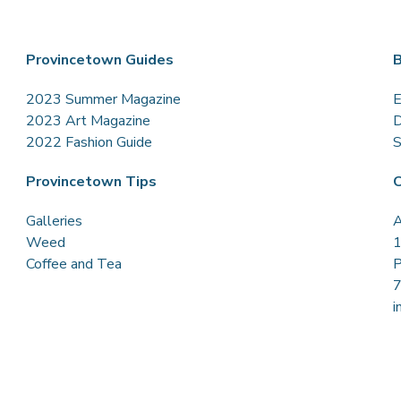
Provincetown Guides
B
2023 Summer Magazine
E
2023 Art Magazine
D
2022 Fashion Guide
S
Provincetown Tips
C
Galleries
A
Weed
1
Coffee and Tea
P
i