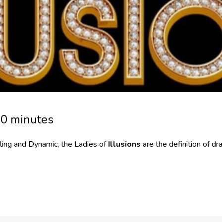
30 minutes
ling and Dynamic, the Ladies of
Illusions
are the definition of d