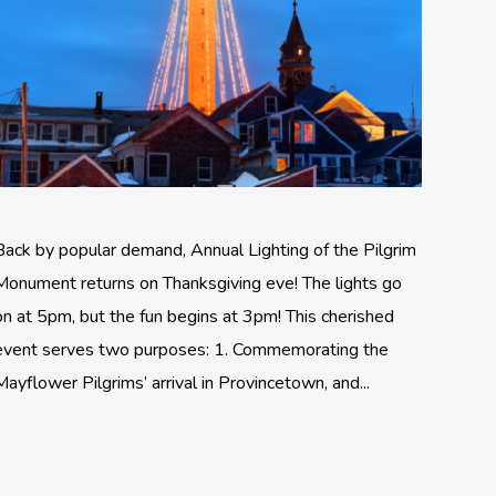
Back by popular demand, Annual Lighting of the Pilgrim
Monument returns on Thanksgiving eve! The lights go
on at 5pm, but the fun begins at 3pm! This cherished
event serves two purposes: 1. Commemorating the
Mayflower Pilgrims’ arrival in Provincetown, and...