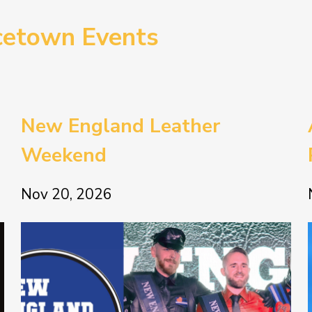
cetown Events
New England Leather
Weekend
Nov 20, 2026