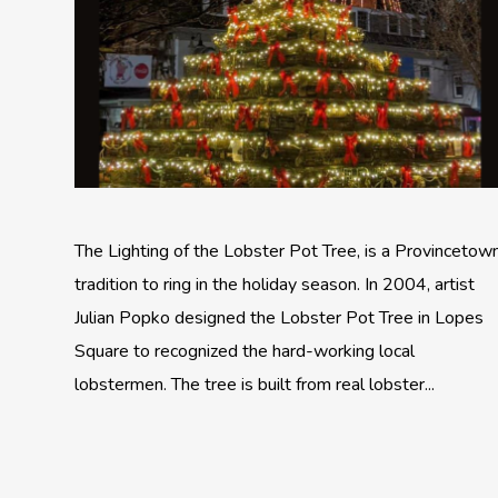
The Lighting of the Lobster Pot Tree, is a Provincetow
tradition to ring in the holiday season. In 2004, artist
Julian Popko designed the Lobster Pot Tree in Lopes
Square to recognized the hard-working local
lobstermen. The tree is built from real lobster...