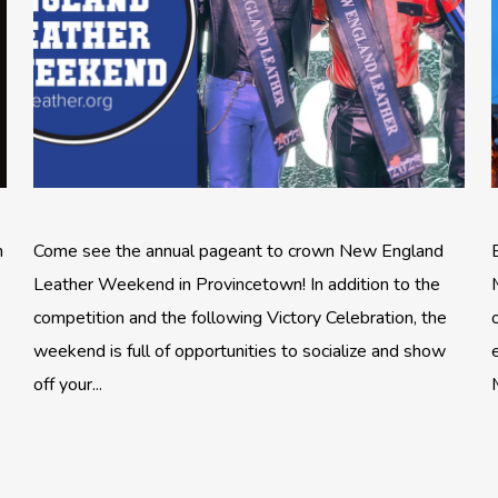
n
Come see the annual pageant to crown New England
Leather Weekend in Provincetown! In addition to the
competition and the following Victory Celebration, the
weekend is full of opportunities to socialize and show
off your...