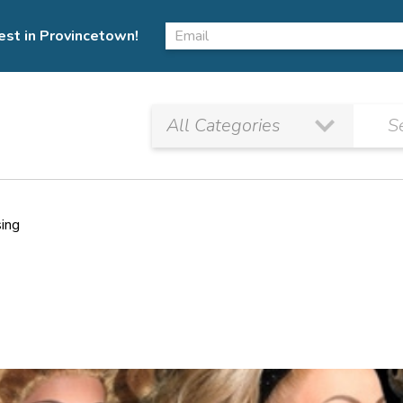
est in Provincetown!
sing