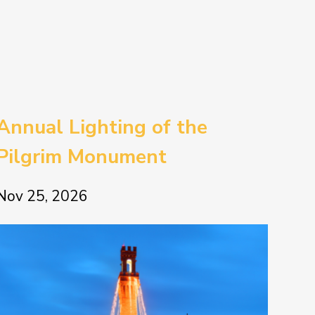
Annual Lighting of the
Pilgrim Monument
Nov 25, 2026