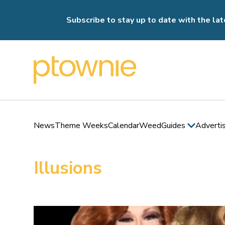
Subscribe to stay up to date with the lat
News
Theme Weeks
Calendar
Weed
Guides
Adverti
Illusions