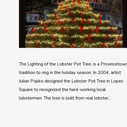
The Lighting of the Lobster Pot Tree, is a Provincetow
tradition to ring in the holiday season. In 2004, artist
Julian Popko designed the Lobster Pot Tree in Lopes
Square to recognized the hard-working local
lobstermen. The tree is built from real lobster...