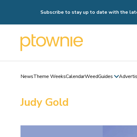
Subscribe to stay up to date with the lat
News
Theme Weeks
Calendar
Weed
Guides
Adverti
Judy Gold