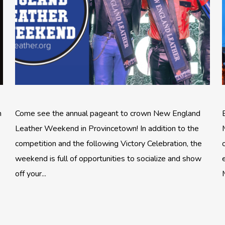
n
Come see the annual pageant to crown New England
Leather Weekend in Provincetown! In addition to the
competition and the following Victory Celebration, the
weekend is full of opportunities to socialize and show
off your...