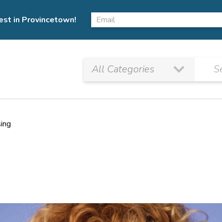
est in Provincetown!
sing