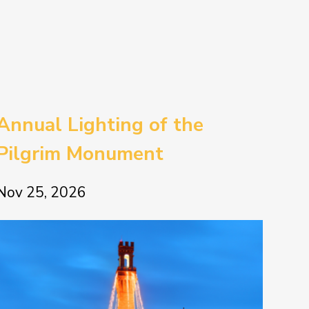
Annual Lighting of the
Pilgrim Monument
Nov 25, 2026