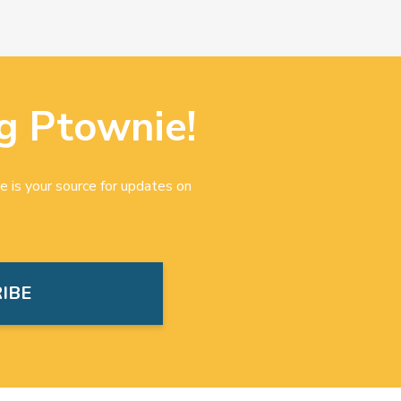
g Ptownie!
e is your source for updates on