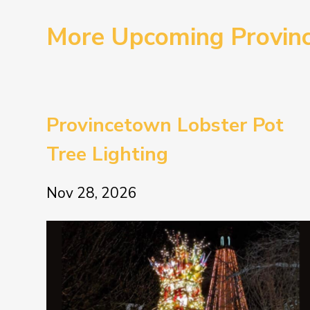
More Upcoming Provin
Provincetown Lobster Pot
Tree Lighting
Nov 28, 2026