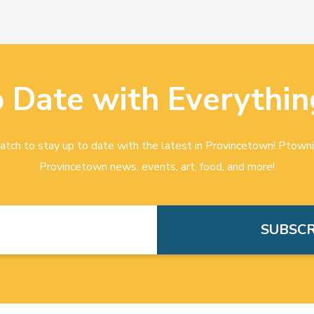
o Date with Everythin
tch to stay up to date with the latest in Provincetown! Ptowni
Provincetown news, events, art, food, and more!