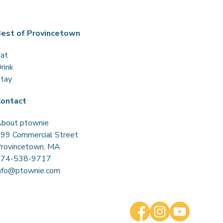
est of Provincetown
at
rink
tay
ontact
bout ptownie
99 Commercial Street
rovincetown, MA
774-538-9717
nfo@ptownie.com