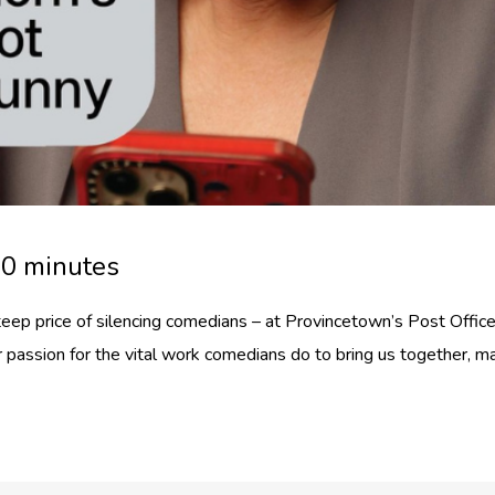
30 minutes
eep price of silencing comedians – at Provincetown’s Post Office
er passion for the vital work comedians do to bring us together, m