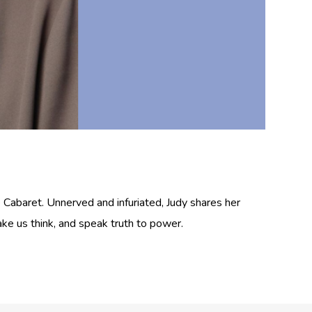
 Cabaret. Unnerved and infuriated, Judy shares her
ake us think, and speak truth to power.