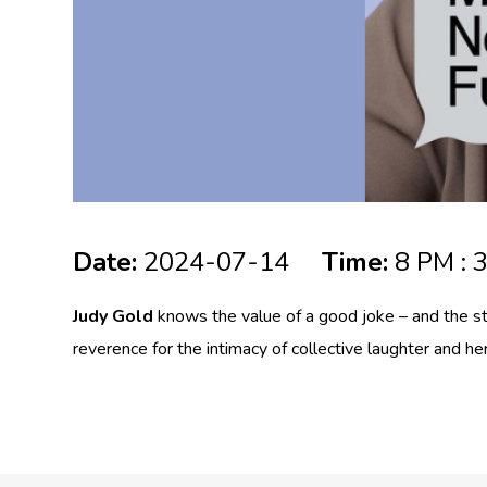
Date:
2024-07-14
Time:
8 PM : 
Judy Gold
knows the value of a good joke – and the st
reverence for the intimacy of collective laughter and h