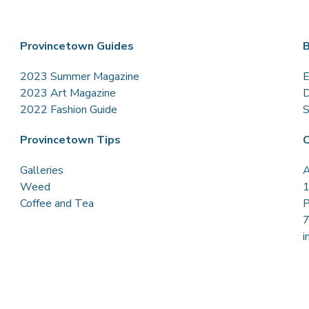
Provincetown Guides
B
2023 Summer Magazine
E
2023 Art Magazine
D
2022 Fashion Guide
S
Provincetown Tips
C
Galleries
A
Weed
1
Coffee and Tea
P
i