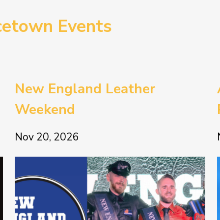
cetown Events
New England Leather
Weekend
Nov 20, 2026