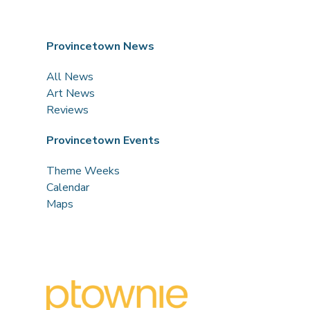
Provincetown News
All News
Art News
Reviews
Provincetown Events
Theme Weeks
Calendar
Maps