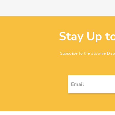
Stay Up t
Subscribe to the ptownie Dispa