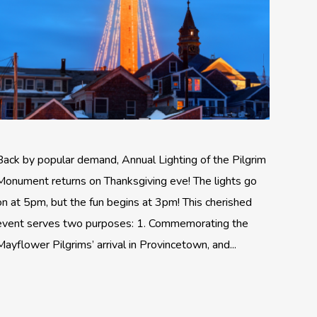
Back by popular demand, Annual Lighting of the Pilgrim
Monument returns on Thanksgiving eve! The lights go
on at 5pm, but the fun begins at 3pm! This cherished
event serves two purposes: 1. Commemorating the
Mayflower Pilgrims’ arrival in Provincetown, and...