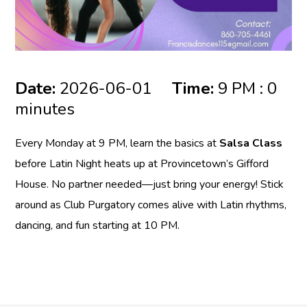
Date:
2026-06-01
Time:
9 PM : 0
minutes
Every Monday at 9 PM, learn the basics at
Salsa Class
before Latin Night heats up at Provincetown’s Gifford
House. No partner needed—just bring your energy! Stick
around as Club Purgatory comes alive with Latin rhythms,
dancing, and fun starting at 10 PM.