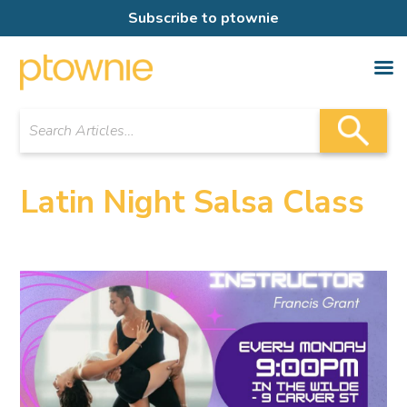
Subscribe to ptownie
Latin Night Salsa Class