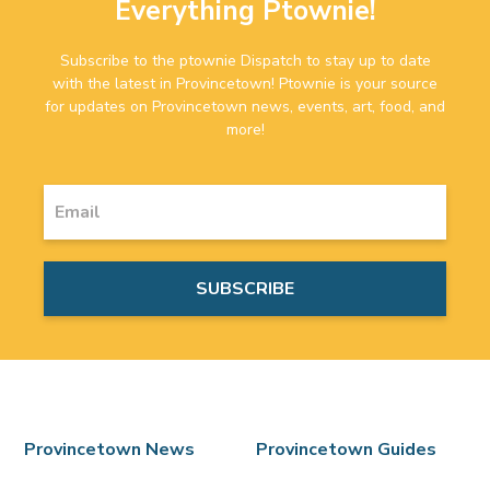
Everything Ptownie!
Subscribe to the ptownie Dispatch to stay up to date
with the latest in Provincetown! Ptownie is your source
for updates on Provincetown news, events, art, food, and
more!
Provincetown News
Provincetown Guides