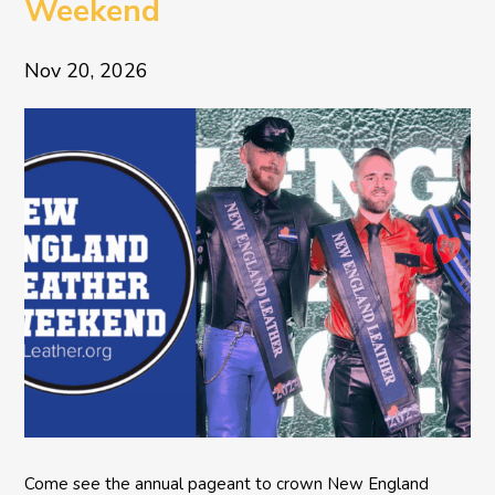
Weekend
Nov 20, 2026
Come see the annual pageant to crown New England