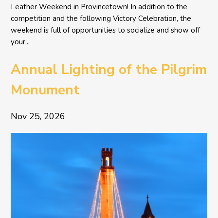
Leather Weekend in Provincetown! In addition to the
competition and the following Victory Celebration, the
weekend is full of opportunities to socialize and show off
your...
Annual Lighting of the Pilgrim
Monument
Nov 25, 2026