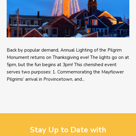
Back by popular demand, Annual Lighting of the Pilgrim
Monument returns on Thanksgiving eve! The lights go on at
5pm, but the fun begins at 3pm! This cherished event
serves two purposes: 1. Commemorating the Mayflower
Pilgrims’ arrival in Provincetown, and...
Stay Up to Date with