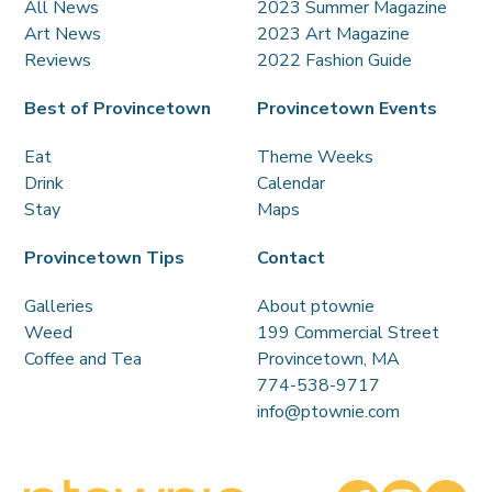
All News
2023 Summer Magazine
Art News
2023 Art Magazine
Reviews
2022 Fashion Guide
Best of Provincetown
Provincetown Events
Eat
Theme Weeks
Drink
Calendar
Stay
Maps
Provincetown Tips
Contact
Galleries
About ptownie
Weed
199 Commercial Street
Coffee and Tea
Provincetown, MA
774-538-9717
info@ptownie.com