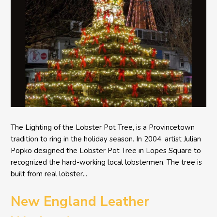
The Lighting of the Lobster Pot Tree, is a Provincetown
tradition to ring in the holiday season. In 2004, artist Julian
Popko designed the Lobster Pot Tree in Lopes Square to
recognized the hard-working local lobstermen. The tree is
built from real lobster...
New England Leather