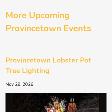
More Upcoming
Provincetown Events
Provincetown Lobster Pot
Tree Lighting
Nov 28, 2026