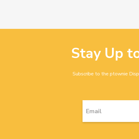
Stay Up t
Subscribe to the ptownie Dispa