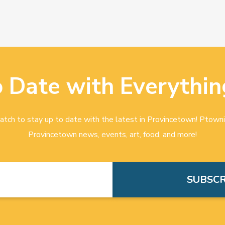
o Date with Everythin
tch to stay up to date with the latest in Provincetown! Ptowni
Provincetown news, events, art, food, and more!