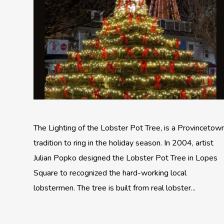
The Lighting of the Lobster Pot Tree, is a Provincetow
tradition to ring in the holiday season. In 2004, artist
Julian Popko designed the Lobster Pot Tree in Lopes
Square to recognized the hard-working local
lobstermen. The tree is built from real lobster...