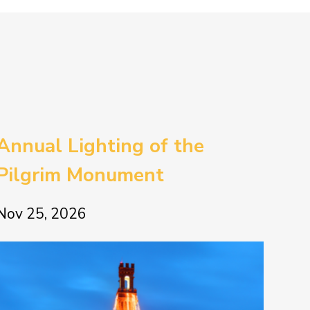
Annual Lighting of the
Pilgrim Monument
Nov 25, 2026