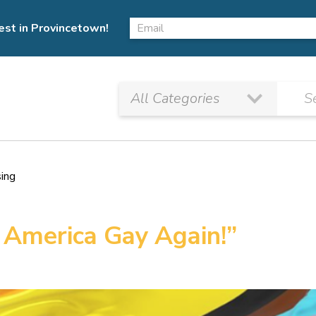
est in Provincetown!
sing
 America Gay Again!”