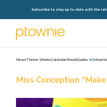
Subscribe to stay up to date with the lat
News
Theme Weeks
Calendar
Weed
Guides
Adverti
Miss Conception “Make