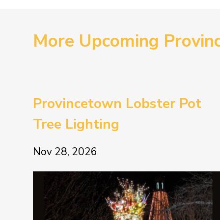
More Upcoming Provin
Provincetown Lobster Pot
Tree Lighting
Nov 28, 2026