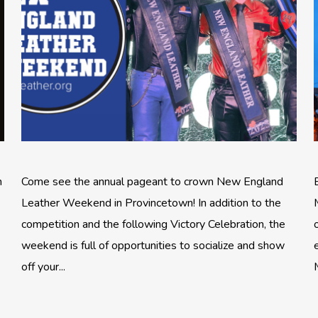
n
Come see the annual pageant to crown New England
Leather Weekend in Provincetown! In addition to the
competition and the following Victory Celebration, the
weekend is full of opportunities to socialize and show
off your...