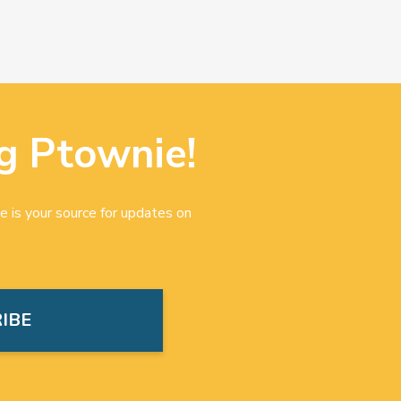
g Ptownie!
e is your source for updates on