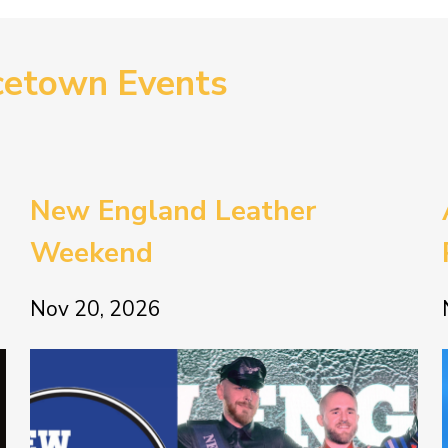
cetown Events
New England Leather
Weekend
Nov 20, 2026