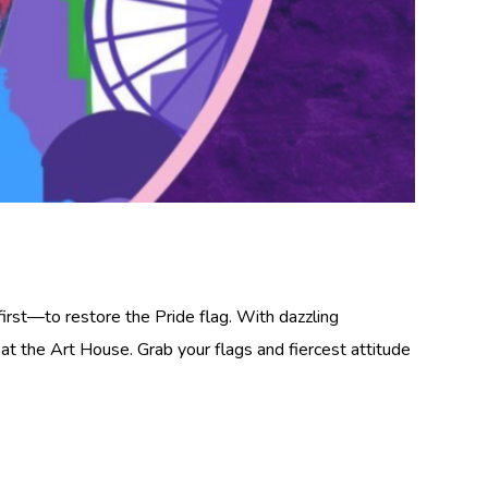
irst—to restore the Pride flag. With dazzling
t the Art House. Grab your flags and fiercest attitude