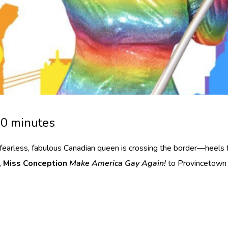
30 minutes
fearless, fabulous Canadian queen is crossing the border—heels f
,
Miss Conception
Make America Gay Again!
to Provincetown a