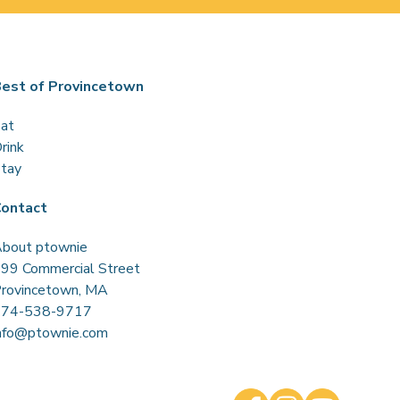
est of Provincetown
at
rink
tay
ontact
bout ptownie
99 Commercial Street
rovincetown, MA
774-538-9717
nfo@ptownie.com