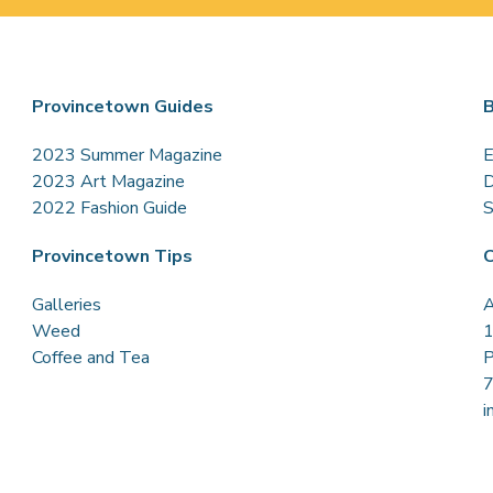
Provincetown Guides
B
2023 Summer Magazine
E
2023 Art Magazine
D
2022 Fashion Guide
S
Provincetown Tips
C
Galleries
A
Weed
1
Coffee and Tea
P
i