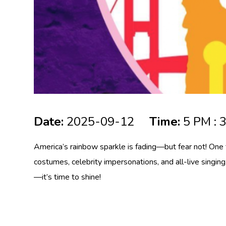
Date:
2025-09-12
Time:
5 PM : 
America’s rainbow sparkle is fading—but fear not! One 
costumes, celebrity impersonations, and all-live singing
—it’s time to shine!