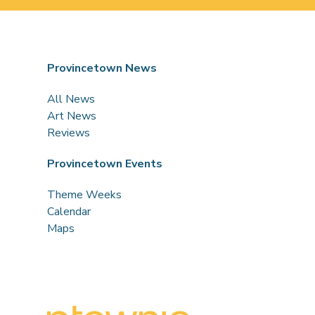
Provincetown News
All News
Art News
Reviews
Provincetown Events
Theme Weeks
Calendar
Maps