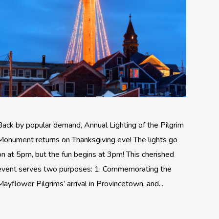
Back by popular demand, Annual Lighting of the Pilgrim
Monument returns on Thanksgiving eve! The lights go
on at 5pm, but the fun begins at 3pm! This cherished
event serves two purposes: 1. Commemorating the
Mayflower Pilgrims’ arrival in Provincetown, and...