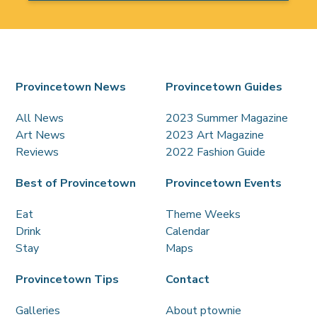
Provincetown News
Provincetown Guides
All News
2023 Summer Magazine
Art News
2023 Art Magazine
Reviews
2022 Fashion Guide
Best of Provincetown
Provincetown Events
Eat
Theme Weeks
Drink
Calendar
Stay
Maps
Provincetown Tips
Contact
Galleries
About ptownie