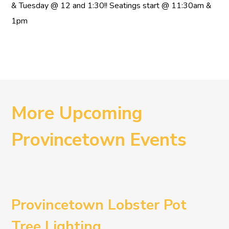
& Tuesday @ 12 and 1:30!! Seatings start @ 11:30am &
1pm
More Upcoming
Provincetown Events
Provincetown Lobster Pot
Tree Lighting