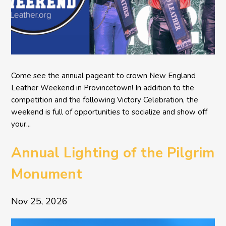
Come see the annual pageant to crown New England
Leather Weekend in Provincetown! In addition to the
competition and the following Victory Celebration, the
weekend is full of opportunities to socialize and show off
your...
Annual Lighting of the Pilgrim
Monument
Nov 25, 2026