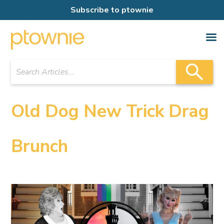
Subscribe to ptownie
Old Dog New Trick Drag
Brunch