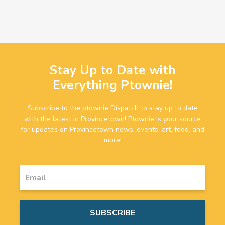
Stay Up to Date with
Everything Ptownie!
Subscribe to the ptownie Dispatch to stay up to date
with the latest in Provincetown! Ptownie is your source
for updates on Provincetown news, events, art, food, and
more!