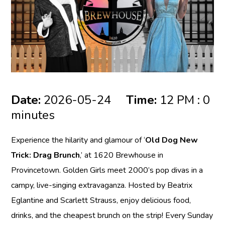
Date:
2026-05-24
Time:
12 PM : 0
minutes
Experience the hilarity and glamour of ‘
Old Dog New
Trick: Drag Brunch
,’ at 1620 Brewhouse in
Provincetown. Golden Girls meet 2000’s pop divas in a
campy, live-singing extravaganza. Hosted by Beatrix
Eglantine and Scarlett Strauss, enjoy delicious food,
drinks, and the cheapest brunch on the strip! Every Sunday