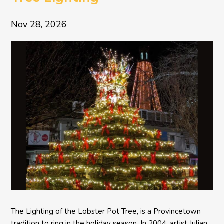
Nov 28, 2026
The Lighting of the Lobster Pot Tree, is a Provincetown
tradition to ring in the holiday season. In 2004, artist Julian