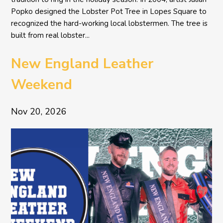
Popko designed the Lobster Pot Tree in Lopes Square to
recognized the hard-working local lobstermen. The tree is
built from real lobster...
New England Leather
Weekend
Nov 20, 2026