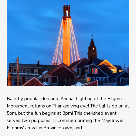
Back by popular demand, Annual Lighting of the Pilgrim
Monument returns on Thanksgiving eve! The lights go on at
5pm, but the fun begins at 3pm! This cherished event
serves two purposes: 1. Commemorating the Mayflower
Pilgrims’ arrival in Provincetown, and...