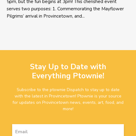
5pm, but the fun begins at 3pm! This cherished event
serves two purposes: 1. Commemorating the Mayflower
Pilgrims’ arrival in Provincetown, and...
Stay Up to Date with
Everything Ptownie!
Subscribe to the ptownie Dispatch to stay up to date
with the latest in Provincetown! Ptownie is your source
for updates on Provincetown news, events, art, food, and
more!