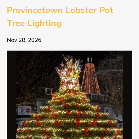
Provincetown Lobster Pot
Tree Lighting
Nov 28, 2026