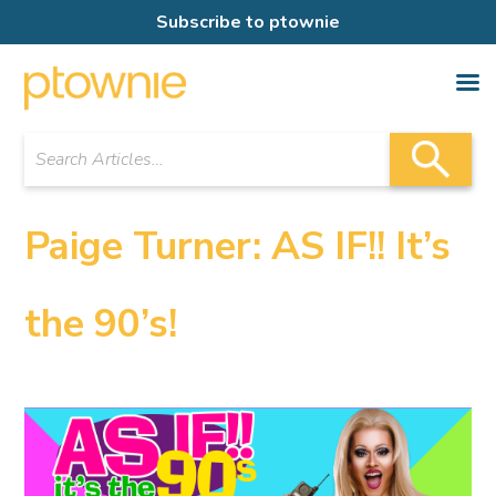
Subscribe to ptownie
Paige Turner: AS IF!! It’s
the 90’s!