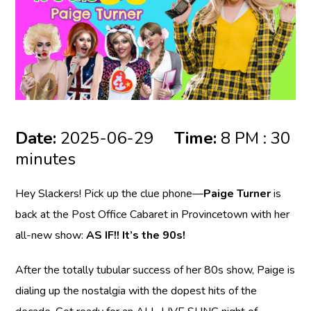
Date:
2025-06-29
Time:
8 PM : 30
minutes
Hey Slackers! Pick up the clue phone—
Paige Turner
is
back at the Post Office Cabaret in Provincetown with her
all-new show:
AS IF!! It’s the 90s!
After the totally tubular success of her 80s show, Paige is
dialing up the nostalgia with the dopest hits of the