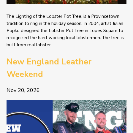
The Lighting of the Lobster Pot Tree, is a Provincetown
tradition to ring in the holiday season. In 2004, artist Julian
Popko designed the Lobster Pot Tree in Lopes Square to
recognized the hard-working local lobstermen. The tree is
built from real lobster...
New England Leather
Weekend
Nov 20, 2026