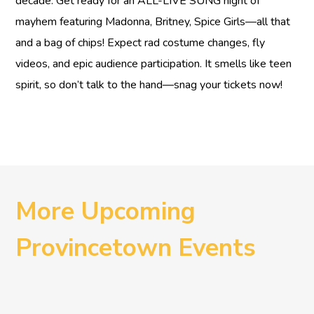
decade. Get ready for an ALL-LIVE SUNG night of
mayhem featuring Madonna, Britney, Spice Girls—all that
and a bag of chips! Expect rad costume changes, fly
videos, and epic audience participation. It smells like teen
spirit, so don’t talk to the hand—snag your tickets now!
More Upcoming
Provincetown Events