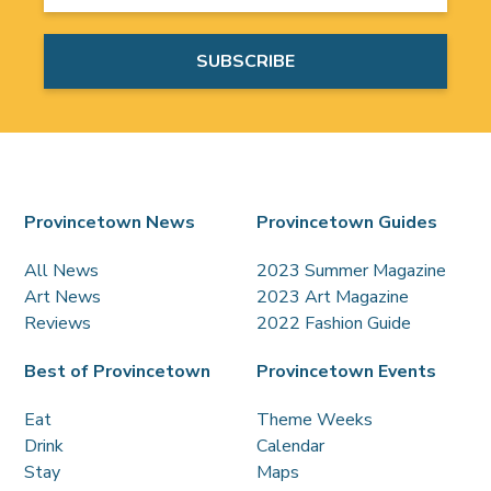
Provincetown News
Provincetown Guides
All News
2023 Summer Magazine
Art News
2023 Art Magazine
Reviews
2022 Fashion Guide
Best of Provincetown
Provincetown Events
Eat
Theme Weeks
Drink
Calendar
Stay
Maps