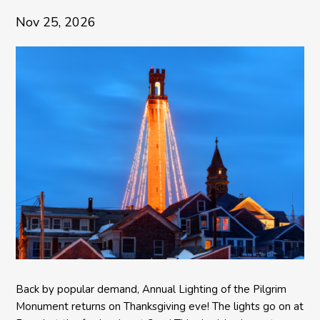
Nov 25, 2026
Back by popular demand, Annual Lighting of the Pilgrim
Monument returns on Thanksgiving eve! The lights go on at