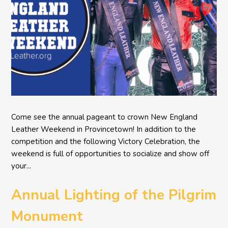
Come see the annual pageant to crown New England
Leather Weekend in Provincetown! In addition to the
competition and the following Victory Celebration, the
weekend is full of opportunities to socialize and show off
your...
Annual Lighting of the Pilgrim
Monument