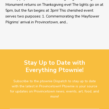
Monument returns on Thanksgiving eve! The lights go on at
5pm, but the fun begins at 3pm! This cherished event
serves two purposes: 1. Commemorating the Mayflower
Pilgrims’ arrival in Provincetown, and...
Stay Up to Date with
Everything Ptownie!
Subscribe to the ptownie Dispatch to stay up to date
with the latest in Provincetown! Ptownie is your source
for updates on Provincetown news, events, art, food, and
more!