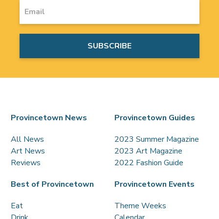
Provincetown News
Provincetown Guides
All News
2023 Summer Magazine
Art News
2023 Art Magazine
Reviews
2022 Fashion Guide
Best of Provincetown
Provincetown Events
Eat
Theme Weeks
Drink
Calendar