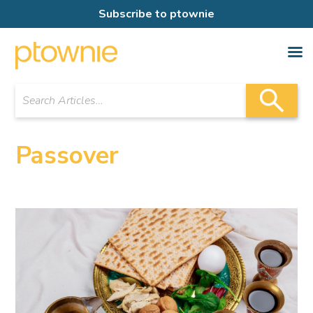
Subscribe to ptownie
Passover