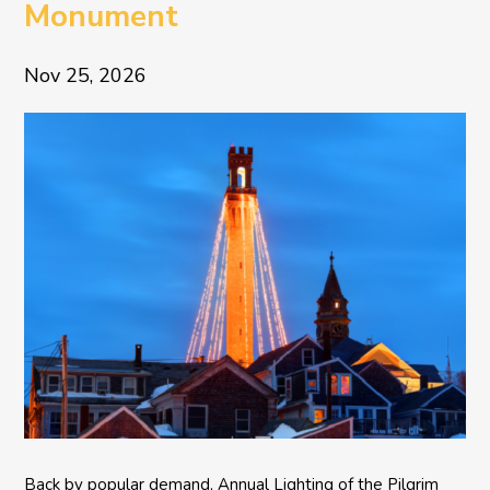
Monument
Nov 25, 2026
Back by popular demand, Annual Lighting of the Pilgrim