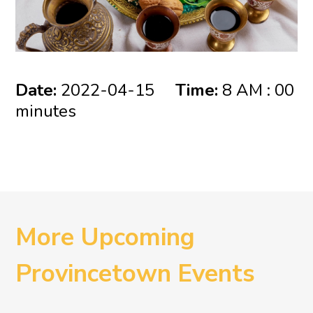
Date:
2022-04-15
Time:
8 AM : 00
minutes
More Upcoming
Provincetown Events