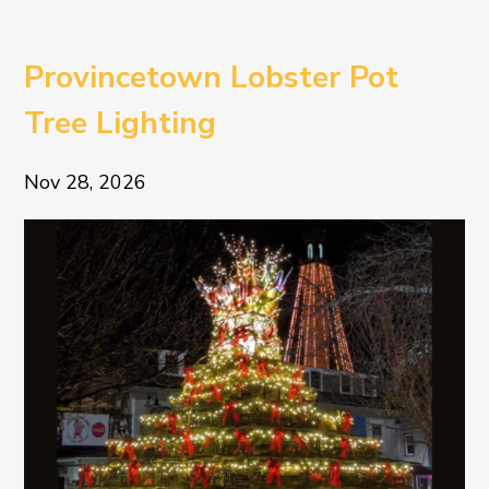
Provincetown Lobster Pot
Tree Lighting
Nov 28, 2026