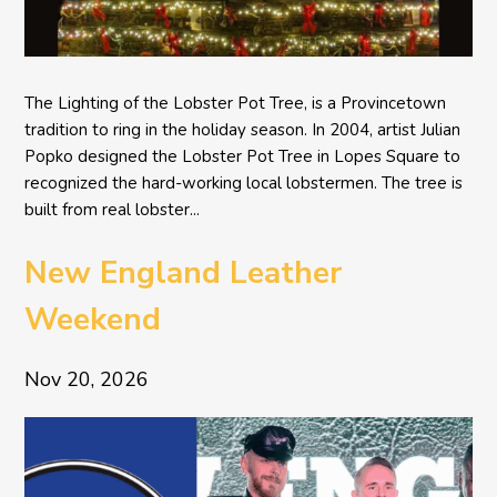
The Lighting of the Lobster Pot Tree, is a Provincetown
tradition to ring in the holiday season. In 2004, artist Julian
Popko designed the Lobster Pot Tree in Lopes Square to
recognized the hard-working local lobstermen. The tree is
built from real lobster...
New England Leather
Weekend
Nov 20, 2026