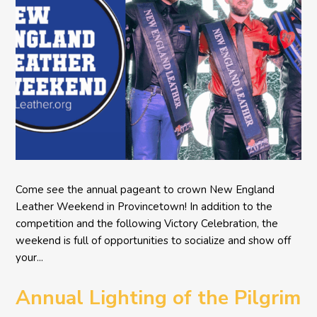
Come see the annual pageant to crown New England
Leather Weekend in Provincetown! In addition to the
competition and the following Victory Celebration, the
weekend is full of opportunities to socialize and show off
your...
Annual Lighting of the Pilgrim