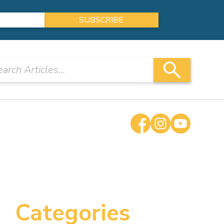
Categories