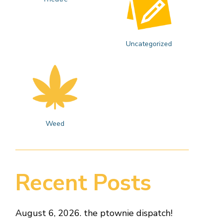
Uncategorized
Weed
Recent Posts
August 6, 2026. the ptownie dispatch!