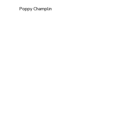
Poppy Champlin