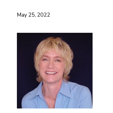
May 25, 2022