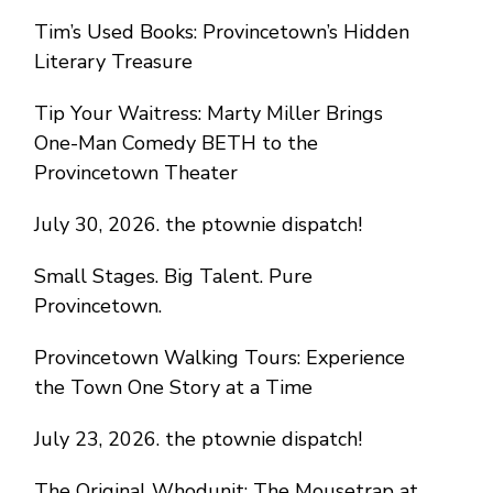
Tim’s Used Books: Provincetown’s Hidden
Literary Treasure
Tip Your Waitress: Marty Miller Brings
One-Man Comedy BETH to the
Provincetown Theater
July 30, 2026. the ptownie dispatch!
Small Stages. Big Talent. Pure
Provincetown.
Provincetown Walking Tours: Experience
the Town One Story at a Time
July 23, 2026. the ptownie dispatch!
The Original Whodunit: The Mousetrap at