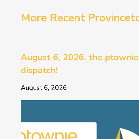
More Recent Province
August 6, 2026. the ptownie
dispatch!
August 6, 2026