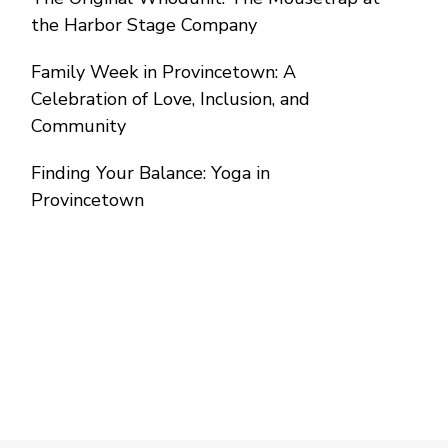
the Harbor Stage Company
Family Week in Provincetown: A
Celebration of Love, Inclusion, and
Community
Finding Your Balance: Yoga in
Provincetown