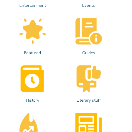
Entertainment
Events
Featured
Guides
History
Literary stuff