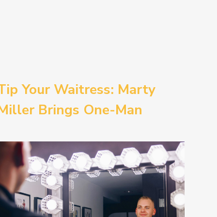
Tip Your Waitress: Marty
Miller Brings One-Man
Comedy BETH to the
Provincetown Theater