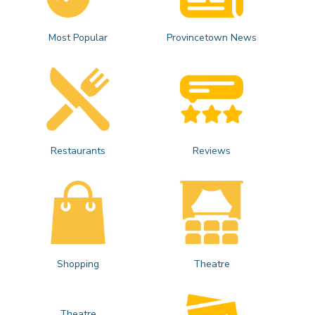
Most Popular
Provincetown News
Restaurants
Reviews
Shopping
Theatre
Theatre