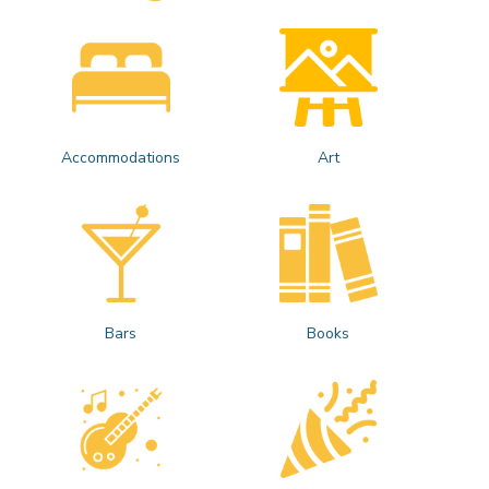
Accommodations
Art
Bars
Books