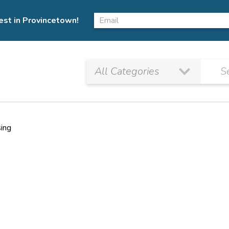
est in Provincetown!
sing