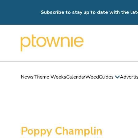
Subscribe to stay up to date with the lat
News
Theme Weeks
Calendar
Weed
Guides
Adverti
Poppy Champlin