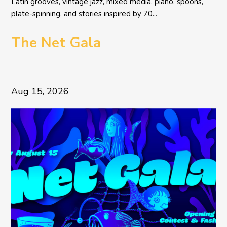
Latin grooves, vintage jazz, mixed media, piano, spoons,
plate-spinning, and stories inspired by 70...
The Net Gala
Aug 15, 2026