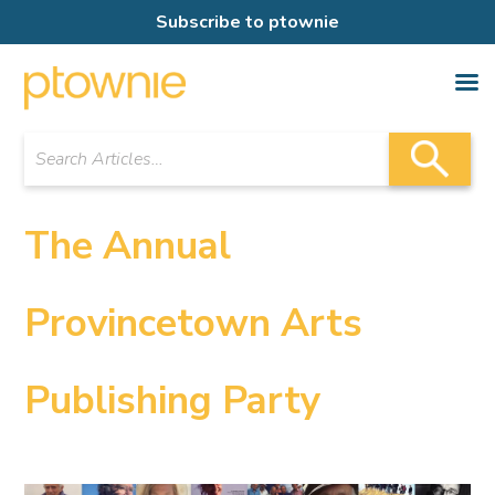
Subscribe to ptownie
The Annual
Provincetown Arts
Publishing Party