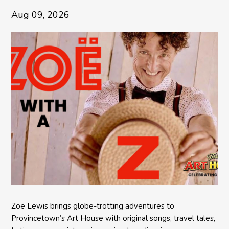
Aug 09, 2026
Zoë Lewis brings globe-trotting adventures to
Provincetown’s Art House with original songs, travel tales,