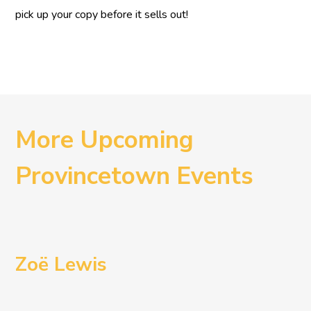
pick up your copy before it sells out!
More Upcoming
Provincetown Events
Zoë Lewis