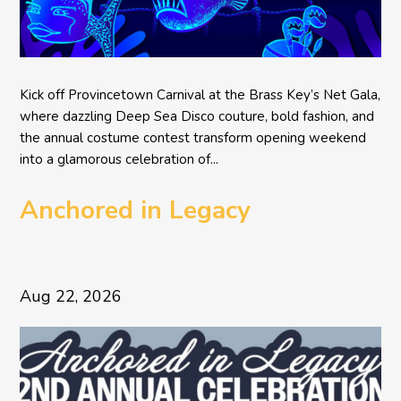
Kick off Provincetown Carnival at the Brass Key’s Net Gala,
where dazzling Deep Sea Disco couture, bold fashion, and
the annual costume contest transform opening weekend
into a glamorous celebration of...
Anchored in Legacy
Aug 22, 2026