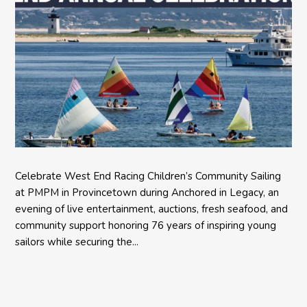
Celebrate West End Racing Children’s Community Sailing
at PMPM in Provincetown during Anchored in Legacy, an
evening of live entertainment, auctions, fresh seafood, and
community support honoring 76 years of inspiring young
sailors while securing the...