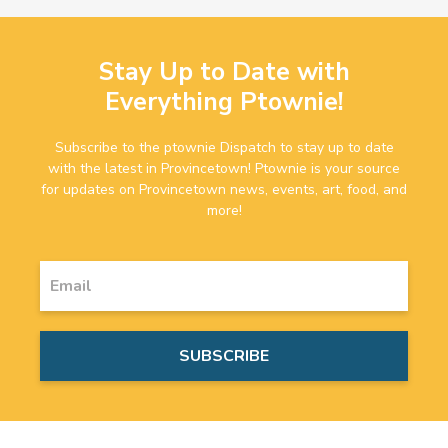
Stay Up to Date with
Everything Ptownie!
Subscribe to the ptownie Dispatch to stay up to date
with the latest in Provincetown! Ptownie is your source
for updates on Provincetown news, events, art, food, and
more!