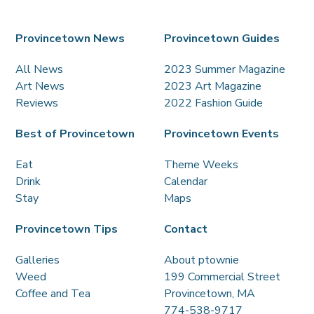
Provincetown News
Provincetown Guides
All News
2023 Summer Magazine
Art News
2023 Art Magazine
Reviews
2022 Fashion Guide
Best of Provincetown
Provincetown Events
Eat
Theme Weeks
Drink
Calendar
Stay
Maps
Provincetown Tips
Contact
Galleries
About ptownie
Weed
199 Commercial Street
Coffee and Tea
Provincetown, MA
774-538-9717