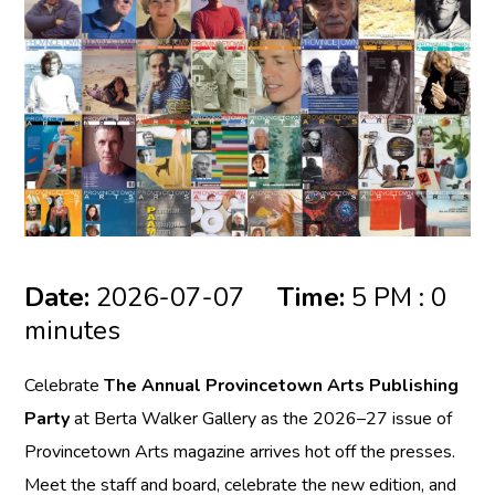
Date:
2026-07-07
Time:
5 PM : 0
minutes
Celebrate
The Annual Provincetown Arts Publishing
Party
at Berta Walker Gallery as the 2026–27 issue of
Provincetown Arts magazine arrives hot off the presses.
Meet the staff and board, celebrate the new edition, and