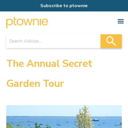
Subscribe to ptownie
The Annual Secret
Garden Tour