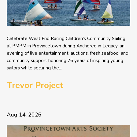
Celebrate West End Racing Children’s Community Sailing
at PMPM in Provincetown during Anchored in Legacy, an
evening of live entertainment, auctions, fresh seafood, and
community support honoring 76 years of inspiring young
sailors while securing the...
Trevor Project
Aug 14, 2026