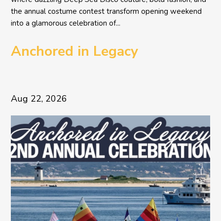
the annual costume contest transform opening weekend
into a glamorous celebration of...
Anchored in Legacy
Aug 22, 2026