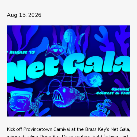
Aug 15, 2026
Kick off Provincetown Carnival at the Brass Key’s Net Gala,
where dazzling Deep Sea Disco couture, bold fashion, and