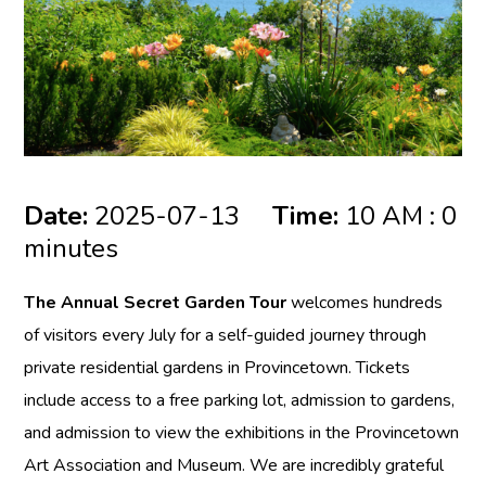
Date:
2025-07-13
Time:
10 AM : 0
minutes
The Annual Secret Garden Tour
welcomes hundreds
of visitors every July for a self-guided journey through
private residential gardens in Provincetown. Tickets
include access to a free parking lot, admission to gardens,
and admission to view the exhibitions in the Provincetown
Art Association and Museum. We are incredibly grateful