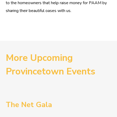
to the homeowners that help raise money for PAAM by
sharing their beautiful oases with us.
More Upcoming
Provincetown Events
The Net Gala