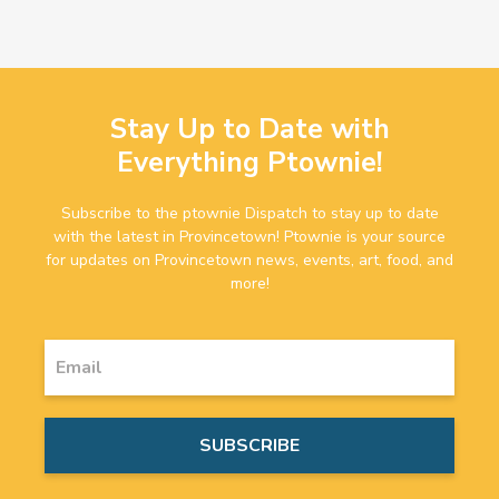
Stay Up to Date with
Everything Ptownie!
Subscribe to the ptownie Dispatch to stay up to date
with the latest in Provincetown! Ptownie is your source
for updates on Provincetown news, events, art, food, and
more!