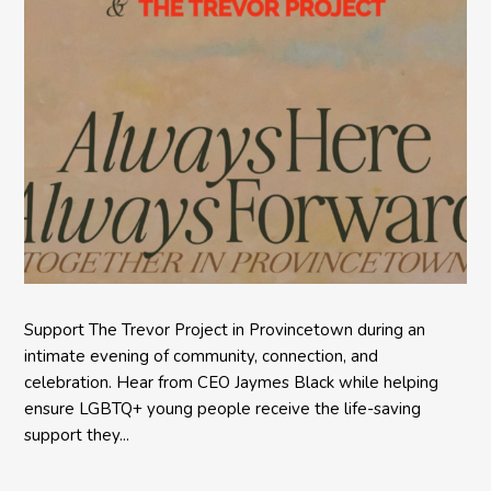
Support The Trevor Project in Provincetown during an
intimate evening of community, connection, and
celebration. Hear from CEO Jaymes Black while helping
ensure LGBTQ+ young people receive the life-saving
support they...