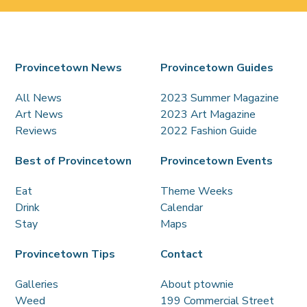
Provincetown News
Provincetown Guides
All News
2023 Summer Magazine
Art News
2023 Art Magazine
Reviews
2022 Fashion Guide
Best of Provincetown
Provincetown Events
Eat
Theme Weeks
Drink
Calendar
Stay
Maps
Provincetown Tips
Contact
Galleries
About ptownie
Weed
199 Commercial Street