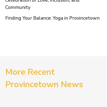
Celebration of Love, Inclusion, and
Community
Finding Your Balance: Yoga in Provincetown
More Recent
Provincetown News