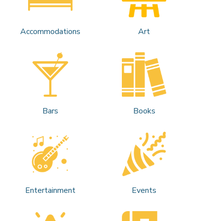
Accommodations
Art
Bars
Books
Entertainment
Events