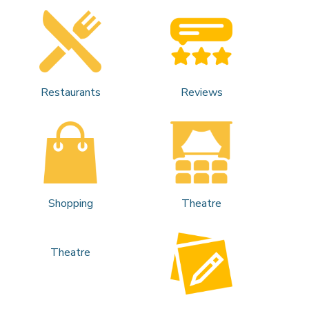
Restaurants
Reviews
Shopping
Theatre
Theatre