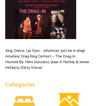
Sing, Dance, Lip Sync… whatever, just be in drag!
Amateur Drag King Contest – The Drag-In
Hosted By: Mimi Gonzalez (Juan A Notha) & Jennie
McNulty (Dirty Steve)
Categories