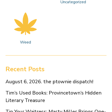
Uncategorized
Weed
Recent Posts
August 6, 2026. the ptownie dispatch!
Tim’s Used Books: Provincetown’s Hidden
Literary Treasure
Tip Your Waitress: Marty Miller Brings One-