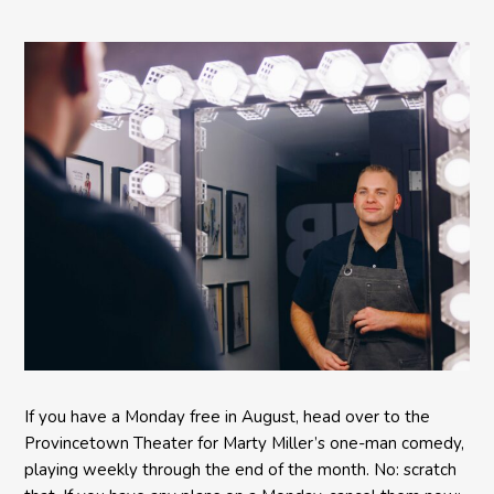
Comedy BETH to the
Provincetown Theater
If you have a Monday free in August, head over to the
Provincetown Theater for Marty Miller’s one-man comedy,
playing weekly through the end of the month. No: scratch