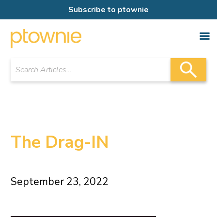
Subscribe to ptownie
The Drag-IN
September 23, 2022