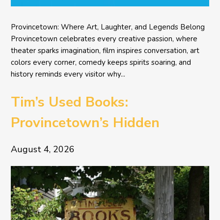
Provincetown: Where Art, Laughter, and Legends Belong
Provincetown celebrates every creative passion, where
theater sparks imagination, film inspires conversation, art
colors every corner, comedy keeps spirits soaring, and
history reminds every visitor why...
Tim’s Used Books:
Provincetown’s Hidden
Literary Treasure
August 4, 2026