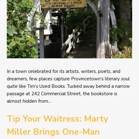
In a town celebrated for its artists, writers, poets, and
dreamers, few places capture Provincetown’s literary soul
quite like Tim’s Used Books. Tucked away behind a narrow
passage at 242 Commercial Street, the bookstore is
almost hidden from...
Tip Your Waitress: Marty
Miller Brings One-Man