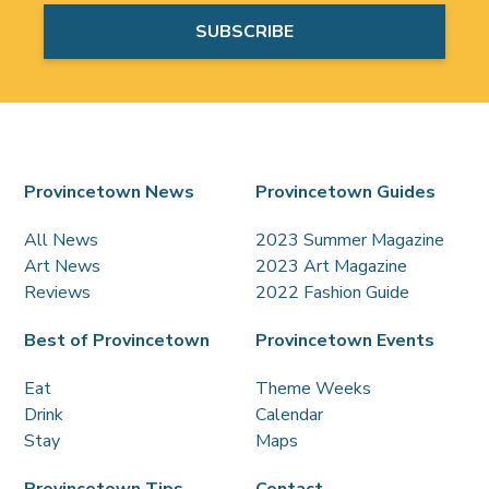
Provincetown News
Provincetown Guides
All News
2023 Summer Magazine
Art News
2023 Art Magazine
Reviews
2022 Fashion Guide
Best of Provincetown
Provincetown Events
Eat
Theme Weeks
Drink
Calendar
Stay
Maps