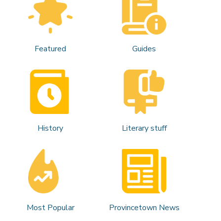
Featured
Guides
History
Literary stuff
Most Popular
Provincetown News