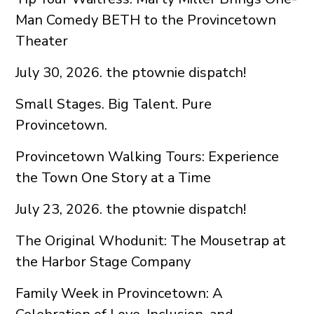
Man Comedy BETH to the Provincetown
Theater
July 30, 2026. the ptownie dispatch!
Small Stages. Big Talent. Pure
Provincetown.
Provincetown Walking Tours: Experience
the Town One Story at a Time
July 23, 2026. the ptownie dispatch!
The Original Whodunit: The Mousetrap at
the Harbor Stage Company
Family Week in Provincetown: A