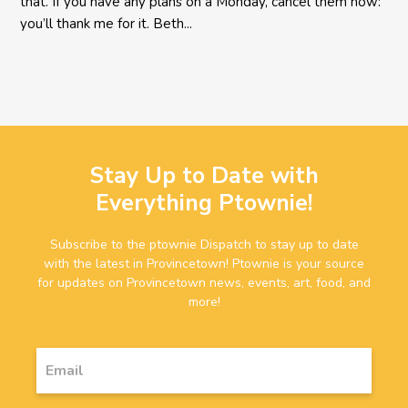
that. If you have any plans on a Monday, cancel them now:
you’ll thank me for it. Beth...
Stay Up to Date with
Everything Ptownie!
Subscribe to the ptownie Dispatch to stay up to date
with the latest in Provincetown! Ptownie is your source
for updates on Provincetown news, events, art, food, and
more!