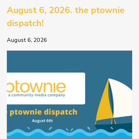
August 6, 2026. the ptownie
dispatch!
August 6, 2026