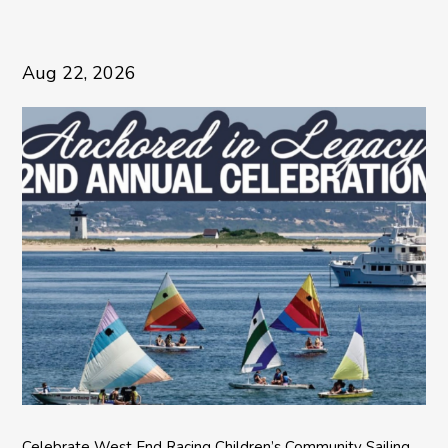
Aug 22, 2026
Celebrate West End Racing Children’s Community Sailing