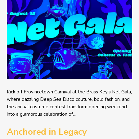
Kick off Provincetown Carnival at the Brass Key’s Net Gala,
where dazzling Deep Sea Disco couture, bold fashion, and
the annual costume contest transform opening weekend
into a glamorous celebration of...
Anchored in Legacy