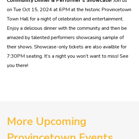
Community Dinner & Performer’s Showcase
! Join us
on Tue Oct 15, 2024 at 6PM at the historic Provincetown
Town Hall for a night of celebration and entertainment.
Enjoy a delicious dinner with the community and then be
amazed by talented performers showcasing sample of
their shows. Showcase-only tickets are also availble for
7:30PM seating. It’s a night you won’t want to miss! See
you there!
More Upcoming
Provincetown Events