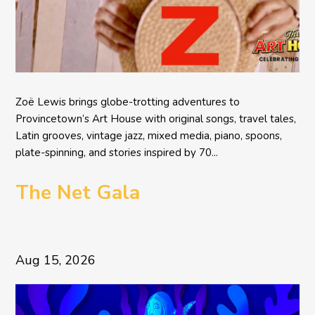
Zoë Lewis brings globe-trotting adventures to
Provincetown’s Art House with original songs, travel tales,
Latin grooves, vintage jazz, mixed media, piano, spoons,
plate-spinning, and stories inspired by 70...
The Net Gala
Aug 15, 2026