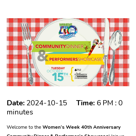
Date:
2024-10-15
Time:
6 PM : 0
minutes
Welcome to the
Women’s Week 40th Anniversary