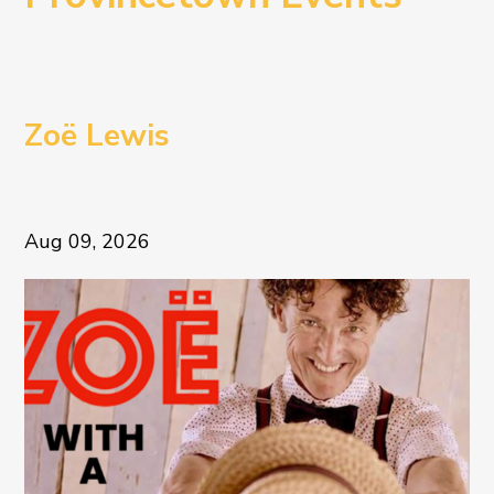
Zoë Lewis
Aug 09, 2026