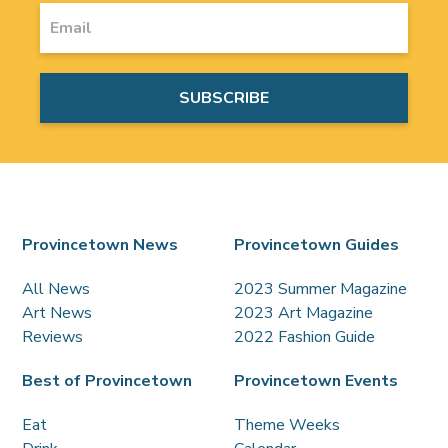
Provincetown News
Provincetown Guides
All News
2023 Summer Magazine
Art News
2023 Art Magazine
Reviews
2022 Fashion Guide
Best of Provincetown
Provincetown Events
Eat
Theme Weeks