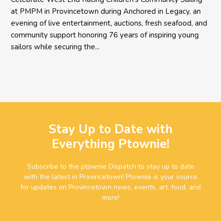
at PMPM in Provincetown during Anchored in Legacy, an
evening of live entertainment, auctions, fresh seafood, and
community support honoring 76 years of inspiring young
sailors while securing the...
Stay Up to Date with
Everything Ptownie!
Subscribe to the ptownie Dispatch to stay up to date
with the latest in Provincetown! Ptownie is your source
for updates on Provincetown news, events, art, food, and
more!