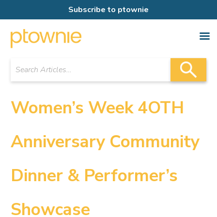
Subscribe to ptownie
Women’s Week 4OTH
Anniversary Community
Dinner & Performer’s
Showcase