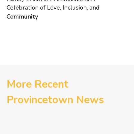
Celebration of Love, Inclusion, and
Community
More Recent
Provincetown News