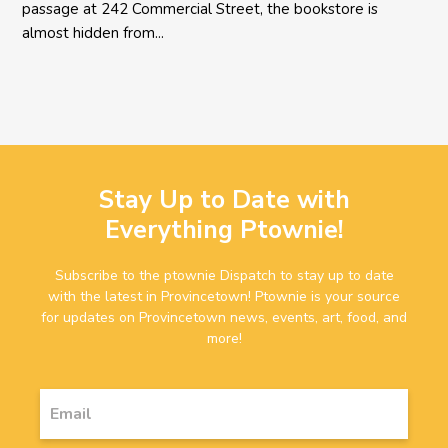
passage at 242 Commercial Street, the bookstore is
almost hidden from...
Stay Up to Date with
Everything Ptownie!
Subscribe to the ptownie Dispatch to stay up to date
with the latest in Provincetown! Ptownie is your source
for updates on Provincetown news, events, art, food, and
more!