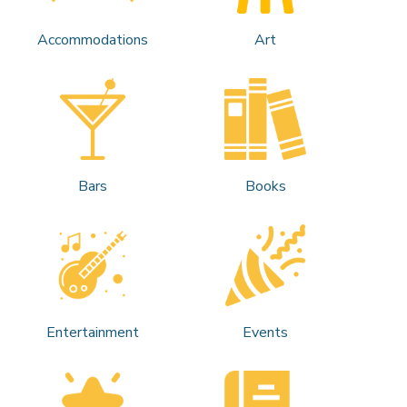
Accommodations
Art
Bars
Books
Entertainment
Events