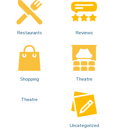
Restaurants
Reviews
Shopping
Theatre
Theatre
Uncategorized