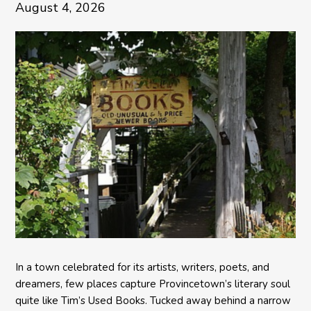
August 4, 2026
In a town celebrated for its artists, writers, poets, and
dreamers, few places capture Provincetown’s literary soul
quite like Tim’s Used Books. Tucked away behind a narrow