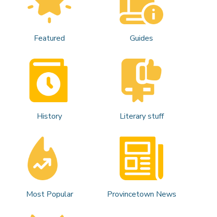
Featured
Guides
History
Literary stuff
Most Popular
Provincetown News