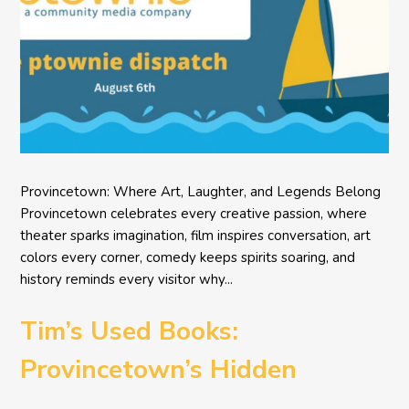
Provincetown: Where Art, Laughter, and Legends Belong
Provincetown celebrates every creative passion, where
theater sparks imagination, film inspires conversation, art
colors every corner, comedy keeps spirits soaring, and
history reminds every visitor why...
Tim’s Used Books:
Provincetown’s Hidden
Literary Treasure