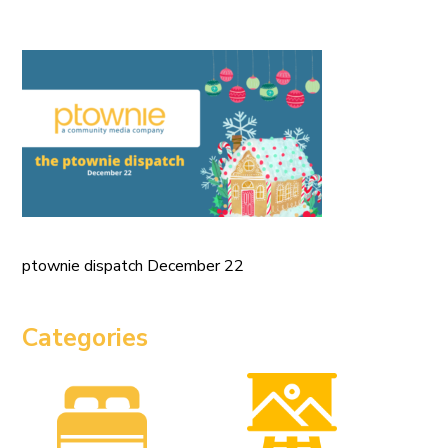
ptownie dispatch December 22
Categories