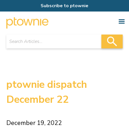
Subscribe to ptownie
ptownie dispatch
December 22
December 19, 2022