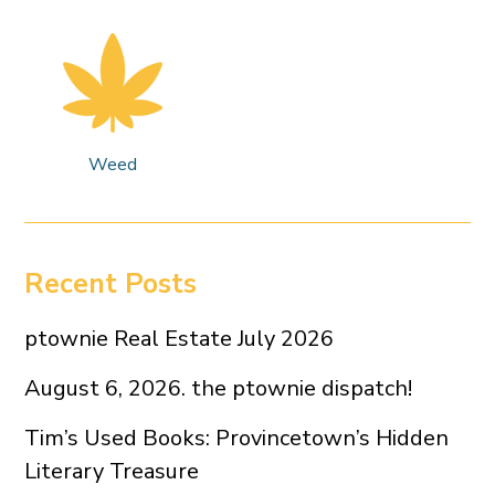
Weed
Recent Posts
ptownie Real Estate July 2026
August 6, 2026. the ptownie dispatch!
Tim’s Used Books: Provincetown’s Hidden
Literary Treasure