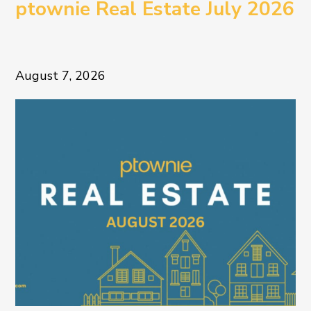
ptownie Real Estate July 2026
August 7, 2026