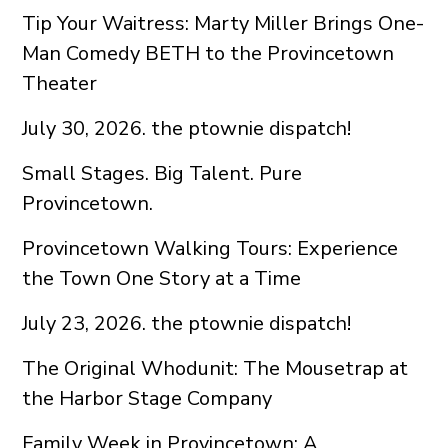
Tip Your Waitress: Marty Miller Brings One-
Man Comedy BETH to the Provincetown
Theater
July 30, 2026. the ptownie dispatch!
Small Stages. Big Talent. Pure
Provincetown.
Provincetown Walking Tours: Experience
the Town One Story at a Time
July 23, 2026. the ptownie dispatch!
The Original Whodunit: The Mousetrap at
the Harbor Stage Company
Family Week in Provincetown: A