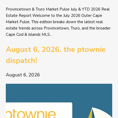
Provincetown & Truro Market Pulse July & YTD 2026 Real
Estate Report Welcome to the July 2026 Outer Cape
Market Pulse. This edition breaks down the latest real
estate trends across Provincetown, Truro, and the broader
Cape Cod & Islands MLS...
August 6, 2026. the ptownie
dispatch!
August 6, 2026