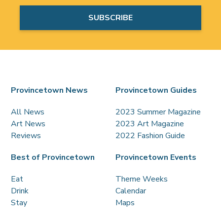
Provincetown News
Provincetown Guides
All News
2023 Summer Magazine
Art News
2023 Art Magazine
Reviews
2022 Fashion Guide
Best of Provincetown
Provincetown Events
Eat
Theme Weeks
Drink
Calendar
Stay
Maps