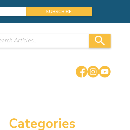
Categories