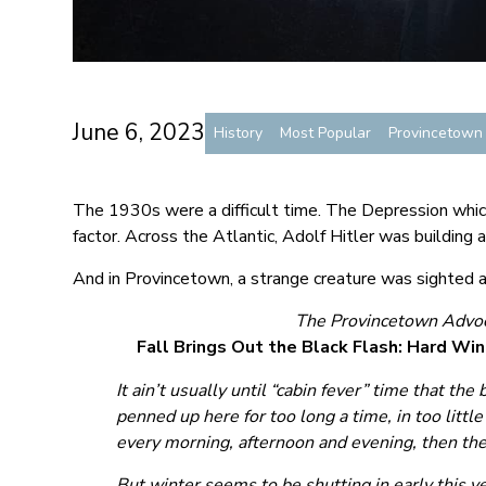
June 6, 2023
History
Most Popular
Provincetow
The 1930s were a difficult time. The Depression whic
factor. Across the Atlantic, Adolf Hitler was building a
And in Provincetown, a strange creature was sighted a
The Provincetown Advoc
Fall Brings Out the Black Flash: Hard Win
It ain’t usually until “cabin fever” time that the
penned up here for too long a time, in too little
every morning, afternoon and evening, then the 
But winter seems to be shutting in early this ye