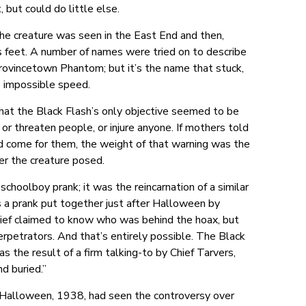
but could do little else.
The creature was seen in the East End and then,
ts feet. A number of names were tried on to describe
 Provincetown Phantom; but it’s the name that stuck,
s impossible speed.
 that the Black Flash’s only objective seemed to be
, or threaten people, or injure anyone. If mothers told
ld come for them, the weight of that warning was the
ger the creature posed.
choolboy prank; it was the reincarnation of a similar
s a prank put together just after Halloween by
ief claimed to know who was behind the hoax, but
rpetrators. And that’s entirely possible. The Black
 the result of a firm talking-to by Chief Tarvers,
d buried.”
s Halloween, 1938, had seen the controversy over