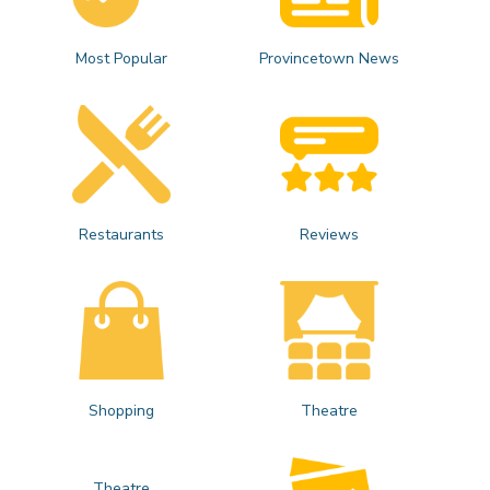
Most Popular
Provincetown News
Restaurants
Reviews
Shopping
Theatre
Theatre