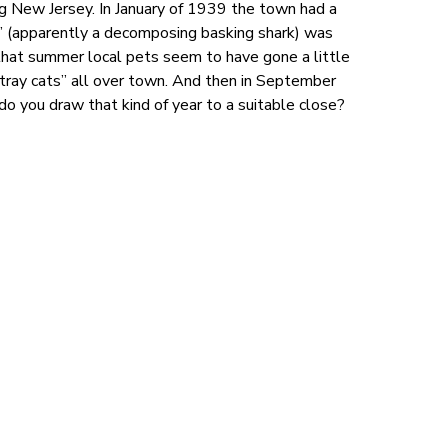
g New Jersey. In January of 1939 the town had a
” (apparently a decomposing basking shark) was
that summer local pets seem to have gone a little
stray cats” all over town. And then in September
do you draw that kind of year to a suitable close?