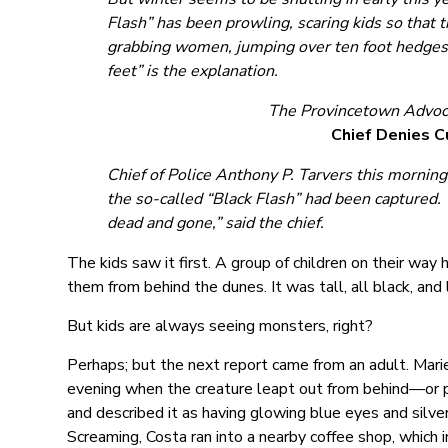
Flash” has been prowling, scaring kids so that 
grabbing women, jumping over ten foot hedges wi
feet” is the explanation.
The Provincetown Advoc
Chief Denies 
Chief of Police Anthony P. Tarvers this mornin
the so-called “Black Flash” had been captured. “
dead and gone,” said the chief.
The kids saw it first. A group of children on their wa
them from behind the dunes. It was tall, all black, and
But kids are always seeing monsters, right?
Perhaps; but the next report came from an adult. Mari
evening when the creature leapt out from behind—or p
and described it as having glowing blue eyes and silver
Screaming, Costa ran into a nearby coffee shop, which