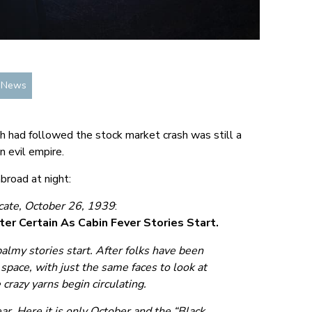
n News
h had followed the stock market crash was still a
n evil empire.
broad at night:
ate, October 26, 1939
:
ter Certain As Cabin Fever Stories Start.
 balmy stories start. After folks have been
 space, with just the same faces to look at
crazy yarns begin circulating.
ar. Here it is only October and the “Black