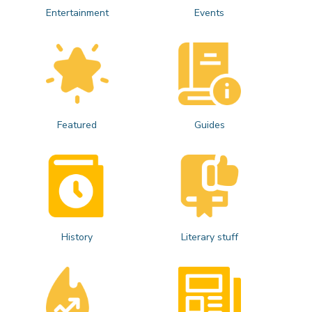
Entertainment
Events
Featured
Guides
History
Literary stuff