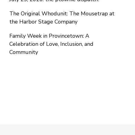
The Original Whodunit: The Mousetrap at
the Harbor Stage Company
Family Week in Provincetown: A
Celebration of Love, Inclusion, and
Community