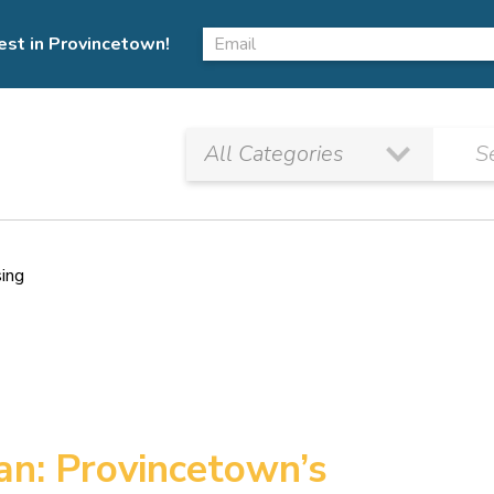
est in Provincetown!
sing
Pan: Provincetown’s