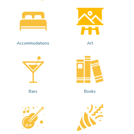
Accommodations
Art
Bars
Books