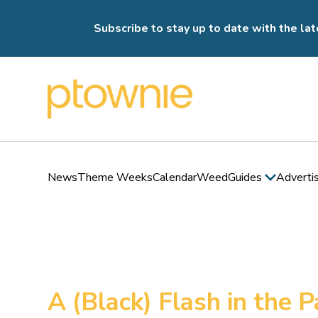
Subscribe to stay up to date with the lat
News
Theme Weeks
Calendar
Weed
Guides
Adverti
A (Black) Flash in the 