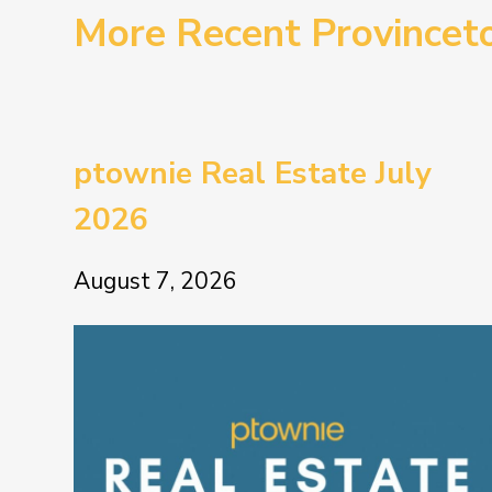
More Recent Province
ptownie Real Estate July
2026
August 7, 2026