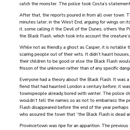
catch the monster. The police took Costa’s statement, 
After that, the reports poured in from all over town. 
minutes later, in the West End, arguing for wings on i
it, some calling it the Devil of the Dunes, others the
the Black Flash, which took into account the creature’
While not as friendly a ghost as Casper, it is notable
scaring people out of their wits. It didn’t haunt houses
their children to be good or else the Black Flash wou
frisson of the unknown rather than of any specific dan
Everyone had a theory about the Black Flash. It was a s
fiend that had haunted London a century before; it wa
townspeople already bored with winter. The police ch
wouldn’t tell the names so as not to embarrass the pe
Flash disappeared before the end of the year perhaps as
who assured the town that “the Black Flash is dead an
Provincetown was ripe for an apparition. The previou