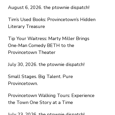
August 6, 2026. the ptownie dispatch!
Tim’s Used Books: Provincetown’s Hidden
Literary Treasure
Tip Your Waitress: Marty Miller Brings
One-Man Comedy BETH to the
Provincetown Theater
July 30, 2026. the ptownie dispatch!
Small Stages. Big Talent. Pure
Provincetown.
Provincetown Walking Tours: Experience
the Town One Story at a Time
July 23, 2026. the ptownie dispatch!