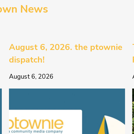
town News
August 6, 2026. the ptownie
dispatch!
August 6, 2026