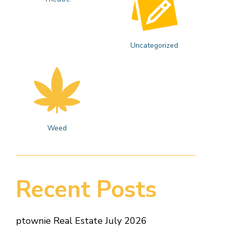
Uncategorized
Weed
Recent Posts
ptownie Real Estate July 2026