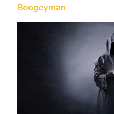
Boogeyman