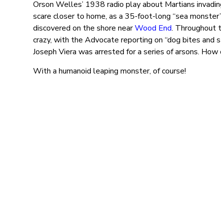
Orson Welles’ 1938 radio play about Martians invadin
scare closer to home, as a 35-foot-long “sea monster
discovered on the shore near
Wood End
. Throughout 
crazy, with the Advocate reporting on “dog bites and 
Joseph Viera was arrested for a series of arsons. How 
With a humanoid leaping monster, of course!