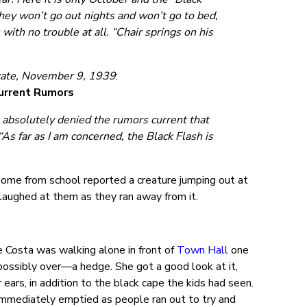
they won’t go out nights and won’t go to bed,
th no trouble at all. “Chair springs on his
ate, November 9, 1939
:
Current Rumors
g absolutely denied the rumors current that
As far as I am concerned, the Black Flash is
y home from school reported a creature jumping out at
 laughed at them as they ran away from it.
e Costa was walking alone in front of
Town Hall
one
ossibly over—a hedge. She got a good look at it,
 ears, in addition to the black cape the kids had seen.
 immediately emptied as people ran out to try and