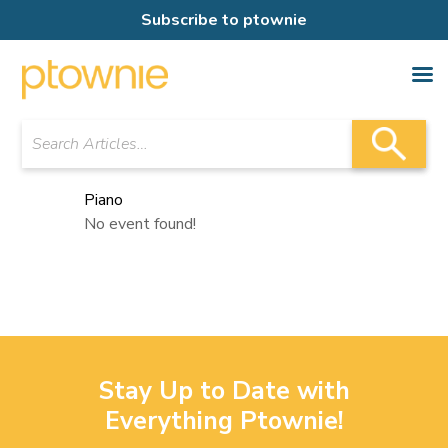
Subscribe to ptownie
Piano
No event found!
Stay Up to Date with
Everything Ptownie!