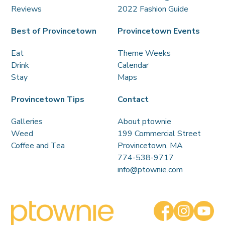
Reviews
2022 Fashion Guide
Best of Provincetown
Provincetown Events
Eat
Theme Weeks
Drink
Calendar
Stay
Maps
Provincetown Tips
Contact
Galleries
About ptownie
Weed
199 Commercial Street
Coffee and Tea
Provincetown, MA
774-538-9717
info@ptownie.com