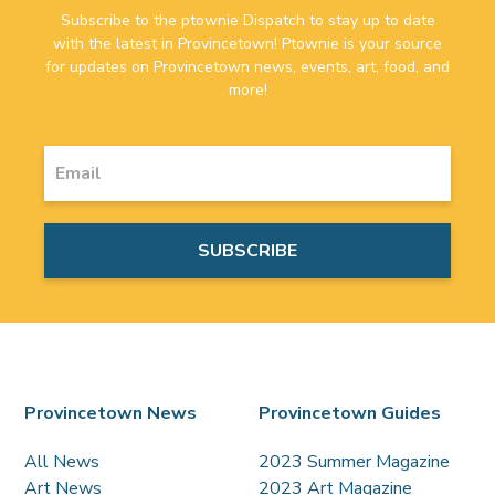
Subscribe to the ptownie Dispatch to stay up to date
with the latest in Provincetown! Ptownie is your source
for updates on Provincetown news, events, art, food, and
more!
Provincetown News
Provincetown Guides
All News
2023 Summer Magazine
Art News
2023 Art Magazine