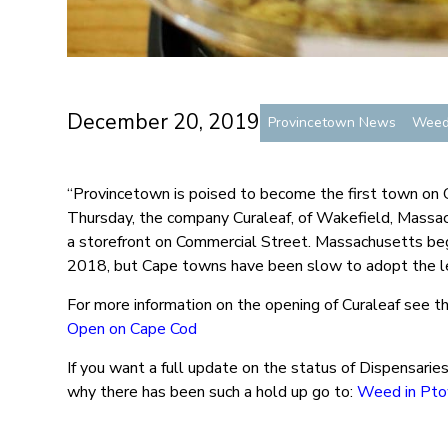
December 20, 2019
Provincetown News
Wee
“Provincetown is poised to become the first town on C
Thursday, the company Curaleaf, of Wakefield, Massach
a storefront on Commercial Street. Massachusetts beg
2018, but Cape towns have been slow to adopt the l
For more information on the opening of Curaleaf see th
Open on Cape Cod
If you want a full update on the status of Dispensarie
why there has been such a hold up go to:
Weed in Pt