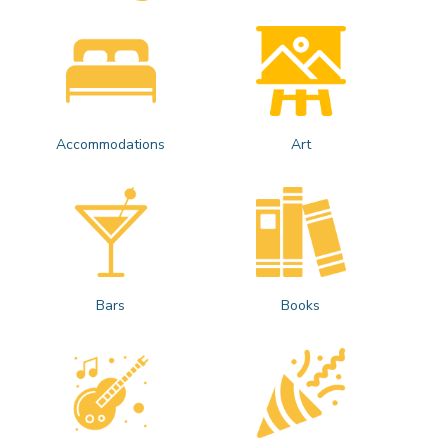
Accommodations
Art
Bars
Books