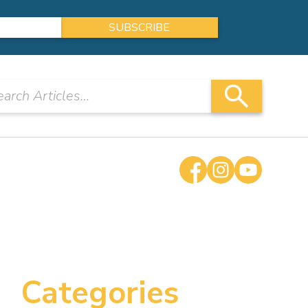
Categories