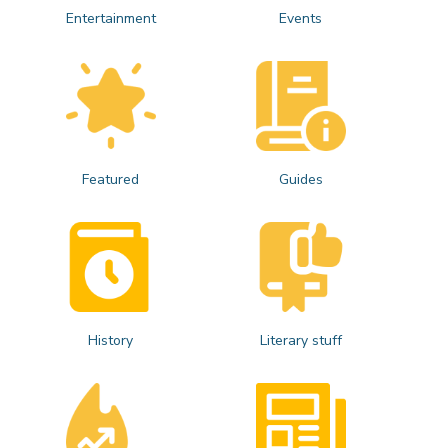
Entertainment
Events
Featured
Guides
History
Literary stuff