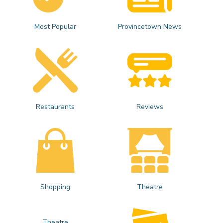
Most Popular
Provincetown News
Restaurants
Reviews
Shopping
Theatre
Theatre