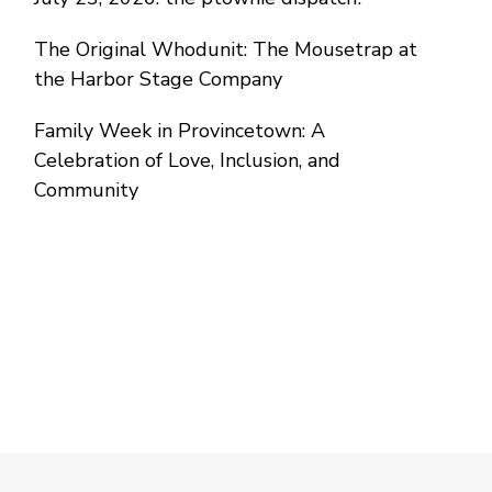
The Original Whodunit: The Mousetrap at
the Harbor Stage Company
Family Week in Provincetown: A
Celebration of Love, Inclusion, and
Community