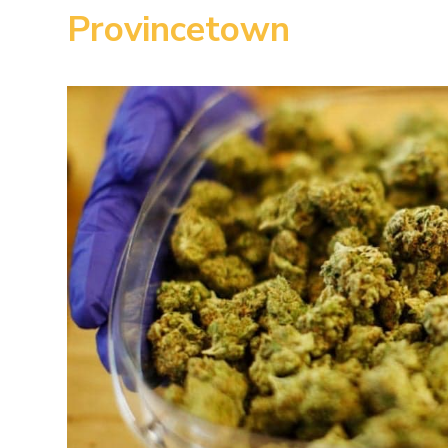
Provincetown