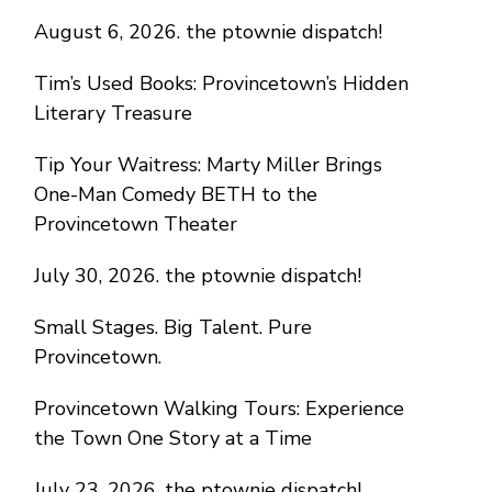
August 6, 2026. the ptownie dispatch!
Tim’s Used Books: Provincetown’s Hidden
Literary Treasure
Tip Your Waitress: Marty Miller Brings
One-Man Comedy BETH to the
Provincetown Theater
July 30, 2026. the ptownie dispatch!
Small Stages. Big Talent. Pure
Provincetown.
Provincetown Walking Tours: Experience
the Town One Story at a Time
July 23, 2026. the ptownie dispatch!