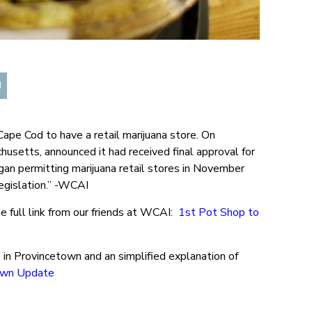
d
ape Cod to have a retail marijuana store. On
usetts, announced it had received final approval for
an permitting marijuana retail stores in November
egislation.” -WCAI
e full link from our friends at WCAI:
1st Pot Shop to
s in Provincetown and an simplified explanation of
own Update