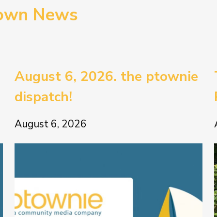
town News
August 6, 2026. the ptownie
dispatch!
August 6, 2026