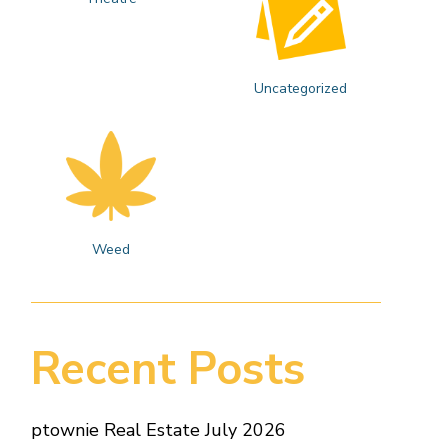
Uncategorized
Weed
Recent Posts
ptownie Real Estate July 2026