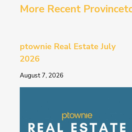
More Recent Province
ptownie Real Estate July
2026
August 7, 2026