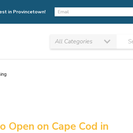
est in Provincetown!
sing
to Open on Cape Cod in