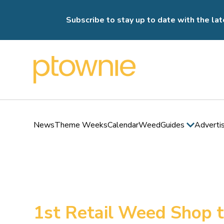
Subscribe to stay up to date with the lat
News
Theme Weeks
Calendar
Weed
Guides
Adverti
1st Retail Weed Shop 