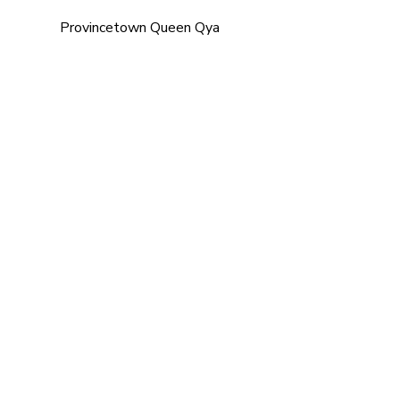
Provincetown Queen Qya