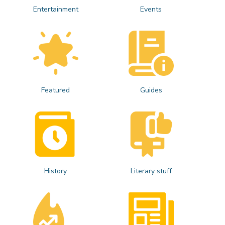
Entertainment
Events
Featured
Guides
History
Literary stuff