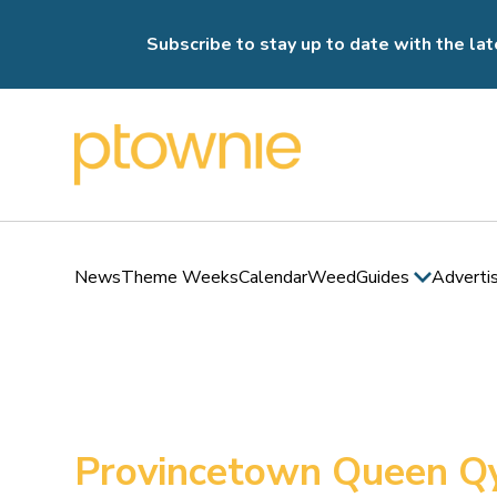
Subscribe to stay up to date with the lat
News
Theme Weeks
Calendar
Weed
Guides
Adverti
Provincetown Queen Q