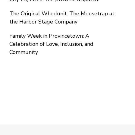
The Original Whodunit: The Mousetrap at
the Harbor Stage Company
Family Week in Provincetown: A
Celebration of Love, Inclusion, and
Community