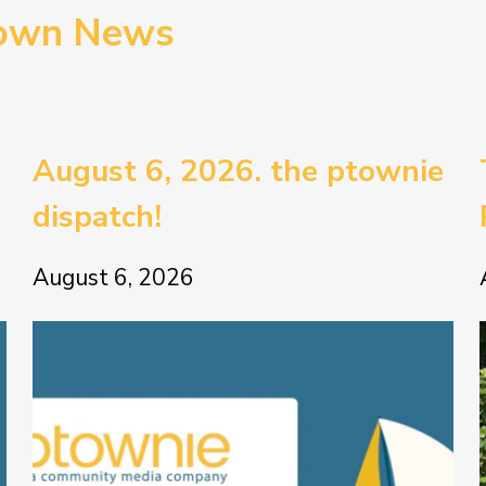
town News
August 6, 2026. the ptownie
dispatch!
August 6, 2026