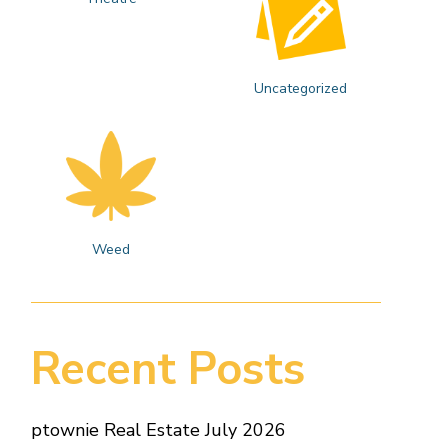
Uncategorized
Weed
Recent Posts
ptownie Real Estate July 2026