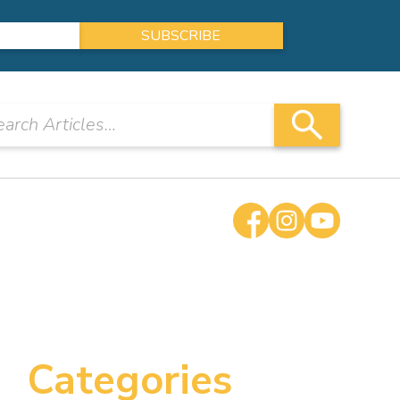
Categories