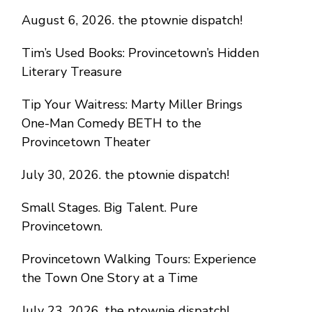
August 6, 2026. the ptownie dispatch!
Tim’s Used Books: Provincetown’s Hidden
Literary Treasure
Tip Your Waitress: Marty Miller Brings
One-Man Comedy BETH to the
Provincetown Theater
July 30, 2026. the ptownie dispatch!
Small Stages. Big Talent. Pure
Provincetown.
Provincetown Walking Tours: Experience
the Town One Story at a Time
July 23, 2026. the ptownie dispatch!