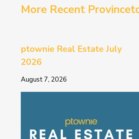
More Recent Province
ptownie Real Estate July
2026
August 7, 2026