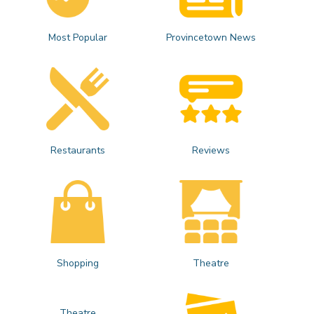
Most Popular
Provincetown News
Restaurants
Reviews
Shopping
Theatre
Theatre