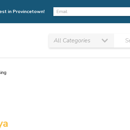
est in Provincetown!
sing
ya