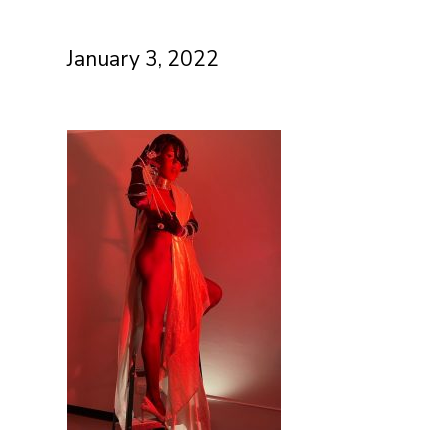
January 3, 2022