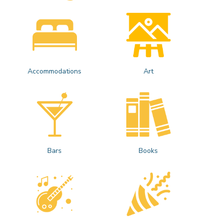
Accommodations
Art
Bars
Books