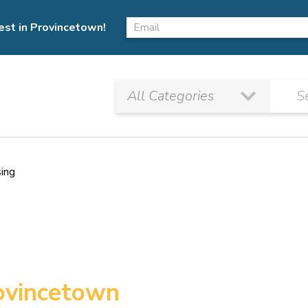
est in Provincetown!
sing
rovincetown