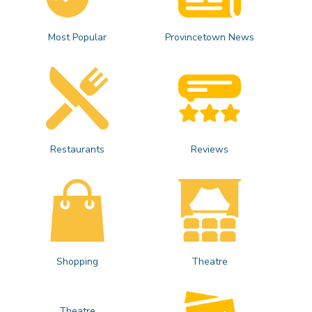
Most Popular
Provincetown News
Restaurants
Reviews
Shopping
Theatre
Theatre