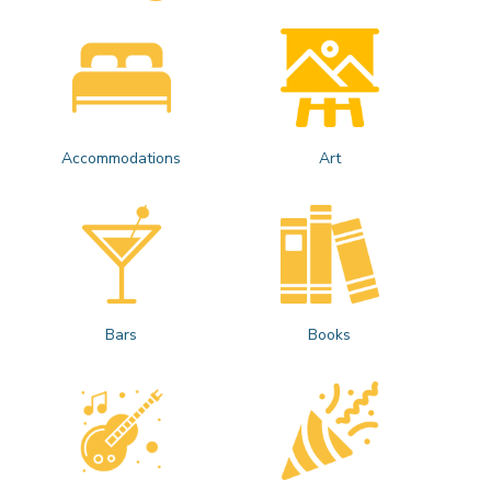
Accommodations
Art
Bars
Books