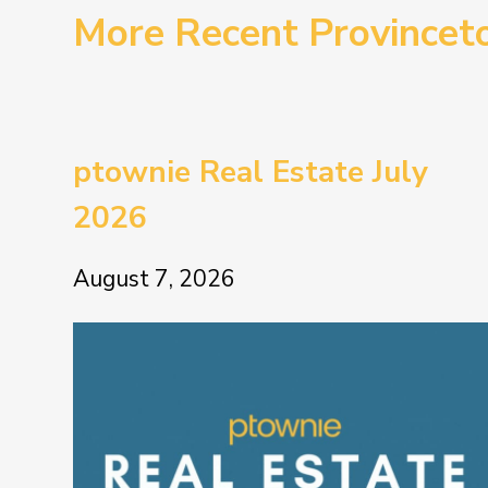
More Recent Province
ptownie Real Estate July
2026
August 7, 2026