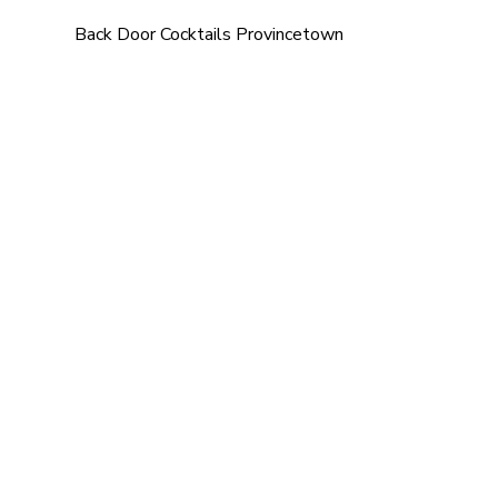
Back Door Cocktails Provincetown