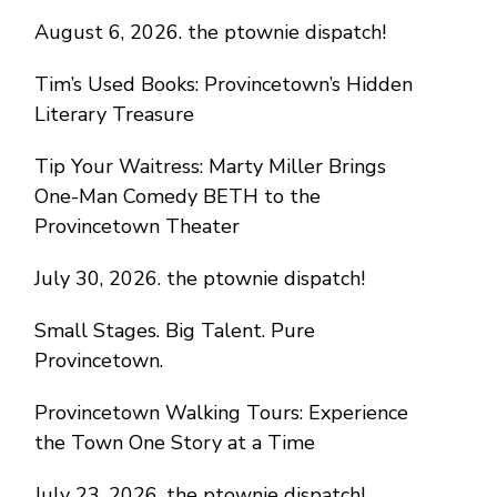
August 6, 2026. the ptownie dispatch!
Tim’s Used Books: Provincetown’s Hidden
Literary Treasure
Tip Your Waitress: Marty Miller Brings
One-Man Comedy BETH to the
Provincetown Theater
July 30, 2026. the ptownie dispatch!
Small Stages. Big Talent. Pure
Provincetown.
Provincetown Walking Tours: Experience
the Town One Story at a Time
July 23, 2026. the ptownie dispatch!