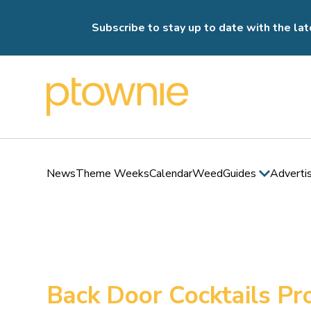
Subscribe to stay up to date with the lat
News
Theme Weeks
Calendar
Weed
Guides
Adverti
Back Door Cocktails P