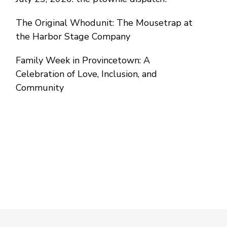
The Original Whodunit: The Mousetrap at
the Harbor Stage Company
Family Week in Provincetown: A
Celebration of Love, Inclusion, and
Community