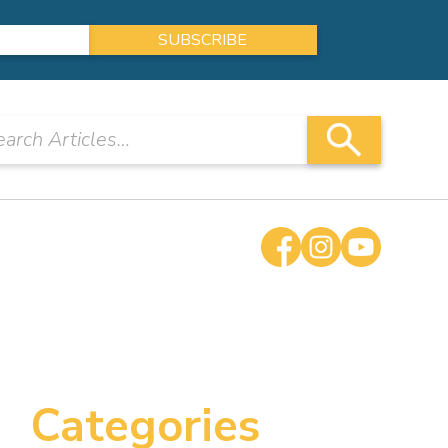
Categories