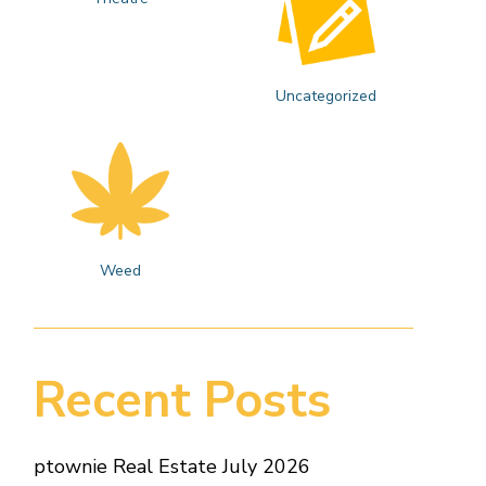
Uncategorized
Weed
Recent Posts
ptownie Real Estate July 2026