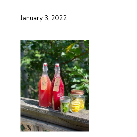
January 3, 2022