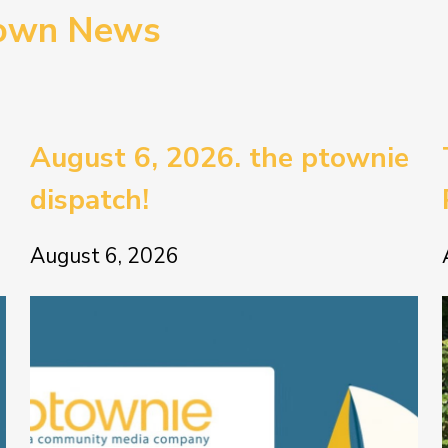
town News
August 6, 2026. the ptownie
dispatch!
August 6, 2026