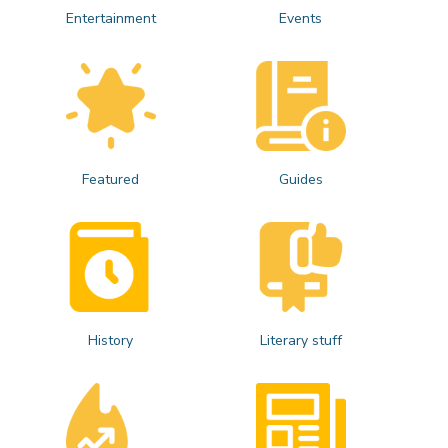
Entertainment
Events
Featured
Guides
History
Literary stuff