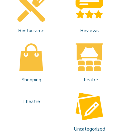
Restaurants
Reviews
Shopping
Theatre
Theatre
Uncategorized