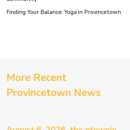
Finding Your Balance: Yoga in Provincetown
More Recent
Provincetown News
August 6, 2026. the ptownie