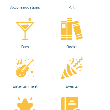
Accommodations
Art
Bars
Books
Entertainment
Events