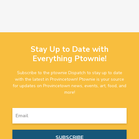
Stay Up to Date with
Everything Ptownie!
Subscribe to the ptownie Dispatch to stay up to date
with the latest in Provincetown! Ptownie is your source
for updates on Provincetown news, events, art, food, and
more!