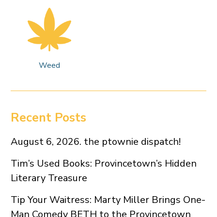
Weed
Recent Posts
August 6, 2026. the ptownie dispatch!
Tim’s Used Books: Provincetown’s Hidden
Literary Treasure
Tip Your Waitress: Marty Miller Brings One-
Man Comedy BETH to the Provincetown