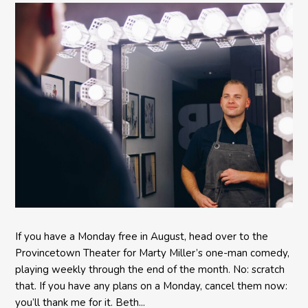
Provincetown Theater
If you have a Monday free in August, head over to the
Provincetown Theater for Marty Miller’s one-man comedy,
playing weekly through the end of the month. No: scratch
that. If you have any plans on a Monday, cancel them now:
you’ll thank me for it. Beth...