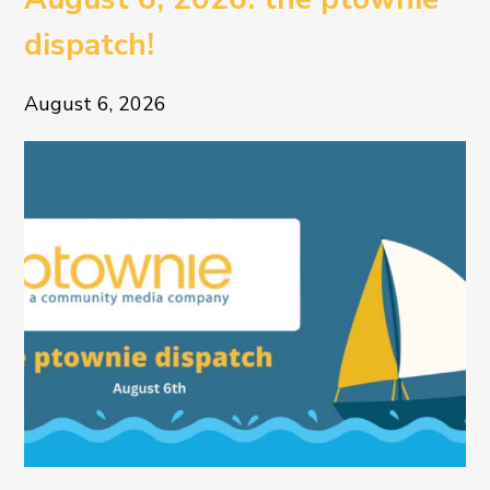
dispatch!
August 6, 2026