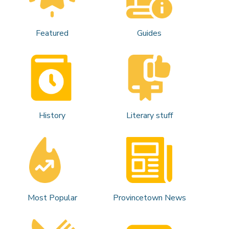
Featured
Guides
History
Literary stuff
Most Popular
Provincetown News