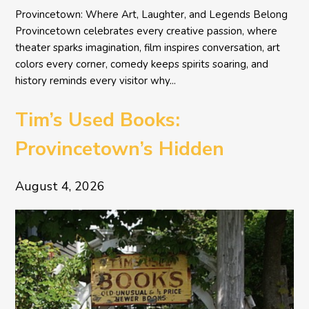
Provincetown: Where Art, Laughter, and Legends Belong
Provincetown celebrates every creative passion, where
theater sparks imagination, film inspires conversation, art
colors every corner, comedy keeps spirits soaring, and
history reminds every visitor why...
Tim’s Used Books:
Provincetown’s Hidden
Literary Treasure
August 4, 2026