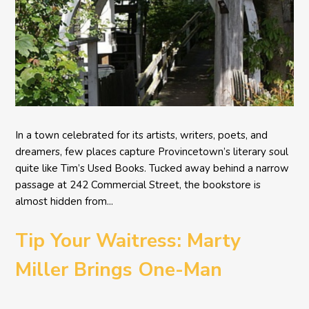
In a town celebrated for its artists, writers, poets, and
dreamers, few places capture Provincetown’s literary soul
quite like Tim’s Used Books. Tucked away behind a narrow
passage at 242 Commercial Street, the bookstore is
almost hidden from...
Tip Your Waitress: Marty
Miller Brings One-Man
Comedy BETH to the