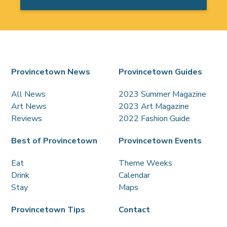
Provincetown News
Provincetown Guides
All News
2023 Summer Magazine
Art News
2023 Art Magazine
Reviews
2022 Fashion Guide
Best of Provincetown
Provincetown Events
Eat
Theme Weeks
Drink
Calendar
Stay
Maps
Provincetown Tips
Contact