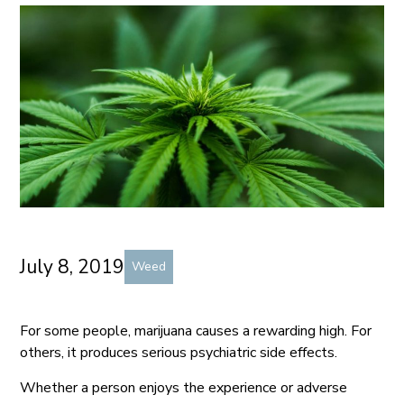
July 8, 2019
Weed
For some people, marijuana causes a rewarding high. For
others, it produces serious psychiatric side effects.
Whether a person enjoys the experience or adverse