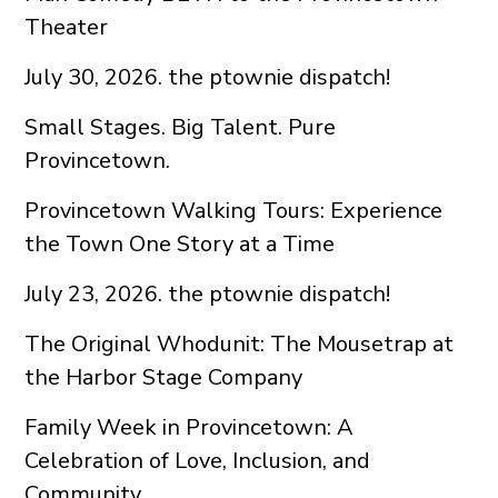
Theater
July 30, 2026. the ptownie dispatch!
Small Stages. Big Talent. Pure
Provincetown.
Provincetown Walking Tours: Experience
the Town One Story at a Time
July 23, 2026. the ptownie dispatch!
The Original Whodunit: The Mousetrap at
the Harbor Stage Company
Family Week in Provincetown: A
Celebration of Love, Inclusion, and
Community