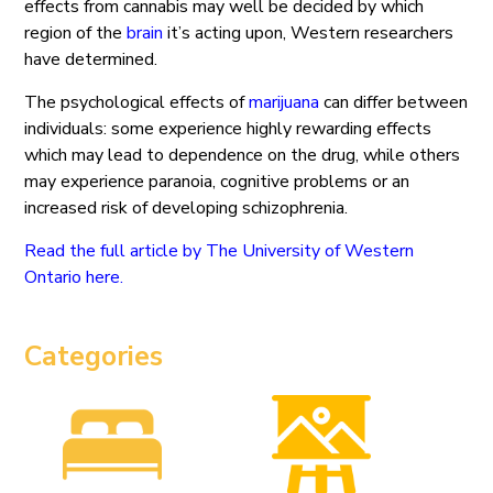
effects from cannabis may well be decided by which
region of the
brain
it’s acting upon, Western researchers
have determined.
The psychological effects of
marijuana
can differ between
individuals: some experience highly rewarding effects
which may lead to dependence on the drug, while others
may experience paranoia, cognitive problems or an
increased risk of developing schizophrenia.
Read the full article by The University of Western
Ontario here.
Categories