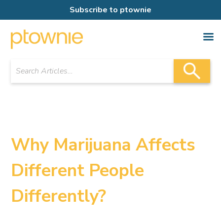
Subscribe to ptownie
Why Marijuana Affects
Different People
Differently?