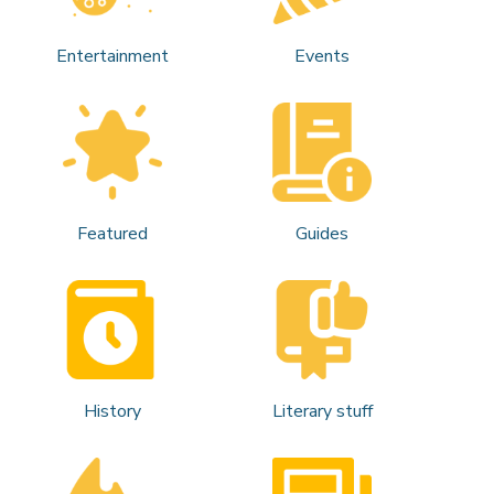
Entertainment
Events
Featured
Guides
History
Literary stuff