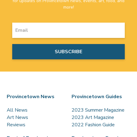
for updates on Provincetown news, events, art, food, and
more!
Provincetown News
Provincetown Guides
All News
2023 Summer Magazine
Art News
2023 Art Magazine
Reviews
2022 Fashion Guide