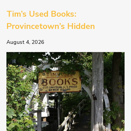
Tim’s Used Books:
Provincetown’s Hidden
Literary Treasure
August 4, 2026