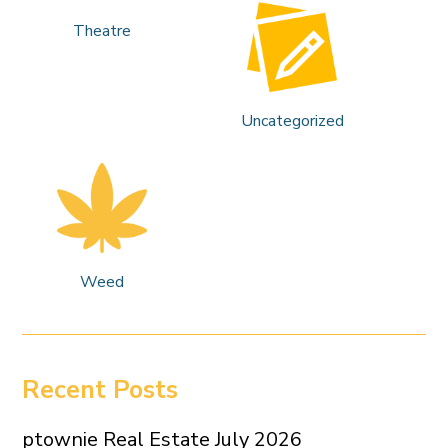
Theatre
Uncategorized
Weed
Recent Posts
ptownie Real Estate July 2026