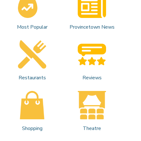
Most Popular
Provincetown News
Restaurants
Reviews
Shopping
Theatre