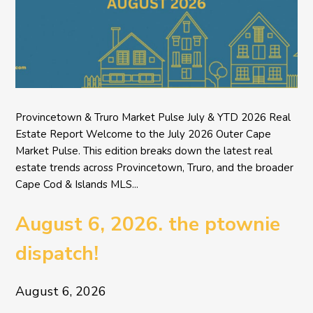
Provincetown & Truro Market Pulse July & YTD 2026 Real
Estate Report Welcome to the July 2026 Outer Cape
Market Pulse. This edition breaks down the latest real
estate trends across Provincetown, Truro, and the broader
Cape Cod & Islands MLS...
August 6, 2026. the ptownie
dispatch!
August 6, 2026