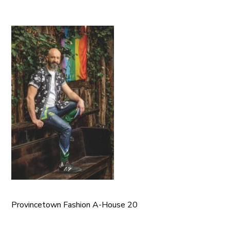
Provincetown Fashion A-House 20