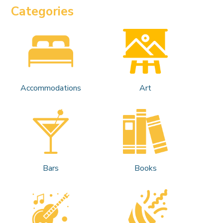
Categories
Accommodations
Art
Bars
Books