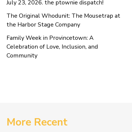
July 23, 2026. the ptownie dispatch!
The Original Whodunit: The Mousetrap at
the Harbor Stage Company
Family Week in Provincetown: A
Celebration of Love, Inclusion, and
Community
More Recent