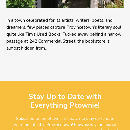
In a town celebrated for its artists, writers, poets, and
dreamers, few places capture Provincetown’s literary soul
quite like Tim’s Used Books. Tucked away behind a narrow
passage at 242 Commercial Street, the bookstore is
almost hidden from...
Stay Up to Date with
Everything Ptownie!
Subscribe to the ptownie Dispatch to stay up to date
with the latest in Provincetown! Ptownie is your source