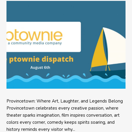
Provincetown: Where Art, Laughter, and Legends Belong
Provincetown celebrates every creative passion, where
theater sparks imagination, film inspires conversation, art
colors every corner, comedy keeps spirits soaring, and
history reminds every visitor why...