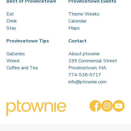
Best of Provincetown
Provincetown Events
Eat
Theme Weeks
Drink
Calendar
Stay
Maps
Provincetown Tips
Contact
Galleries
About ptownie
Weed
199 Commercial Street
Coffee and Tea
Provincetown, MA
774-538-9717
info@ptownie.com