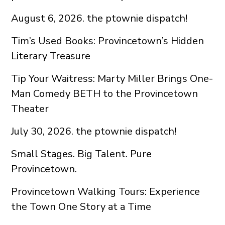
August 6, 2026. the ptownie dispatch!
Tim’s Used Books: Provincetown’s Hidden
Literary Treasure
Tip Your Waitress: Marty Miller Brings One-
Man Comedy BETH to the Provincetown
Theater
July 30, 2026. the ptownie dispatch!
Small Stages. Big Talent. Pure
Provincetown.
Provincetown Walking Tours: Experience
the Town One Story at a Time