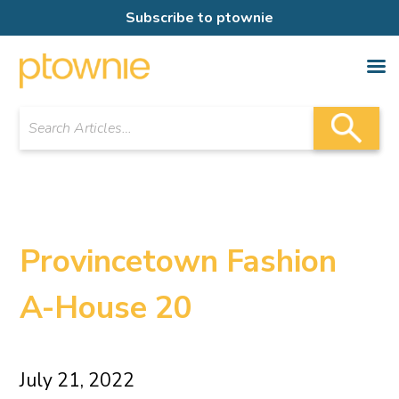
Subscribe to ptownie
Provincetown Fashion
A-House 20
July 21, 2022