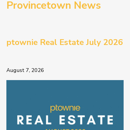
Provincetown News
ptownie Real Estate July 2026
August 7, 2026