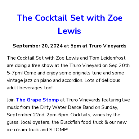
The Cocktail Set with Zoe
Lewis
September 20, 2024 at 5pm at Truro Vineyards
The Cocktail Set with Zoe Lewis and Tom Leidenfrost
are doing a free show at the Truro Vineyard on Sep 20th
5-7pm! Come and enjoy some originals tune and some
vintage jazz on piano and accordion. Lots of delicious
adult beverages too!
Join
The Grape Stomp
at Truro Vineyards featuring live
music from the Dirty Water Dance Band on Sunday,
September 22nd, 2pm-6pm. Cocktails, wines by the
glass, local oysters, the Blackfish food truck & our new
ice cream truck and STOMP!