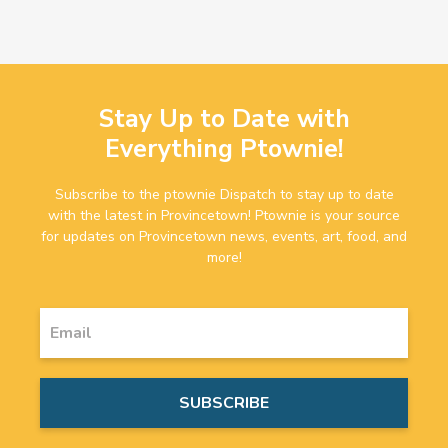
Stay Up to Date with
Everything Ptownie!
Subscribe to the ptownie Dispatch to stay up to date
with the latest in Provincetown! Ptownie is your source
for updates on Provincetown news, events, art, food, and
more!