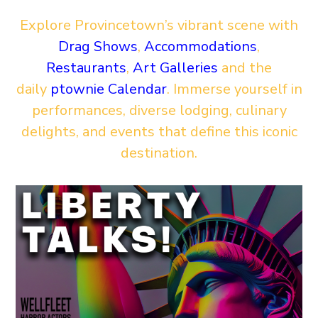
Explore Provincetown’s vibrant scene with
Drag Shows
,
Accommodations
,
Restaurants
,
Art Galleries
and the
daily
ptownie Calendar
. Immerse yourself in
performances, diverse lodging, culinary
delights, and events that define this iconic
destination.