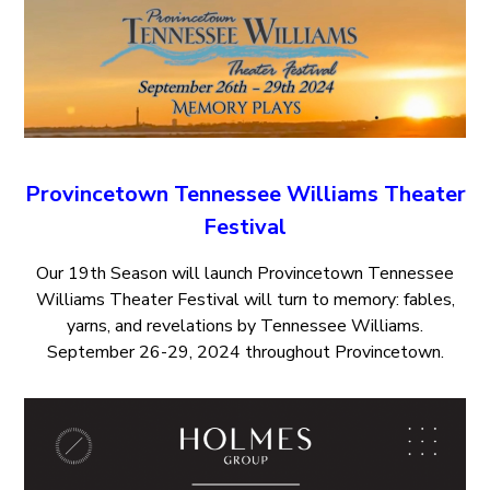
Provincetown Tennessee Williams Theater
Festival
Our 19th Season will launch Provincetown Tennessee
Williams Theater Festival will turn to memory: fables,
yarns, and revelations by Tennessee Williams.
September 26-29, 2024 throughout Provincetown.