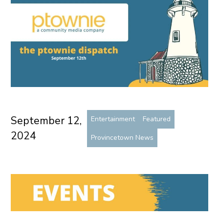
September 12,
Entertainment
Featured
2024
Provincetown News