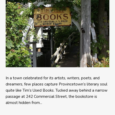
In a town celebrated for its artists, writers, poets, and
dreamers, few places capture Provincetown’s literary soul
quite like Tim’s Used Books. Tucked away behind a narrow
passage at 242 Commercial Street, the bookstore is
almost hidden from...