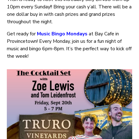
10pm every Sunday!! Bring your cash y’all. There will be a
one dollar buy in with cash prizes and grand prizes
throughout the night.
Get ready for
Music Bingo Mondays
at Bay Cafe in
Provincetown! Every Monday, join us for a fun night of
music and bingo 6pm-8pm. It’s the perfect way to kick off
the week!