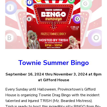
Townie Summer Bingo
September 16, 2024 thru November 3, 2024 at 8pm
at Gifford House
Every Sunday until Halloween, Provincetown’s Gifford
House is organizing Townie Drag Bingo with the incident
talented and Injured TRISH (Mz. Bearded Mistress).
Trish is ready to host this incredibly silly BINGO from 8p-