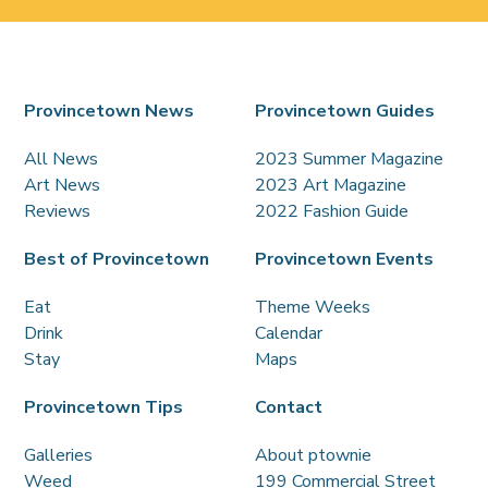
Provincetown News
Provincetown Guides
All News
2023 Summer Magazine
Art News
2023 Art Magazine
Reviews
2022 Fashion Guide
Best of Provincetown
Provincetown Events
Eat
Theme Weeks
Drink
Calendar
Stay
Maps
Provincetown Tips
Contact
Galleries
About ptownie
Weed
199 Commercial Street