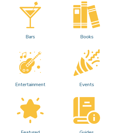
Bars
Books
Entertainment
Events
Featured
Guides