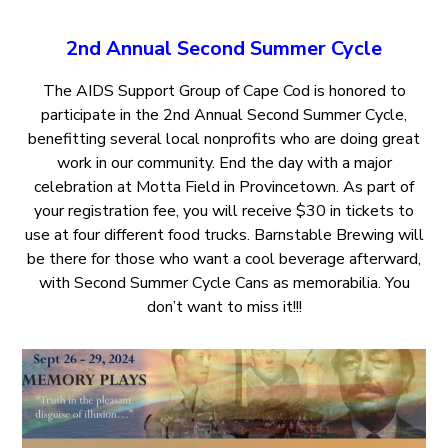
2nd Annual Second Summer Cycle
The AIDS Support Group of Cape Cod is honored to
participate in the 2nd Annual Second Summer Cycle,
benefitting several local nonprofits who are doing great
work in our community. End the day with a major
celebration at Motta Field in Provincetown. As part of
your registration fee, you will receive $30 in tickets to
use at four different food trucks. Barnstable Brewing will
be there for those who want a cool beverage afterward,
with Second Summer Cycle Cans as memorabilia. You
don’t want to miss it!!!