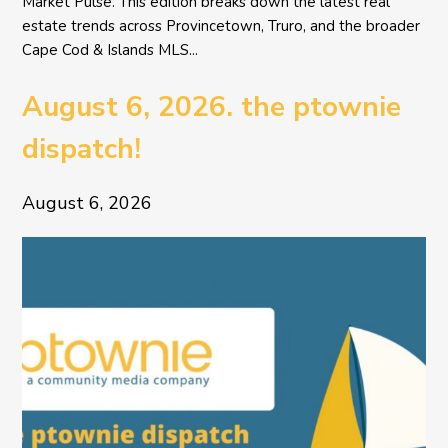
Market Pulse. This edition breaks down the latest real
estate trends across Provincetown, Truro, and the broader
Cape Cod & Islands MLS...
August 6, 2026. the ptownie
dispatch!
August 6, 2026