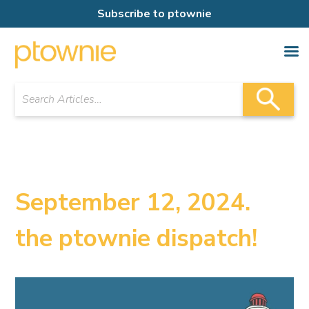
Subscribe to ptownie
September 12, 2024.
the ptownie dispatch!