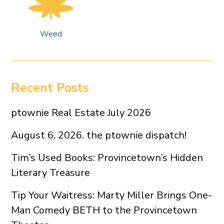
Weed
Recent Posts
ptownie Real Estate July 2026
August 6, 2026. the ptownie dispatch!
Tim’s Used Books: Provincetown’s Hidden
Literary Treasure
Tip Your Waitress: Marty Miller Brings One-
Man Comedy BETH to the Provincetown