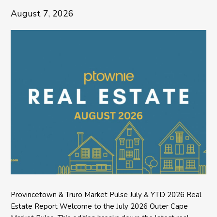
August 7, 2026
Provincetown & Truro Market Pulse July & YTD 2026 Real
Estate Report Welcome to the July 2026 Outer Cape