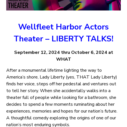
Wellfleet Harbor Actors
Theater – LIBERTY TALKS!
September 12, 2024 thru October 6, 2024 at
WHAT
After a monumental lifetime lighting the way to
America’s shore, Lady Liberty (yes, THAT Lady Liberty)
finds her voice, steps off her pedestal and ventures out
to tell her story. When she accidentally walks into a
theater full of people while looking for a bathroom, she
decides to spend a few moments ruminating about her
experiences, memories and hopes for our nation’s future.
A thoughtful comedy exploring the origins of one of our
nation’s most enduring symbols.