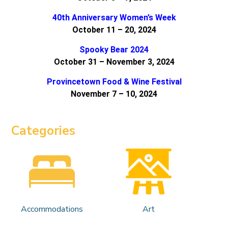
40th Anniversary Women’s Week
October 11 – 20, 2024
Spooky Bear 2024
October 31 – November 3, 2024
Provincetown Food & Wine Festival
November 7 – 10, 2024
Categories
Accommodations
Art