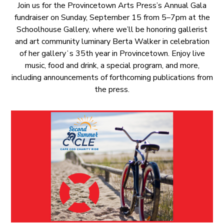
Join us for the Provincetown Arts Press’s Annual Gala
fundraiser on Sunday, September 15 from 5–7pm at the
Schoolhouse Gallery, where we’ll be honoring gallerist
and art community luminary Berta Walker in celebration
of her galleryʻs 35th year in Provincetown. Enjoy live
music, food and drink, a special program, and more,
including announcements of forthcoming publications from
the press.