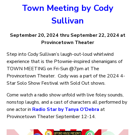
Town Meeting by Cody
Sullivan
September 20, 2024 thru September 22, 2024 at
Provincetown Theater
Step into Cody Sullivan’s laugh-out-loud whirlwind
experience that is the Ptownie-inspired shenanigans of
TOWN MEETING on Fri-Sun @7pm at The
Provincetown Theater. Cody was a part of the 2024 4-
Star Solo Show Festival with Sold Out shows.
Come watch a radio show unfold with live foley sounds,
nonstop laughs, and a cast of characters all performed by
one actor in
Radio Star by Tanya O’Debra
at
Provincetown Theater September 12-14.