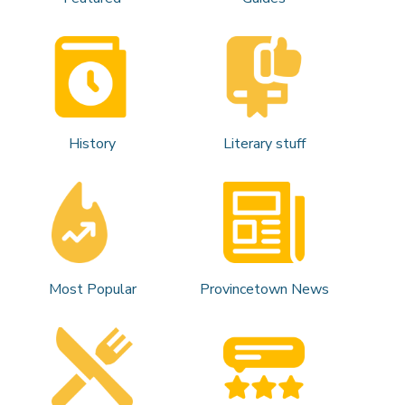
History
Literary stuff
Most Popular
Provincetown News