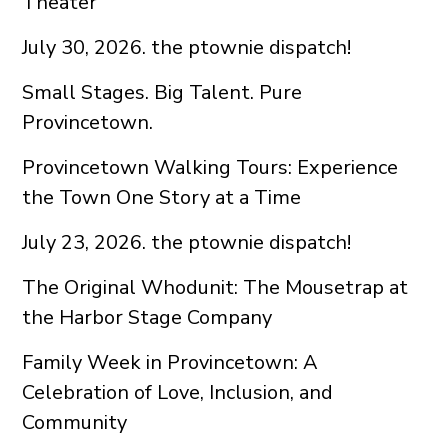
Theater
July 30, 2026. the ptownie dispatch!
Small Stages. Big Talent. Pure
Provincetown.
Provincetown Walking Tours: Experience
the Town One Story at a Time
July 23, 2026. the ptownie dispatch!
The Original Whodunit: The Mousetrap at
the Harbor Stage Company
Family Week in Provincetown: A
Celebration of Love, Inclusion, and
Community