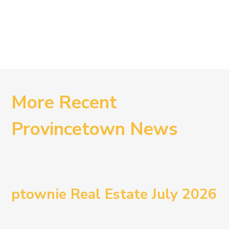
More Recent
Provincetown News
ptownie Real Estate July 2026