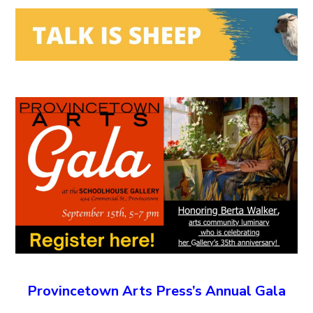
Provincetown Arts Press’s Annual Gala