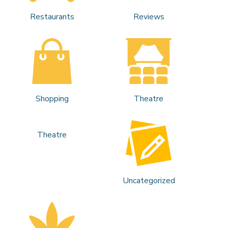
Restaurants
Reviews
Shopping
Theatre
Theatre
Uncategorized