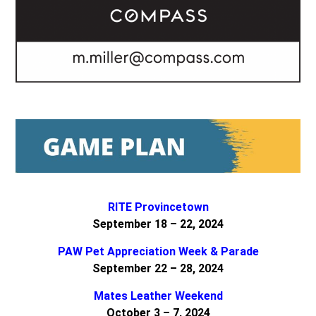
RITE Provincetown
September 18 – 22, 2024
PAW Pet Appreciation Week & Parade
September 22 – 28, 2024
Mates Leather Weekend
October 3 – 7, 2024