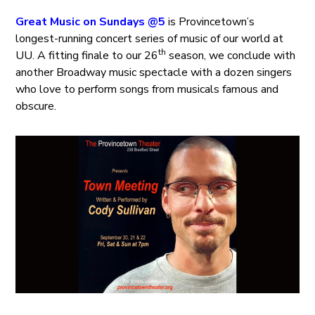
Great Music on Sundays @5
is Provincetown’s
longest-running concert series of music of our world at
th
UU. A fitting finale to our 26
season, we conclude with
another Broadway music spectacle with a dozen singers
who love to perform songs from musicals famous and
obscure.