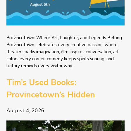
Provincetown: Where Art, Laughter, and Legends Belong
Provincetown celebrates every creative passion, where
theater sparks imagination, film inspires conversation, art
colors every corner, comedy keeps spirits soaring, and
history reminds every visitor why...
Tim’s Used Books:
Provincetown’s Hidden
Literary Treasure
August 4, 2026