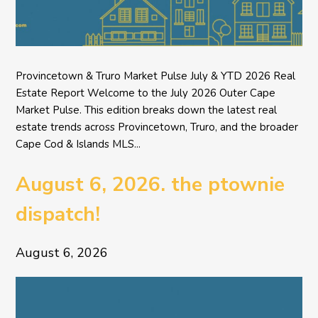
Provincetown & Truro Market Pulse July & YTD 2026 Real
Estate Report Welcome to the July 2026 Outer Cape
Market Pulse. This edition breaks down the latest real
estate trends across Provincetown, Truro, and the broader
Cape Cod & Islands MLS...
August 6, 2026. the ptownie
dispatch!
August 6, 2026