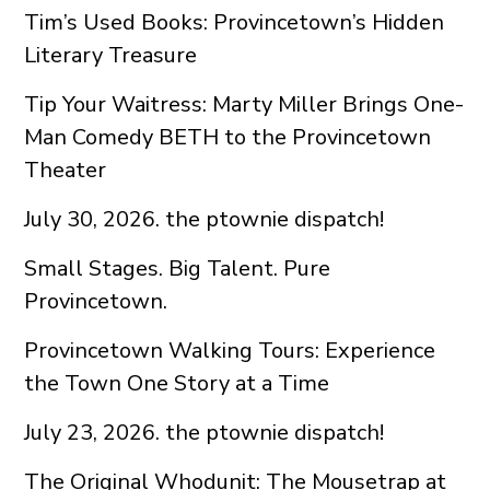
Tim’s Used Books: Provincetown’s Hidden
Literary Treasure
Tip Your Waitress: Marty Miller Brings One-
Man Comedy BETH to the Provincetown
Theater
July 30, 2026. the ptownie dispatch!
Small Stages. Big Talent. Pure
Provincetown.
Provincetown Walking Tours: Experience
the Town One Story at a Time
July 23, 2026. the ptownie dispatch!
The Original Whodunit: The Mousetrap at