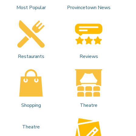
Most Popular
Provincetown News
Restaurants
Reviews
Shopping
Theatre
Theatre