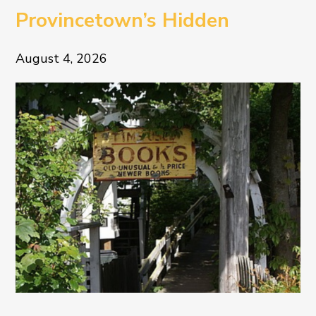
Provincetown’s Hidden
Literary Treasure
August 4, 2026