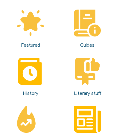
Featured
Guides
History
Literary stuff