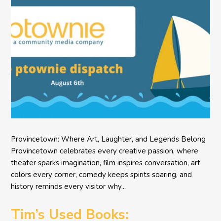
Provincetown: Where Art, Laughter, and Legends Belong
Provincetown celebrates every creative passion, where
theater sparks imagination, film inspires conversation, art
colors every corner, comedy keeps spirits soaring, and
history reminds every visitor why...
Tim’s Used Books: