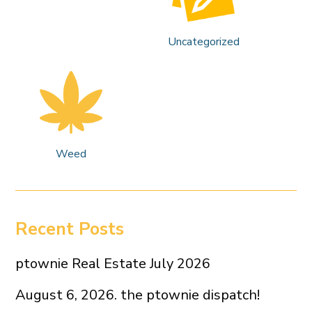
Uncategorized
Weed
Recent Posts
ptownie Real Estate July 2026
August 6, 2026. the ptownie dispatch!