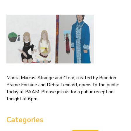
Marcia Marcus: Strange and Clear, curated by Brandon
Brame Fortune and Debra Lennard, opens to the public
today at PAAM. Please join us for a public reception
tonight at 6pm.
Categories