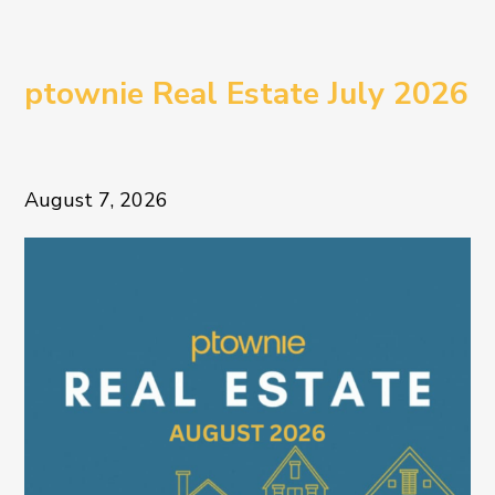
ptownie Real Estate July 2026
August 7, 2026