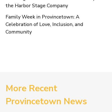
the Harbor Stage Company
Family Week in Provincetown: A
Celebration of Love, Inclusion, and
Community
More Recent
Provincetown News