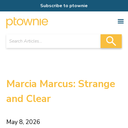
Subscribe to ptownie
Marcia Marcus: Strange
and Clear
May 8, 2026