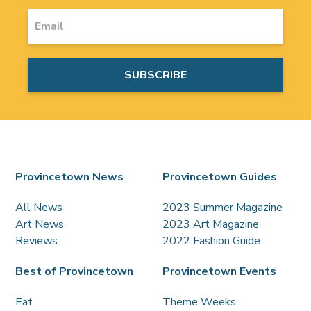
Provincetown News
Provincetown Guides
All News
2023 Summer Magazine
Art News
2023 Art Magazine
Reviews
2022 Fashion Guide
Best of Provincetown
Provincetown Events
Eat
Theme Weeks