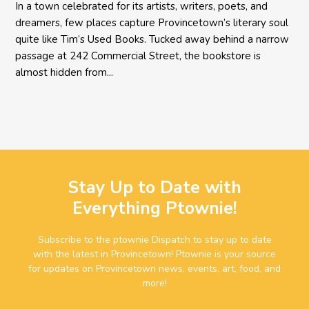
In a town celebrated for its artists, writers, poets, and
dreamers, few places capture Provincetown’s literary soul
quite like Tim’s Used Books. Tucked away behind a narrow
passage at 242 Commercial Street, the bookstore is
almost hidden from...
Stay Up to Date with
Everything Ptownie!
Subscribe to the ptownie Dispatch to stay up to date
with the latest in Provincetown! Ptownie is your source
for updates on Provincetown news, events, art, food, and
more!