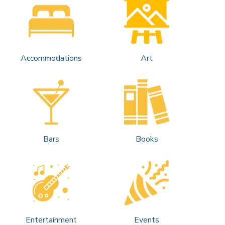
Accommodations
Art
Bars
Books
Entertainment
Events