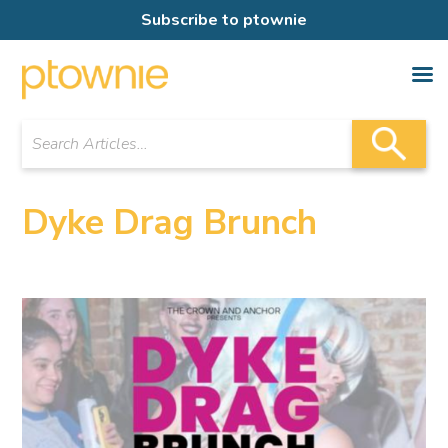
Subscribe to ptownie
Dyke Drag Brunch