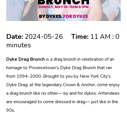
Date:
2024-05-26
Time:
11 AM : 0
minutes
Dyke Drag Brunch
is a drag brunch in celebration of an
homage to Provincetown’s Dyke Drag Brunch that ran
from 1994-2000. Brought to you by New York City’s
Dyke Drag, at the legendary Crown & Anchor, come enjoy
a drag brunch like no other— by and for dykes. Attendees
are encouraged to come dressed in drag— just like in the
90s.