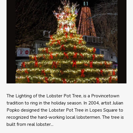
The Lighting of the Lobster Pot Tree, is a Provincetown
tradition to ring in the holiday season. In 2004, artist Julian
Popko designed the Lobster Pot Tree in Lopes Square to
recognized the hard-working local lobstermen. The tree is
built from real lobster...