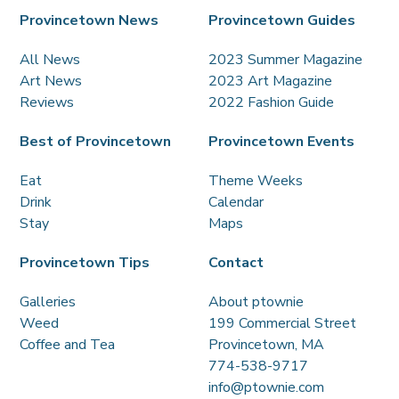
Provincetown News
Provincetown Guides
All News
2023 Summer Magazine
Art News
2023 Art Magazine
Reviews
2022 Fashion Guide
Best of Provincetown
Provincetown Events
Eat
Theme Weeks
Drink
Calendar
Stay
Maps
Provincetown Tips
Contact
Galleries
About ptownie
Weed
199 Commercial Street
Coffee and Tea
Provincetown, MA
774-538-9717
info@ptownie.com