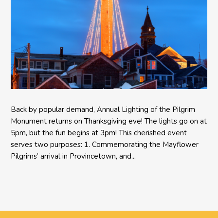
Back by popular demand, Annual Lighting of the Pilgrim
Monument returns on Thanksgiving eve! The lights go on at
5pm, but the fun begins at 3pm! This cherished event
serves two purposes: 1. Commemorating the Mayflower
Pilgrims’ arrival in Provincetown, and...