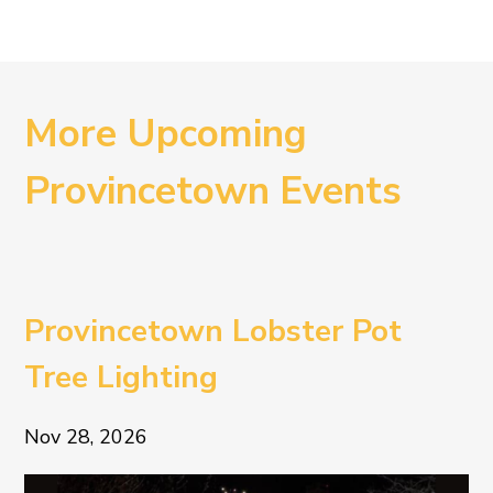
More Upcoming
Provincetown Events
Provincetown Lobster Pot
Tree Lighting
Nov 28, 2026