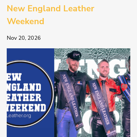
New England Leather
Weekend
Nov 20, 2026