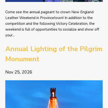
Come see the annual pageant to crown New England
Leather Weekend in Provincetown! In addition to the
competition and the following Victory Celebration, the
weekend is full of opportunities to socialize and show off
your...
Annual Lighting of the Pilgrim
Monument
Nov 25, 2026