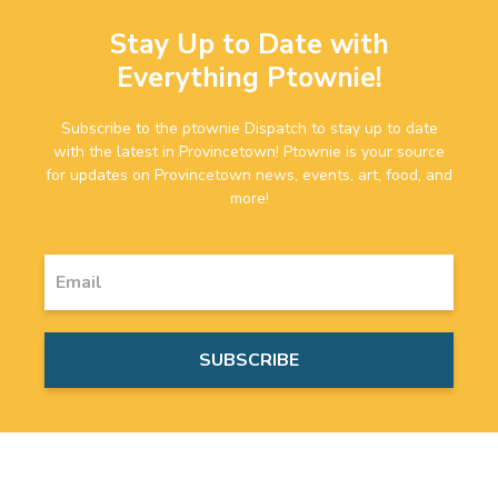
Stay Up to Date with
Everything Ptownie!
Subscribe to the ptownie Dispatch to stay up to date
with the latest in Provincetown! Ptownie is your source
for updates on Provincetown news, events, art, food, and
more!