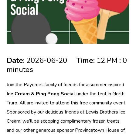
Date:
2026-06-20
Time:
12 PM : 0
minutes
Join the Payomet family of friends for a summer inspired
Ice Cream & Ping Pong Social
under the tent in North
Truro. All are invited to attend this free community event.
Sponsored by our delicious friends at Lewis Brothers Ice
Cream, we’ll be scooping complimentary frozen treats,
and our other generous sponsor Provincetown House of