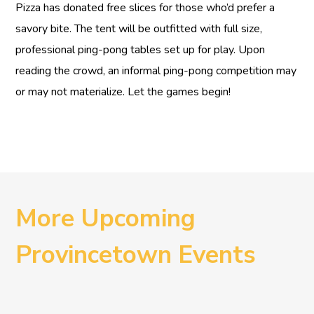
Pizza has donated free slices for those who’d prefer a
savory bite. The tent will be outfitted with full size,
professional ping-pong tables set up for play. Upon
reading the crowd, an informal ping-pong competition may
or may not materialize. Let the games begin!
More Upcoming
Provincetown Events