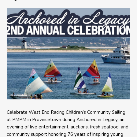
Celebrate West End Racing Children’s Community Sailing
at PMPM in Provincetown during Anchored in Legacy, an
evening of live entertainment, auctions, fresh seafood, and
community support honoring 76 years of inspiring young