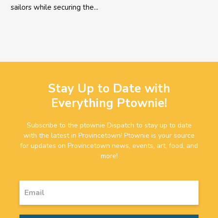
sailors while securing the...
Stay Up to Date with
Everything Ptownie!
Subscribe to the ptownie Dispatch to stay up to date
with the latest in Provincetown! Ptownie is your source
for updates on Provincetown news, events, art, food, and
more!