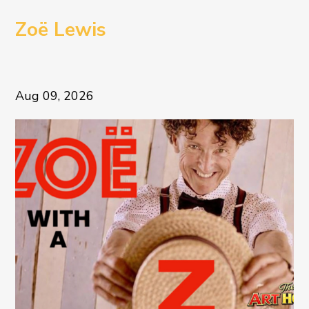
Zoë Lewis
Aug 09, 2026