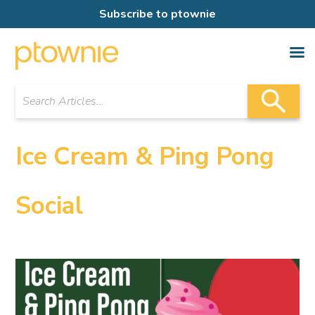
Subscribe to ptownie
Ice Cream & Ping Pong
Social