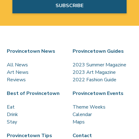
Provincetown News
Provincetown Guides
All News
2023 Summer Magazine
Art News
2023 Art Magazine
Reviews
2022 Fashion Guide
Best of Provincetown
Provincetown Events
Eat
Theme Weeks
Drink
Calendar
Stay
Maps
Provincetown Tips
Contact