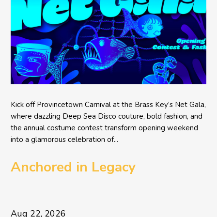
Kick off Provincetown Carnival at the Brass Key’s Net Gala,
where dazzling Deep Sea Disco couture, bold fashion, and
the annual costume contest transform opening weekend
into a glamorous celebration of...
Anchored in Legacy
Aug 22, 2026