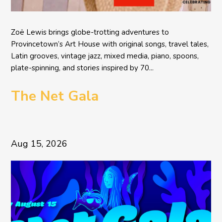
Zoë Lewis brings globe-trotting adventures to
Provincetown’s Art House with original songs, travel tales,
Latin grooves, vintage jazz, mixed media, piano, spoons,
plate-spinning, and stories inspired by 70...
The Net Gala
Aug 15, 2026