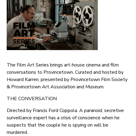
The Film Art Series brings art-house cinema and film
conversations to Provincetown. Curated and hosted by
Howard Karren, presented by Provincetown Film Society
& Provincetown Art Association and Museum.
THE CONVERSATION
Directed by Francis Ford Coppola. A paranoid, secretive
surveillance expert has a crisis of conscience when he
suspects that the couple he is spying on will be
murdered.