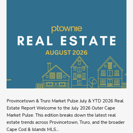
Provincetown & Truro Market Pulse July & YTD 2026 Real
Estate Report Welcome to the July 2026 Outer Cape
Market Pulse. This edition breaks down the latest real
estate trends across Provincetown, Truro, and the broader
Cape Cod & Islands MLS...