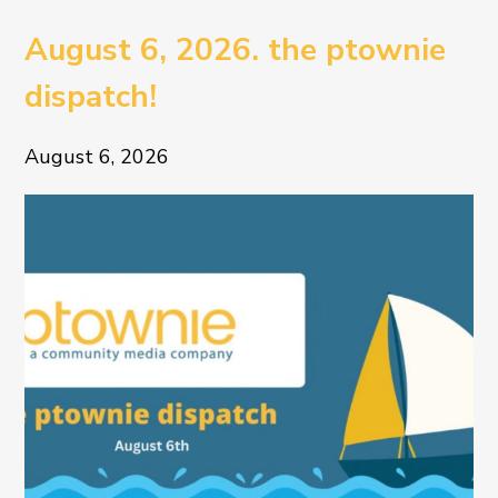
August 6, 2026. the ptownie
dispatch!
August 6, 2026