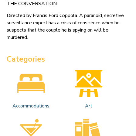
THE CONVERSATION
Directed by Francis Ford Coppola. A paranoid, secretive
surveillance expert has a crisis of conscience when he
suspects that the couple he is spying on will be
murdered.
Categories
Accommodations
Art