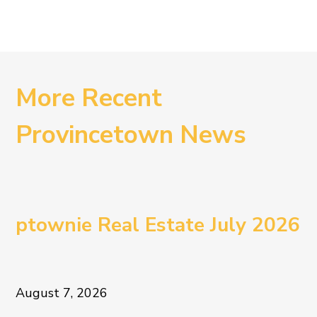
More Recent
Provincetown News
ptownie Real Estate July 2026
August 7, 2026