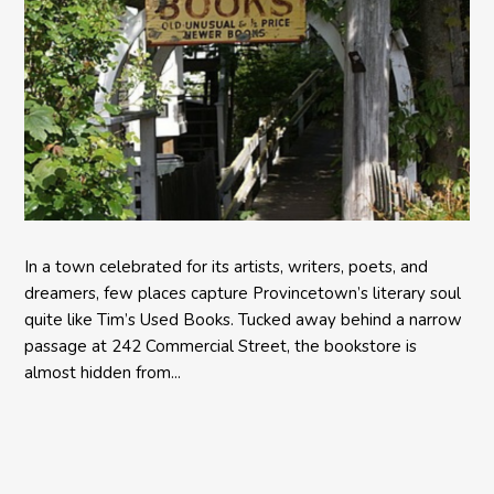
In a town celebrated for its artists, writers, poets, and
dreamers, few places capture Provincetown’s literary soul
quite like Tim’s Used Books. Tucked away behind a narrow
passage at 242 Commercial Street, the bookstore is
almost hidden from...