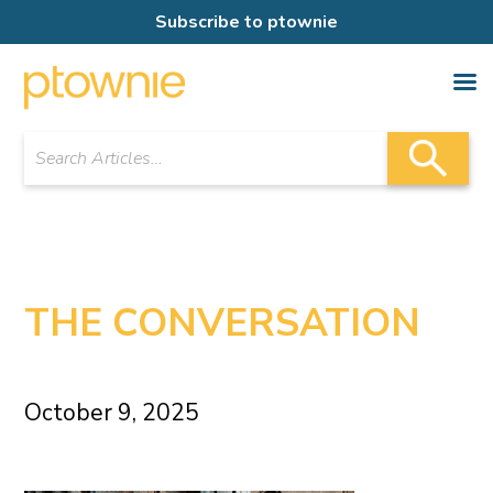
Subscribe to ptownie
THE CONVERSATION
October 9, 2025