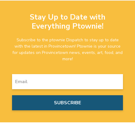
Stay Up to Date with
Everything Ptownie!
Subscribe to the ptownie Dispatch to stay up to date
with the latest in Provincetown! Ptownie is your source
for updates on Provincetown news, events, art, food, and
more!