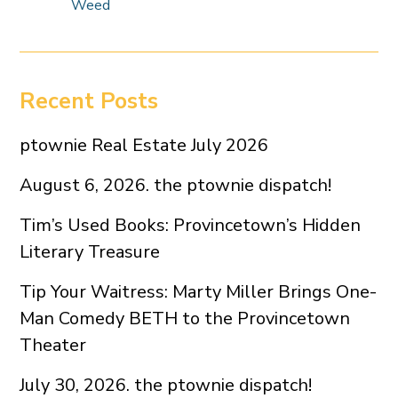
Weed
Recent Posts
ptownie Real Estate July 2026
August 6, 2026. the ptownie dispatch!
Tim’s Used Books: Provincetown’s Hidden
Literary Treasure
Tip Your Waitress: Marty Miller Brings One-
Man Comedy BETH to the Provincetown
Theater
July 30, 2026. the ptownie dispatch!