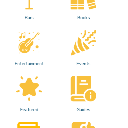
Bars
Books
Entertainment
Events
Featured
Guides