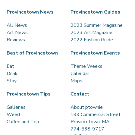
Provincetown News
Provincetown Guides
All News
2023 Summer Magazine
Art News
2023 Art Magazine
Reviews
2022 Fashion Guide
Best of Provincetown
Provincetown Events
Eat
Theme Weeks
Drink
Calendar
Stay
Maps
Provincetown Tips
Contact
Galleries
About ptownie
Weed
199 Commercial Street
Coffee and Tea
Provincetown, MA
774-538-9717