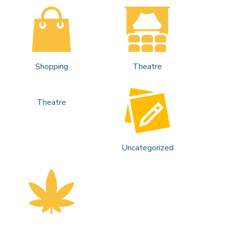
Shopping
Theatre
Theatre
Uncategorized