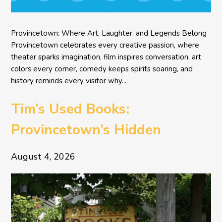
Provincetown: Where Art, Laughter, and Legends Belong
Provincetown celebrates every creative passion, where
theater sparks imagination, film inspires conversation, art
colors every corner, comedy keeps spirits soaring, and
history reminds every visitor why...
Tim’s Used Books:
Provincetown’s Hidden
Literary Treasure
August 4, 2026