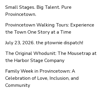
Small Stages. Big Talent. Pure
Provincetown.
Provincetown Walking Tours: Experience
the Town One Story at a Time
July 23, 2026. the ptownie dispatch!
The Original Whodunit: The Mousetrap at
the Harbor Stage Company
Family Week in Provincetown: A
Celebration of Love, Inclusion, and
Community