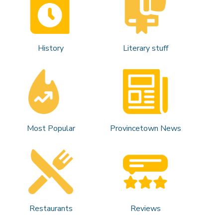
History
Literary stuff
Most Popular
Provincetown News
Restaurants
Reviews