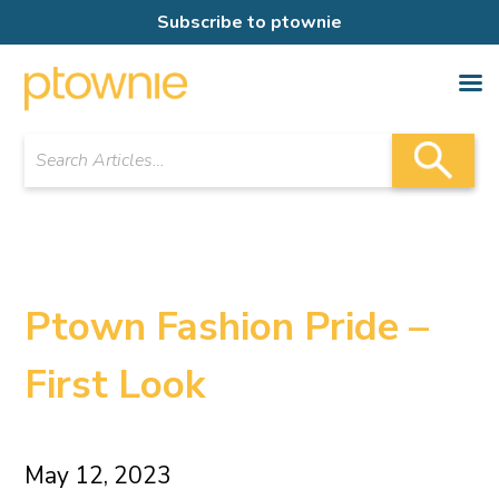
Subscribe to ptownie
Ptown Fashion Pride –
First Look
May 12, 2023