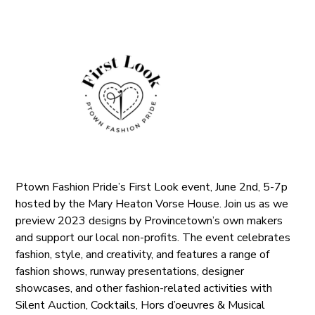
Ptown Fashion Pride’s First Look event, June 2nd, 5-7p
hosted by the Mary Heaton Vorse House. Join us as we
preview 2023 designs by Provincetown’s own makers
and support our local non-profits. The event celebrates
fashion, style, and creativity, and features a range of
fashion shows, runway presentations, designer
showcases, and other fashion-related activities with
Silent Auction, Cocktails, Hors d’oeuvres & Musical