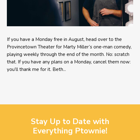
If you have a Monday free in August, head over to the
Provincetown Theater for Marty Miller’s one-man comedy,
playing weekly through the end of the month. No: scratch
that. If you have any plans on a Monday, cancel them now:
you’ll thank me for it. Beth...
Stay Up to Date with
Everything Ptownie!