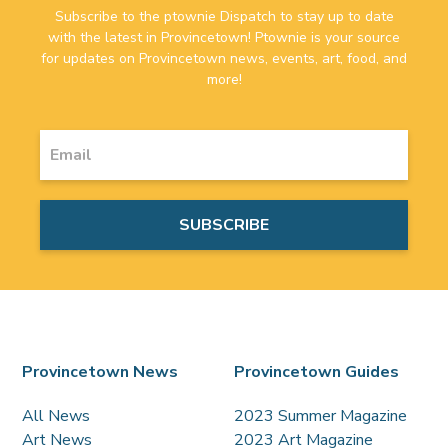
Subscribe to the ptownie Dispatch to stay up to date
with the latest in Provincetown! Ptownie is your source
for updates on Provincetown news, events, art, food, and
more!
Provincetown News
Provincetown Guides
All News
2023 Summer Magazine
Art News
2023 Art Magazine