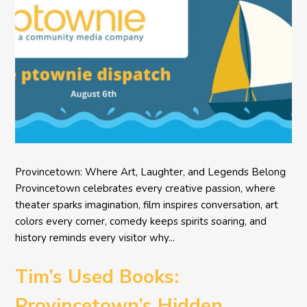
Provincetown: Where Art, Laughter, and Legends Belong
Provincetown celebrates every creative passion, where
theater sparks imagination, film inspires conversation, art
colors every corner, comedy keeps spirits soaring, and
history reminds every visitor why...
Tim’s Used Books:
Provincetown’s Hidden