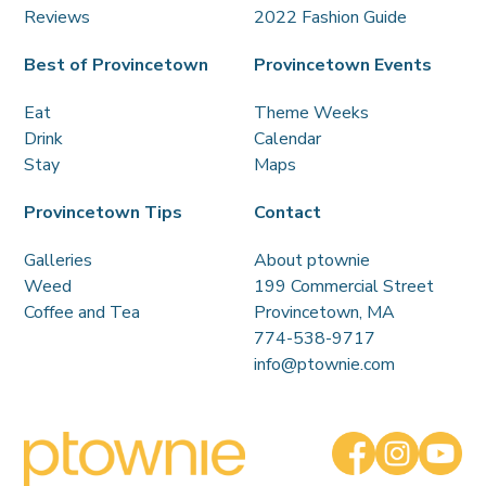
Reviews
2022 Fashion Guide
Best of Provincetown
Provincetown Events
Eat
Theme Weeks
Drink
Calendar
Stay
Maps
Provincetown Tips
Contact
Galleries
About ptownie
Weed
199 Commercial Street
Coffee and Tea
Provincetown, MA
774-538-9717
info@ptownie.com