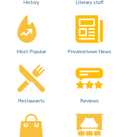
History
Literary stuff
Most Popular
Provincetown News
Restaurants
Reviews