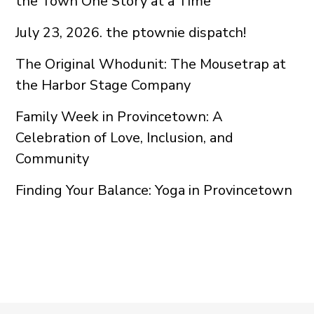
the Town One Story at a Time
July 23, 2026. the ptownie dispatch!
The Original Whodunit: The Mousetrap at
the Harbor Stage Company
Family Week in Provincetown: A
Celebration of Love, Inclusion, and
Community
Finding Your Balance: Yoga in Provincetown