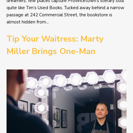
dreamers, few places capture Provincetown’s literary soul
quite like Tim’s Used Books. Tucked away behind a narrow
passage at 242 Commercial Street, the bookstore is
almost hidden from...
Tip Your Waitress: Marty
Miller Brings One-Man
Comedy BETH to the
Provincetown Theater