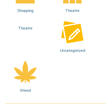
Shopping
Theatre
Theatre
Uncategorized
Weed