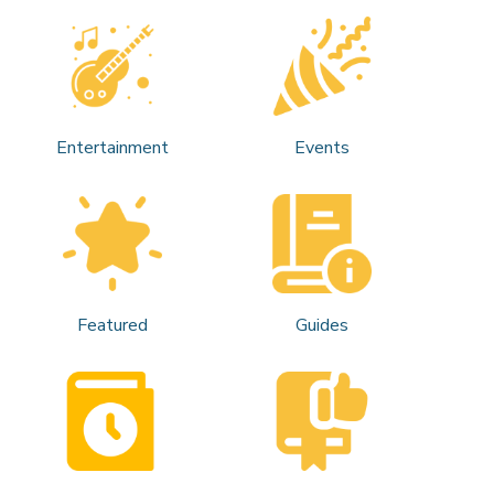
Entertainment
Events
Featured
Guides