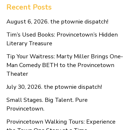
Recent Posts
August 6, 2026. the ptownie dispatch!
Tim’s Used Books: Provincetown’s Hidden
Literary Treasure
Tip Your Waitress: Marty Miller Brings One-
Man Comedy BETH to the Provincetown
Theater
July 30, 2026. the ptownie dispatch!
Small Stages. Big Talent. Pure
Provincetown.
Provincetown Walking Tours: Experience