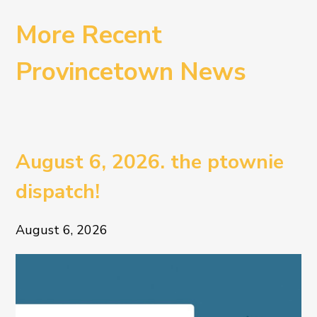
More Recent
Provincetown News
August 6, 2026. the ptownie
dispatch!
August 6, 2026