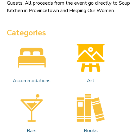
Guests. All proceeds from the event go directly to Soup
Kitchen in Provincetown and Helping Our Women.
Categories
Accommodations
Art
Bars
Books