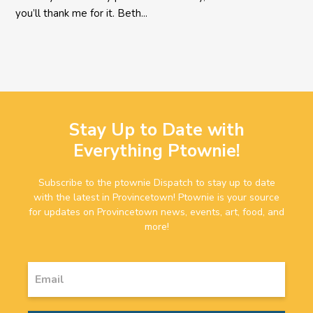
you’ll thank me for it. Beth...
Stay Up to Date with
Everything Ptownie!
Subscribe to the ptownie Dispatch to stay up to date
with the latest in Provincetown! Ptownie is your source
for updates on Provincetown news, events, art, food, and
more!