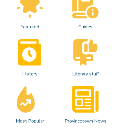
Featured
Guides
History
Literary stuff
Most Popular
Provincetown News