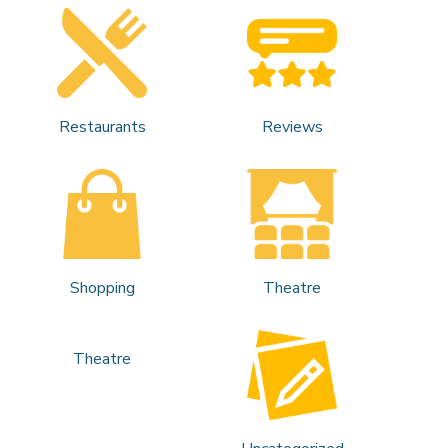
Restaurants
Reviews
Shopping
Theatre
Theatre