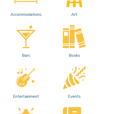
Accommodations
Art
Bars
Books
Entertainment
Events