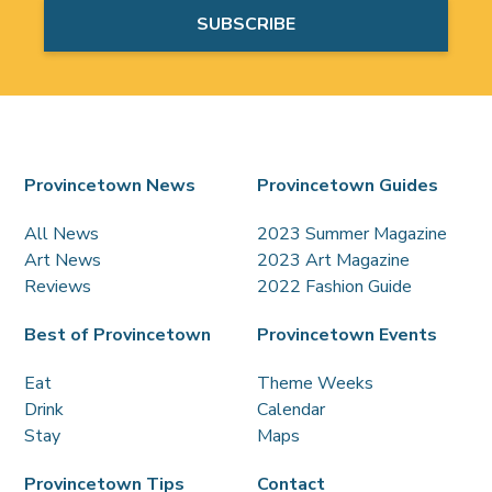
Provincetown News
Provincetown Guides
All News
2023 Summer Magazine
Art News
2023 Art Magazine
Reviews
2022 Fashion Guide
Best of Provincetown
Provincetown Events
Eat
Theme Weeks
Drink
Calendar
Stay
Maps
Provincetown Tips
Contact