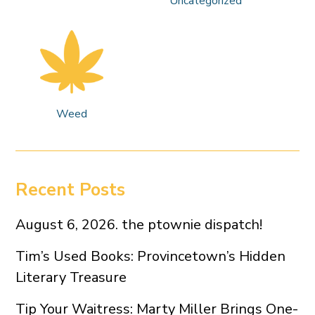
Uncategorized
Weed
Recent Posts
August 6, 2026. the ptownie dispatch!
Tim’s Used Books: Provincetown’s Hidden
Literary Treasure
Tip Your Waitress: Marty Miller Brings One-