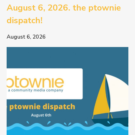
August 6, 2026. the ptownie
dispatch!
August 6, 2026