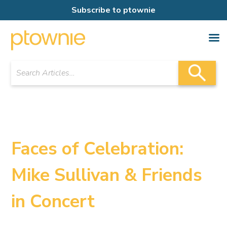
Subscribe to ptownie
Faces of Celebration:
Mike Sullivan & Friends
in Concert