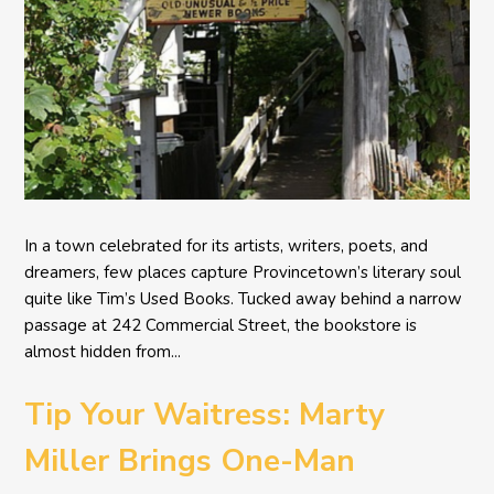
In a town celebrated for its artists, writers, poets, and
dreamers, few places capture Provincetown’s literary soul
quite like Tim’s Used Books. Tucked away behind a narrow
passage at 242 Commercial Street, the bookstore is
almost hidden from...
Tip Your Waitress: Marty
Miller Brings One-Man