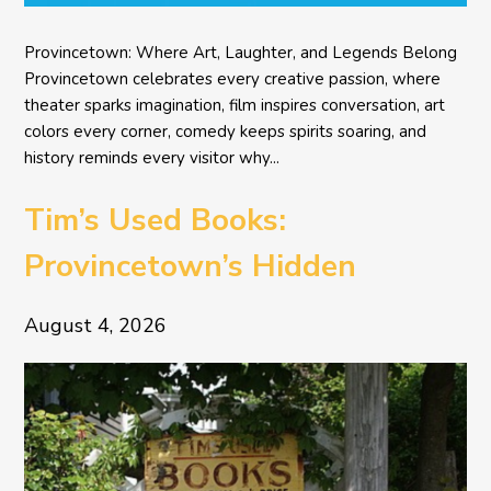
Provincetown: Where Art, Laughter, and Legends Belong
Provincetown celebrates every creative passion, where
theater sparks imagination, film inspires conversation, art
colors every corner, comedy keeps spirits soaring, and
history reminds every visitor why...
Tim’s Used Books:
Provincetown’s Hidden
Literary Treasure
August 4, 2026