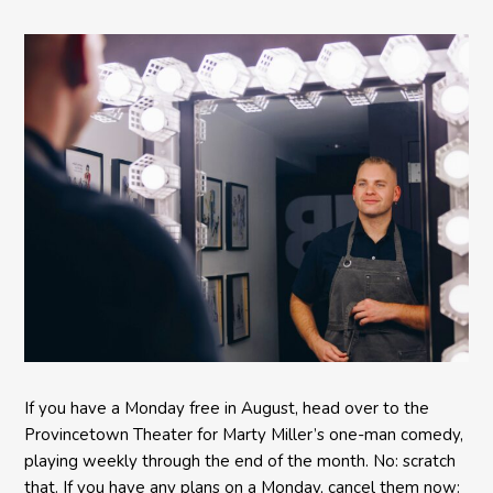
Comedy BETH to the
Provincetown Theater
If you have a Monday free in August, head over to the
Provincetown Theater for Marty Miller’s one-man comedy,
playing weekly through the end of the month. No: scratch
that. If you have any plans on a Monday, cancel them now: