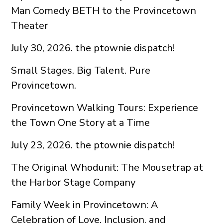
Man Comedy BETH to the Provincetown
Theater
July 30, 2026. the ptownie dispatch!
Small Stages. Big Talent. Pure
Provincetown.
Provincetown Walking Tours: Experience
the Town One Story at a Time
July 23, 2026. the ptownie dispatch!
The Original Whodunit: The Mousetrap at
the Harbor Stage Company
Family Week in Provincetown: A
Celebration of Love, Inclusion, and