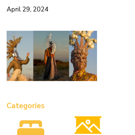
April 29, 2024
Categories