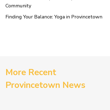
Community
Finding Your Balance: Yoga in Provincetown
More Recent
Provincetown News